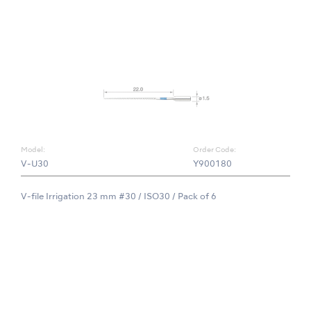
Model:
Order Code:
V-U30
Y900180
V-file Irrigation 23 mm #30 / ISO30 / Pack of 6