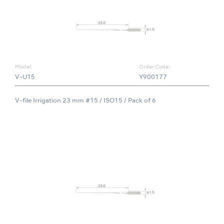
Model:
Order Code:
V-U15
Y900177
V-file Irrigation 23 mm #15 / ISO15 / Pack of 6