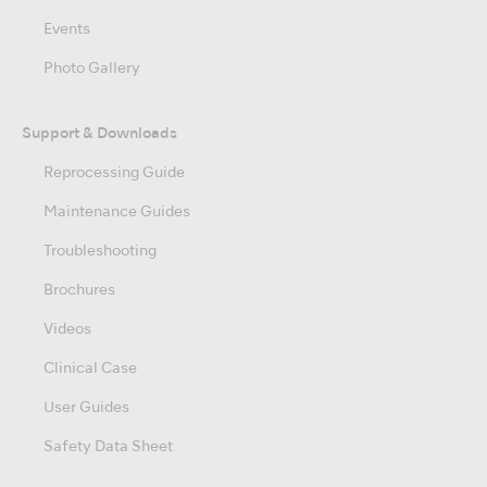
Events
Photo Gallery
Support & Downloads
Reprocessing Guide
Maintenance Guides
Troubleshooting
Brochures
Videos
Clinical Case
User Guides
Safety Data Sheet