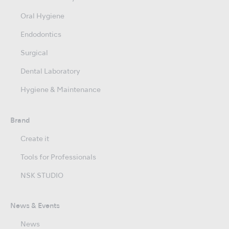
Oral Hygiene
Endodontics
Surgical
Dental Laboratory
Hygiene & Maintenance
Brand
Create it
Tools for Professionals
NSK STUDIO
News & Events
News