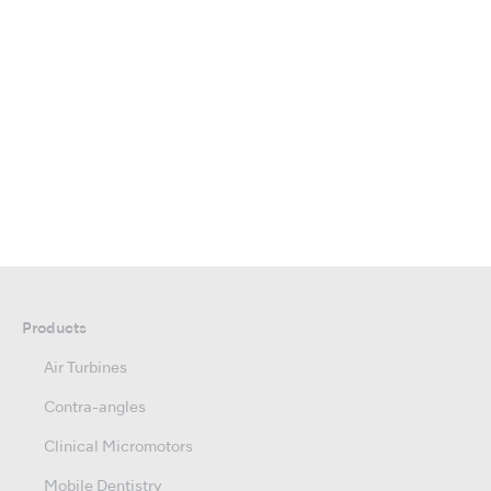
Products
Air Turbines
Contra-angles
Clinical Micromotors
Mobile Dentistry