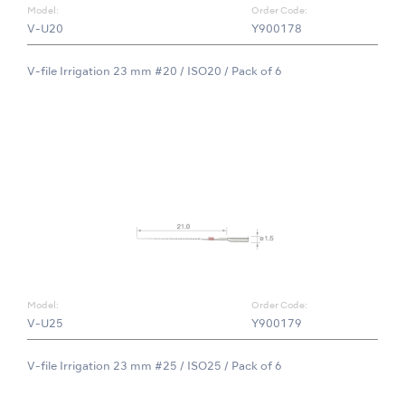
Model:
Order Code:
V-U20
Y900178
V-file Irrigation 23 mm #20 / ISO20 / Pack of 6
Model:
Order Code:
V-U25
Y900179
V-file Irrigation 23 mm #25 / ISO25 / Pack of 6