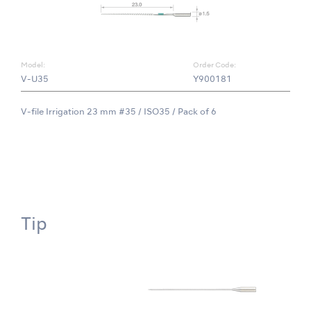
Model:
Order Code:
V-U35
Y900181
V-file Irrigation 23 mm #35 / ISO35 / Pack of 6
Tip