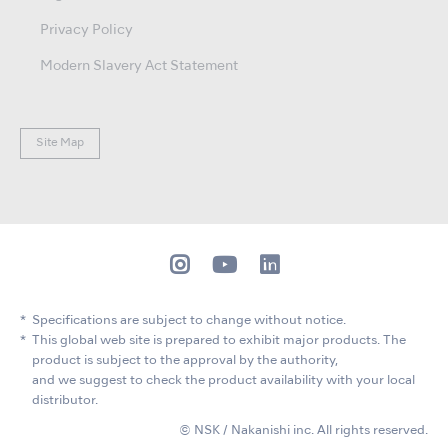
Privacy Policy
Modern Slavery Act Statement
Site Map
Specifications are subject to change without notice.
This global web site is prepared to exhibit major products. The
product is subject to the approval by the authority,
and we suggest to check the product availability with your local
distributor.
© NSK / Nakanishi inc. All rights reserved.