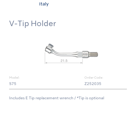
Italy
V-Tip Holder
Model:
Order Code:
S75
Z252035
Includes E Tip replacement wrench / *Tip is optional