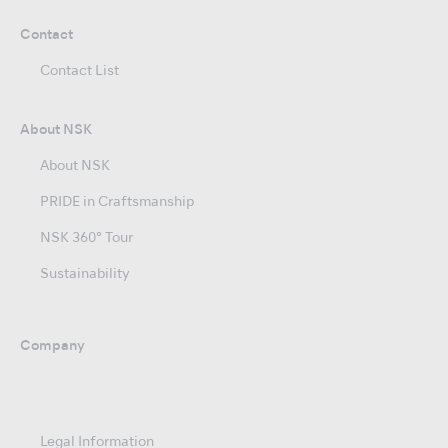
Contact
Contact List
About NSK
About NSK
PRIDE in Craftsmanship
NSK 360° Tour
Sustainability
Company
Legal Information