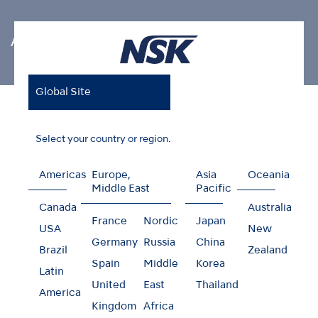
Air Scaler Tips
Global Site
Home
Products
Oral Hygiene
Air Scaler Tips
Endodontics V-Tip
Select your country or region.
Americas
Europe,
Asia
Oceania
Middle East
Pacific
Endodontics V-Tip
Canada
Australia
France
Nordic
Japan
USA
New
Germany
Russia
China
Brazil
Zealand
Spain
Middle
Korea
Latin
United
East
Thailand
America
Kingdom
Africa