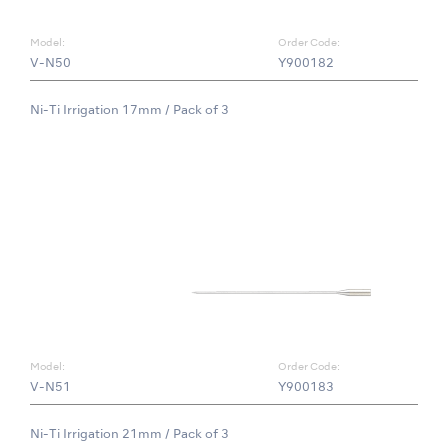
Model:
Order Code:
V-N50
Y900182
Ni-Ti Irrigation 17mm / Pack of 3
Model:
Order Code:
V-N51
Y900183
Ni-Ti Irrigation 21mm / Pack of 3