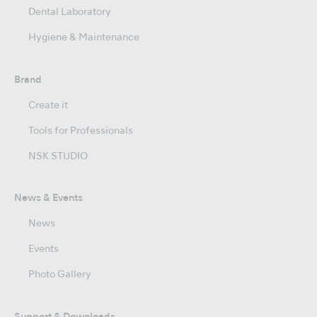
Dental Laboratory
Hygiene & Maintenance
Brand
Create it
Tools for Professionals
NSK STUDIO
News & Events
News
Events
Photo Gallery