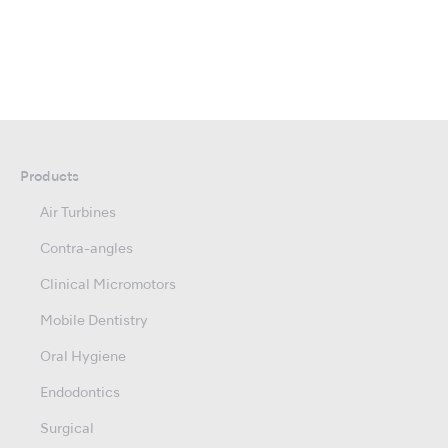
Products
Air Turbines
Contra-angles
Clinical Micromotors
Mobile Dentistry
Oral Hygiene
Endodontics
Surgical