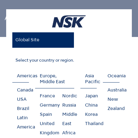
Air Scaler Tips
Global Site
Home
Products
Oral Hygiene
Air Scaler Tips
Restorative (For MI)
Select your country or region.
Americas
Europe,
Asia
Oceania
Middle East
Pacific
Restorative (For MI)
Canada
Australia
France
Nordic
Japan
USA
New
Germany
Russia
China
Brazil
Zealand
Spain
Middle
Korea
Latin
United
East
Thailand
America
Kingdom
Africa