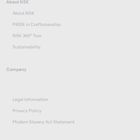
About NSK
About NSK
PRIDE in Craftsmanship
NSK 360° Tour
Sustainability
Company
Legal Information
Privacy Policy
Modern Slavery Act Statement