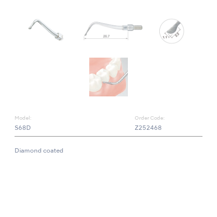
Model:
Order Code:
S68D
Z252468
Diamond coated