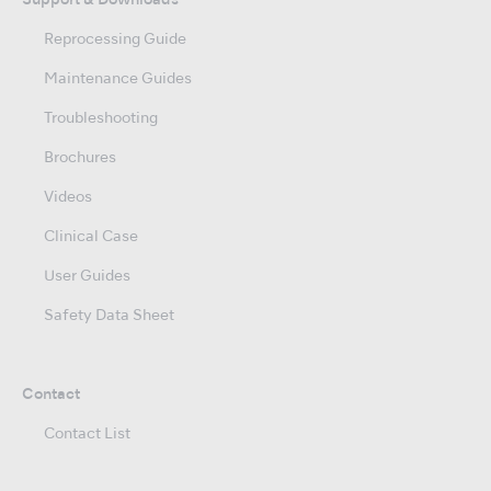
Support & Downloads
Reprocessing Guide
Maintenance Guides
Troubleshooting
Brochures
Videos
Clinical Case
User Guides
Safety Data Sheet
Contact
Contact List