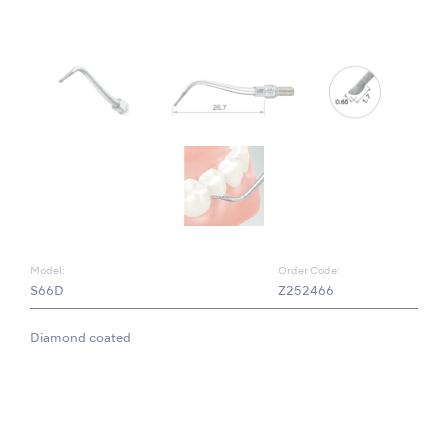
Model:
Order Code:
S66D
Z252466
Diamond coated