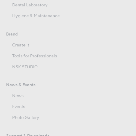
Dental Laboratory
Hygiene & Maintenance
Brand
Create it
Tools for Professionals
NSK STUDIO
News & Events
News
Events
Photo Gallery