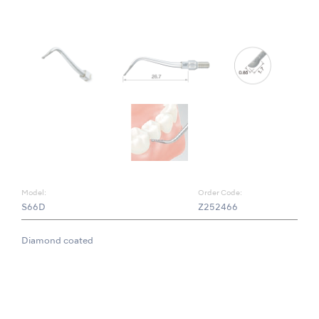
Model:
Order Code:
S66D
Z252466
Diamond coated