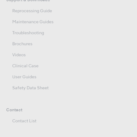
Support & Downloads
Reprocessing Guide
Maintenance Guides
Troubleshooting
Brochures
Videos
Clinical Case
User Guides
Safety Data Sheet
Contact
Contact List