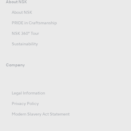
About NSK
About NSK
PRIDE in Craftsmanship
NSK 360° Tour
Sustainability
Company
Legal Information
Privacy Policy
Modern Slavery Act Statement