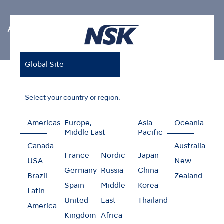
Air Scaler Tips
Global Site
Home
Products
Oral Hygiene
Air Scaler Tips
Restorative (For MI)
Select your country or region.
Americas
Europe,
Asia
Oceania
Middle East
Pacific
Restorative (For MI)
Canada
Australia
France
Nordic
Japan
USA
New
Germany
Russia
China
Brazil
Zealand
Spain
Middle
Korea
Latin
United
East
Thailand
America
Kingdom
Africa