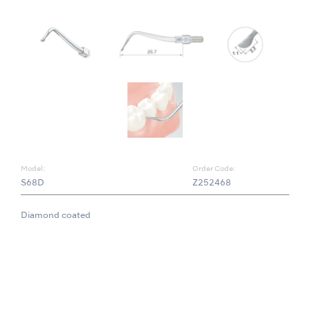
Model:
Order Code:
S68D
Z252468
Diamond coated