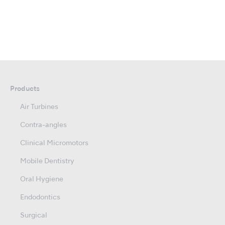
Products
Air Turbines
Contra-angles
Clinical Micromotors
Mobile Dentistry
Oral Hygiene
Endodontics
Surgical