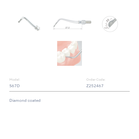
Model:
Order Code:
S67D
Z252467
Diamond coated