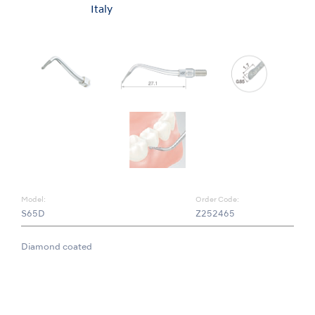
Italy
Model:
Order Code:
S65D
Z252465
Diamond coated