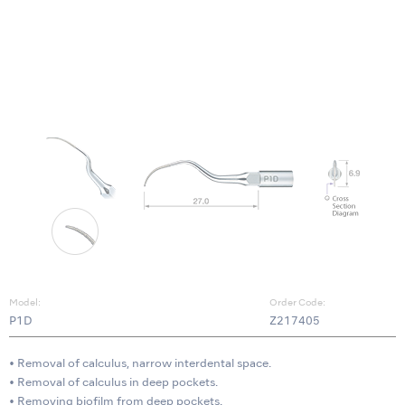
Model:
Order Code:
P1D
Z217405
• Removal of calculus, narrow interdental space.
• Removal of calculus in deep pockets.
• Removing biofilm from deep pockets.