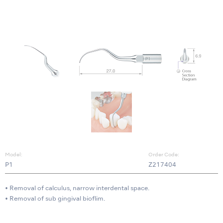
Model:
Order Code:
P1
Z217404
• Removal of calculus, narrow interdental space.
• Removal of sub gingival bioflim.