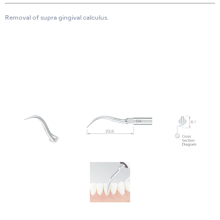
Removal of supra gingival calculus.