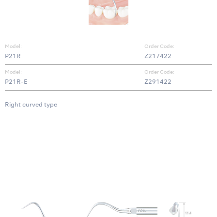
Model:
Order Code:
P21R
Z217422
Model:
Order Code:
P21R-E
Z291422
Right curved type