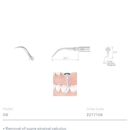
Model:
Order Code:
G8
Z217108
• Removal of supra gingival calculus.