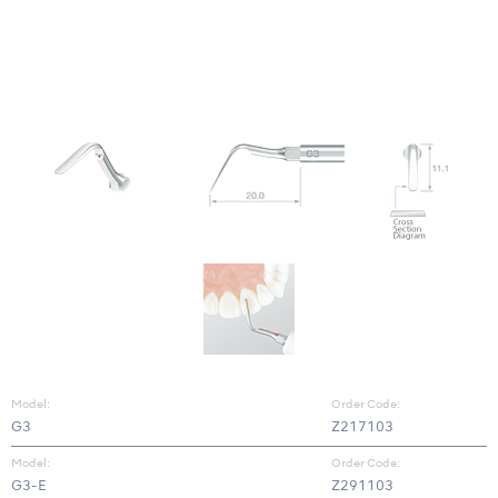
Model:
Order Code:
G3
Z217103
Model:
Order Code:
G3-E
Z291103