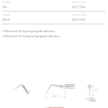
Model:
Order Code:
G4
Z217104
Model:
Order Code:
G4-E
Z291104
• Removal of supra gingival calculus.
• Removal of marginal gingival calculus.