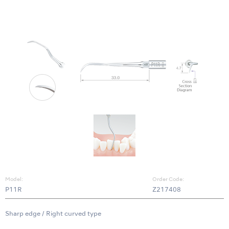
Model:
Order Code:
P11R
Z217408
Sharp edge / Right curved type