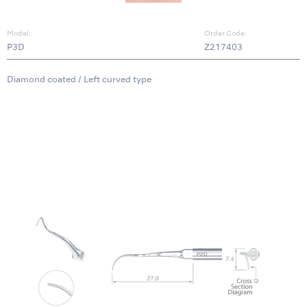
Model:
Order Code:
P3D
Z217403
Diamond coated / Left curved type