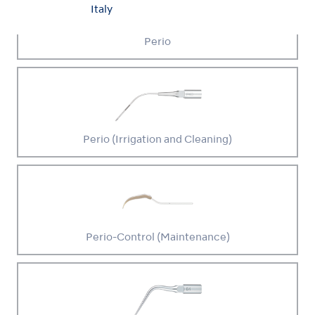
Italy
Perio
Perio (Irrigation and Cleaning)
Perio-Control (Maintenance)