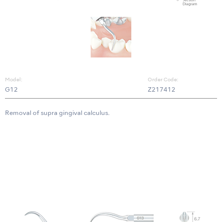
Model:
Order Code:
G12
Z217412
Removal of supra gingival calculus.