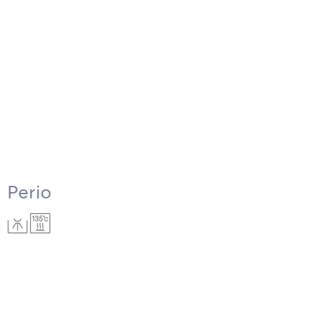
Perio