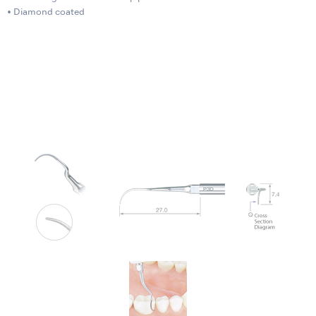
• Diamond coated