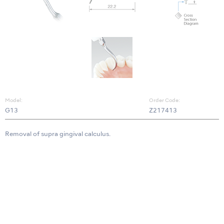
Model:
Order Code:
G13
Z217413
Removal of supra gingival calculus.