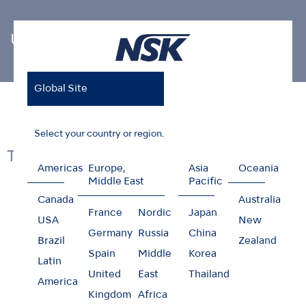
Ultrasonic Scaler Tips
Global Site
Home
Products
Oral Hygiene
Ultrasonic Scaler Tips
Select your country or region.
Tips
Americas
Europe,
Asia
Oceania
Middle East
Pacific
Canada
Australia
France
Nordic
Japan
USA
New
Germany
Russia
China
Brazil
Zealand
Scaling
Spain
Middle
Korea
Latin
United
East
Thailand
America
Kingdom
Africa