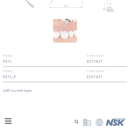
Model:
Order Code:
P21L
Z217421
Model:
Order Code:
P21L-E
Z291421
Left curved type