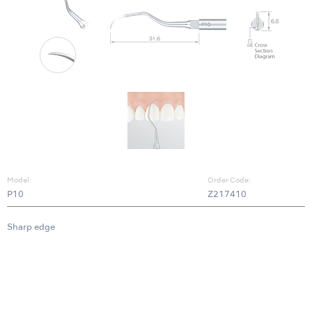
Model:
Order Code:
P10
Z217410
Sharp edge