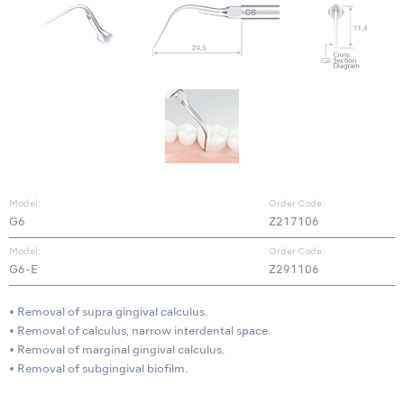
Model:
Order Code:
G6
Z217106
Model:
Order Code:
G6-E
Z291106
• Removal of supra gingival calculus.
• Removal of calculus, narrow interdental space.
• Removal of marginal gingival calculus.
• Removal of subgingival biofilm.