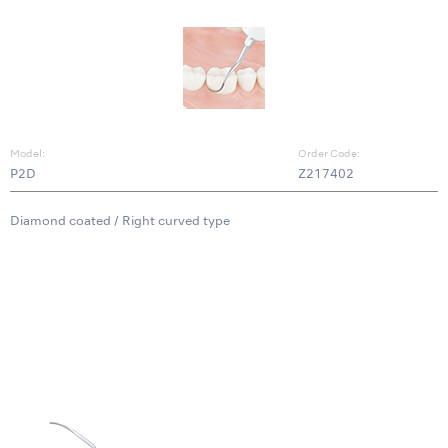
Model:
Order Code:
P2D
Z217402
Diamond coated / Right curved type