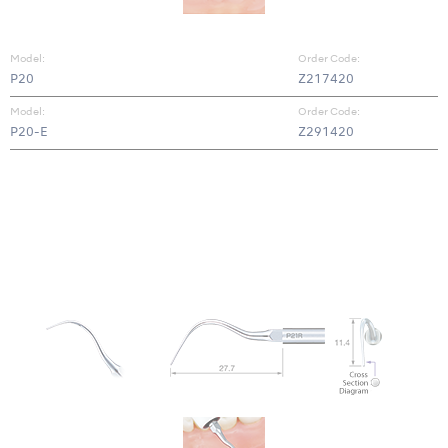
Model:
Order Code:
P20
Z217420
Model:
Order Code:
P20-E
Z291420