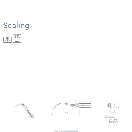
Scaling