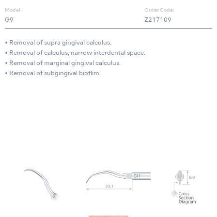
Model:
Order Code:
G9
Z217109
• Removal of supra gingival calculus.
• Removal of calculus, narrow interdental space.
• Removal of marginal gingival calculus.
• Removal of subgingival bioflim.