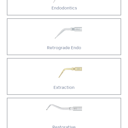
Endodontics
Retrograde Endo
Extraction
Restorative