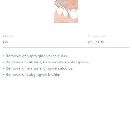
Model:
Order Code:
G5
Z217105
• Removal of supra gingival calculus.
• Removal of calculus, narrow interdental space.
• Removal of marginal gingival calculus.
• Removal of subgingival biofilm.