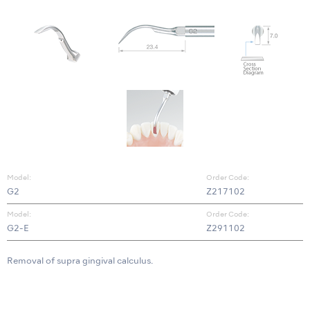
Model:
Order Code:
G2
Z217102
Model:
Order Code:
G2-E
Z291102
Removal of supra gingival calculus.