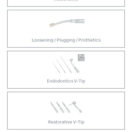
Loosening / Plugging / Prothetics
Endodontics V-Tip
Restorative V-Tip