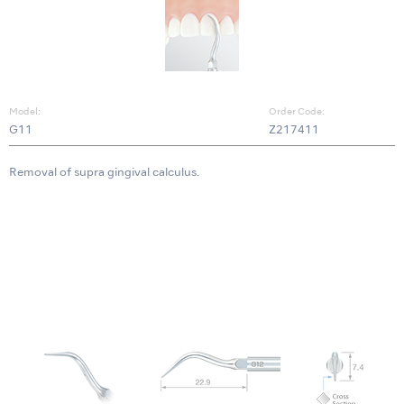
Model:
Order Code:
G11
Z217411
Removal of supra gingival calculus.