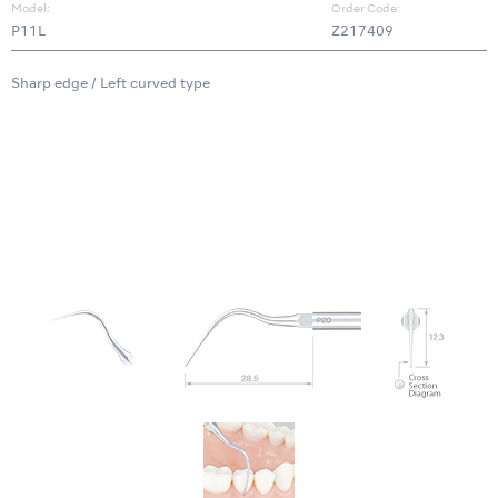
Model:
Order Code:
P11L
Z217409
Sharp edge / Left curved type