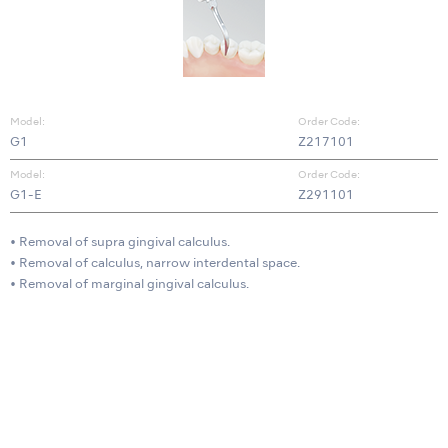
Model:
Order Code:
G1
Z217101
Model:
Order Code:
G1-E
Z291101
• Removal of supra gingival calculus.
• Removal of calculus, narrow interdental space.
• Removal of marginal gingival calculus.