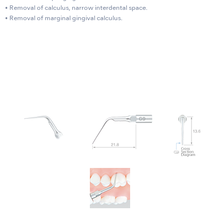
• Removal of calculus, narrow interdental space.
• Removal of marginal gingival calculus.