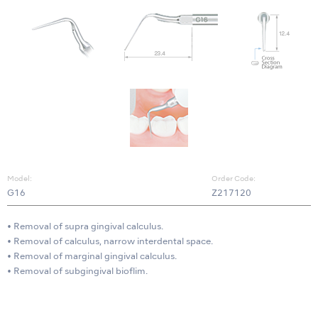
Model:
Order Code:
G16
Z217120
• Removal of supra gingival calculus.
• Removal of calculus, narrow interdental space.
• Removal of marginal gingival calculus.
• Removal of subgingival bioflim.