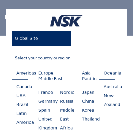
Ultrasonic Scaler Tips
Global Site
Home
Products
Oral Hygiene
Ultrasonic Scaler Tips
Endodontics
Select your country or region.
Americas
Europe,
Asia
Oceania
Middle East
Pacific
Endodontics
Canada
Australia
France
Nordic
Japan
USA
New
Germany
Russia
China
Brazil
Zealand
Spain
Middle
Korea
Latin
United
East
Thailand
America
Kingdom
Africa