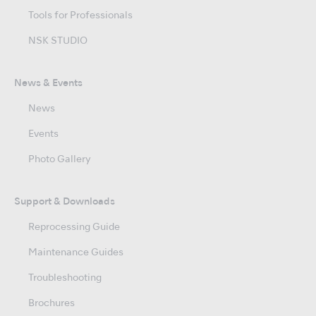
Tools for Professionals
NSK STUDIO
News & Events
News
Events
Photo Gallery
Support & Downloads
Reprocessing Guide
Maintenance Guides
Troubleshooting
Brochures