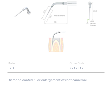
Model:
Order Code:
E7D
Z217317
Diamond coated / For enlargement of root canal wall