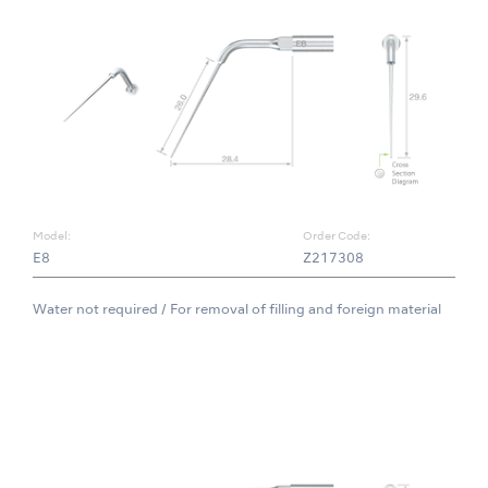
Model:
Order Code:
E8
Z217308
Water not required / For removal of filling and foreign material