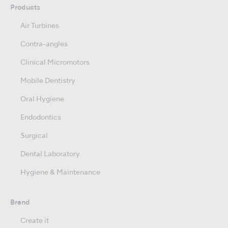
Products
Air Turbines
Contra-angles
Clinical Micromotors
Mobile Dentistry
Oral Hygiene
Endodontics
Surgical
Dental Laboratory
Hygiene & Maintenance
Brand
Create it