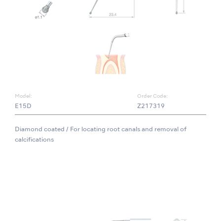
Model:
Order Code:
E15D
Z217319
Diamond coated / For locating root canals and removal of
calcifications