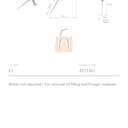
Model:
Order Code:
E7
Z217307
Water not required / For removal of filling and foreign material