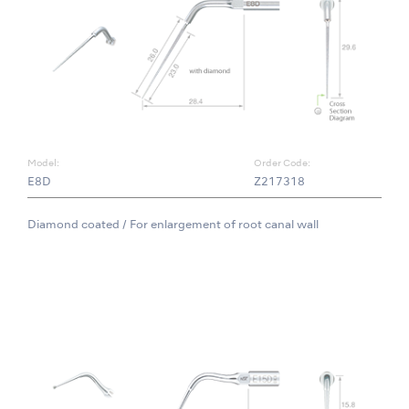
Model:
Order Code:
E8D
Z217318
Diamond coated / For enlargement of root canal wall