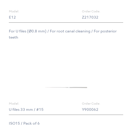
Model:
Order Code:
E12
Z217032
For U files (Ø0.8 mm) / For root canal cleaning / For posterior
teeth
Model:
Order Code:
U files 33 mm / #15
Y900062
ISO15 / Pack of 6