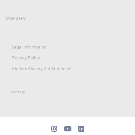
Company
Legal Information
Privacy Policy
Modern Slavery Act Statement
Site Map