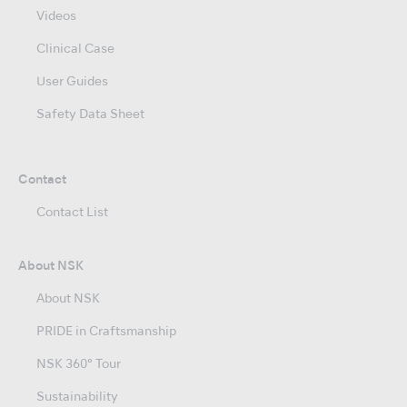
Videos
Clinical Case
User Guides
Safety Data Sheet
Contact
Contact List
About NSK
About NSK
PRIDE in Craftsmanship
NSK 360° Tour
Sustainability