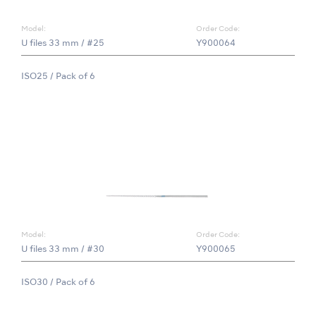
Model:
Order Code:
U files 33 mm / #25
Y900064
ISO25 / Pack of 6
Model:
Order Code:
U files 33 mm / #30
Y900065
ISO30 / Pack of 6