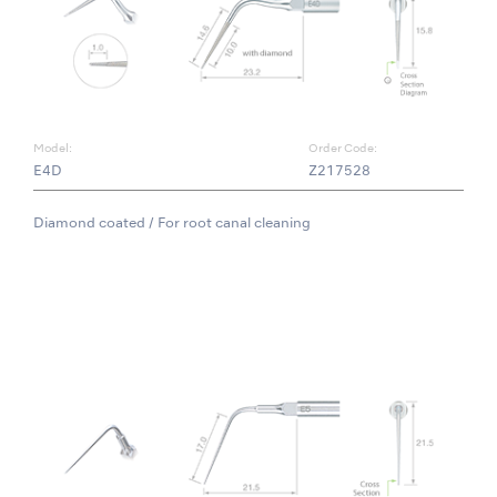
Model:
Order Code:
E4D
Z217528
Diamond coated / For root canal cleaning