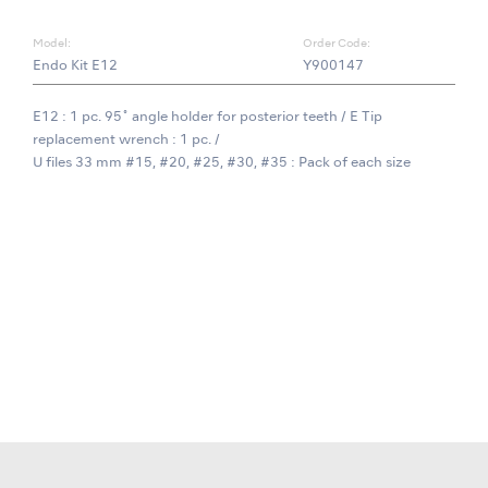
Model:
Order Code:
Endo Kit E12
Y900147
E12 : 1 pc. 95˚ angle holder for posterior teeth / E Tip
replacement wrench : 1 pc. /
U files 33 mm #15, #20, #25, #30, #35 : Pack of each size