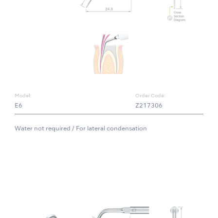
Model:
Order Code:
E6
Z217306
Water not required / For lateral condensation