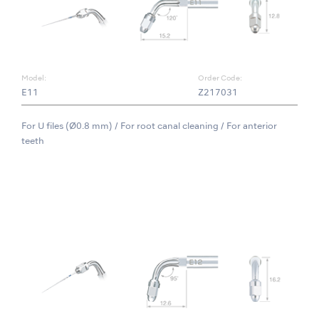
Model:
Order Code:
E11
Z217031
For U files (Ø0.8 mm) / For root canal cleaning / For anterior
teeth