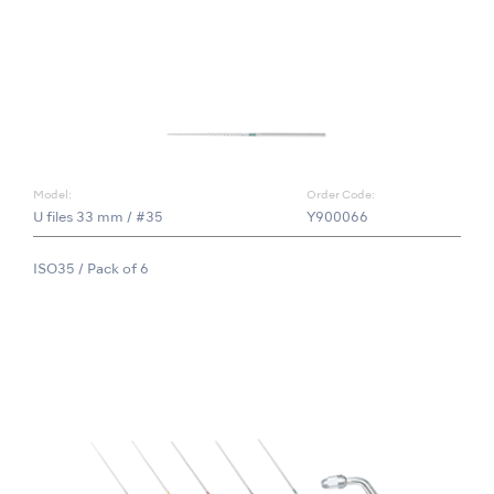
Model:
Order Code:
U files 33 mm / #35
Y900066
ISO35 / Pack of 6