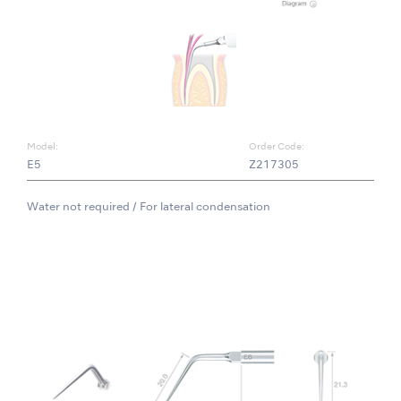
Model:
Order Code:
E5
Z217305
Water not required / For lateral condensation