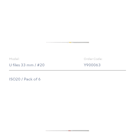
Model:
Order Code:
U files 33 mm / #20
Y900063
ISO20 / Pack of 6