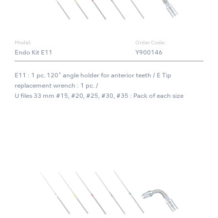
Model:
Order Code:
Endo Kit E11
Y900146
E11 : 1 pc. 120˚ angle holder for anterior teeth / E Tip
replacement wrench : 1 pc. /
U files 33 mm #15, #20, #25, #30, #35 : Pack of each size