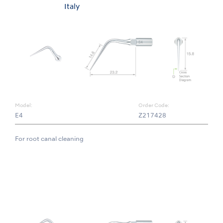
Italy
Model:
Order Code:
E4
Z217428
For root canal cleaning