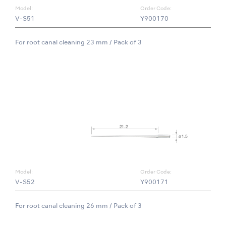
Model:
Order Code:
V-S51
Y900170
For root canal cleaning 23 mm / Pack of 3
Model:
Order Code:
V-S52
Y900171
For root canal cleaning 26 mm / Pack of 3