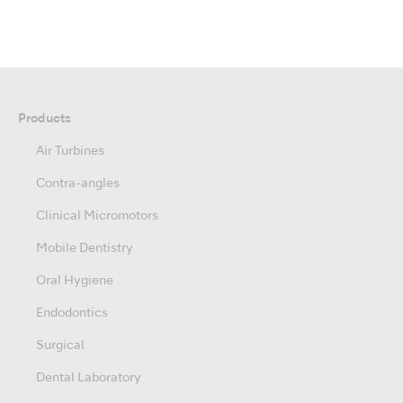
Products
Air Turbines
Contra-angles
Clinical Micromotors
Mobile Dentistry
Oral Hygiene
Endodontics
Surgical
Dental Laboratory