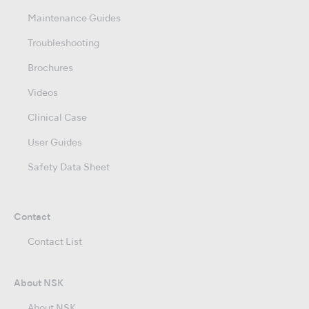
Maintenance Guides
Troubleshooting
Brochures
Videos
Clinical Case
User Guides
Safety Data Sheet
Contact
Contact List
About NSK
About NSK