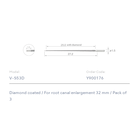
Model:
Order Code:
V-S53D
Y900176
Diamond coated / For root canal enlargement 32 mm / Pack of
3