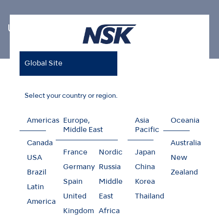
Ultrasonic Scaler Tips
Global Site
Home
Products
Oral Hygiene
Ultrasonic Scaler Tips
Endodontics V-Tip
Select your country or region.
Americas
Europe,
Asia
Oceania
Middle East
Pacific
Endodontics V-Tip
Canada
Australia
France
Nordic
Japan
USA
New
Germany
Russia
China
Brazil
Zealand
Spain
Middle
Korea
Latin
United
East
Thailand
America
Kingdom
Africa