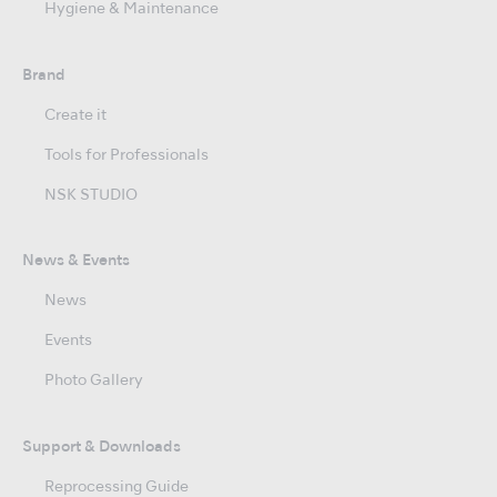
Hygiene & Maintenance
Brand
Create it
Tools for Professionals
NSK STUDIO
News & Events
News
Events
Photo Gallery
Support & Downloads
Reprocessing Guide