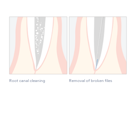
Root canal cleaning
Removal of broken files