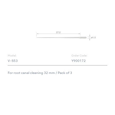
Model:
Order Code:
V-S53
Y900172
For root canal cleaning 32 mm / Pack of 3