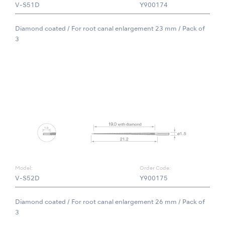
V-S51D
Y900174
Diamond coated / For root canal enlargement 23 mm / Pack of
3
Model:
Order Code:
V-S52D
Y900175
Diamond coated / For root canal enlargement 26 mm / Pack of
3