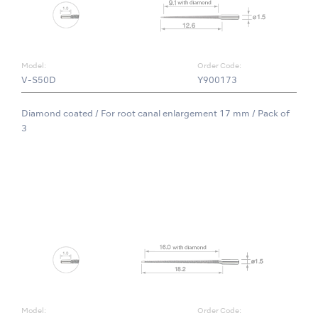
Model:
Order Code:
V-S50D
Y900173
Diamond coated / For root canal enlargement 17 mm / Pack of
3
Model:
Order Code: