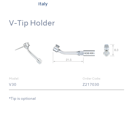
Italy
V-Tip Holder
Model:
Order Code:
V30
Z217030
*Tip is optional