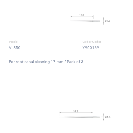
Model:
Order Code:
V-S50
Y900169
For root canal cleaning 17 mm / Pack of 3