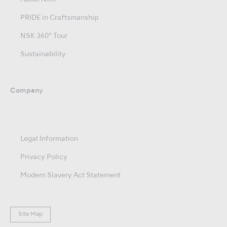
PRIDE in Craftsmanship
NSK 360° Tour
Sustainability
Company
Legal Information
Privacy Policy
Modern Slavery Act Statement
Site Map