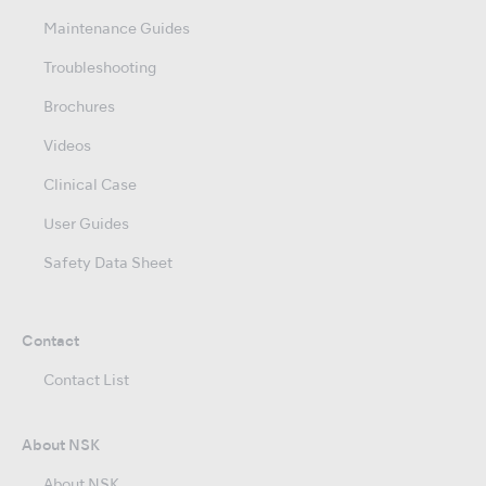
Maintenance Guides
Troubleshooting
Brochures
Videos
Clinical Case
User Guides
Safety Data Sheet
Contact
Contact List
About NSK
About NSK