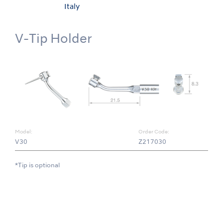
Italy
V-Tip Holder
Model:
Order Code:
V30
Z217030
*Tip is optional