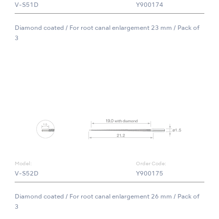
V-S51D
Y900174
Diamond coated / For root canal enlargement 23 mm / Pack of
3
Model:
Order Code:
V-S52D
Y900175
Diamond coated / For root canal enlargement 26 mm / Pack of
3