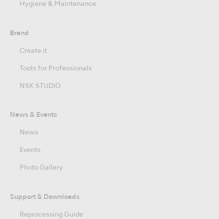
Hygiene & Maintenance
Brand
Create it
Tools for Professionals
NSK STUDIO
News & Events
News
Events
Photo Gallery
Support & Downloads
Reprocessing Guide