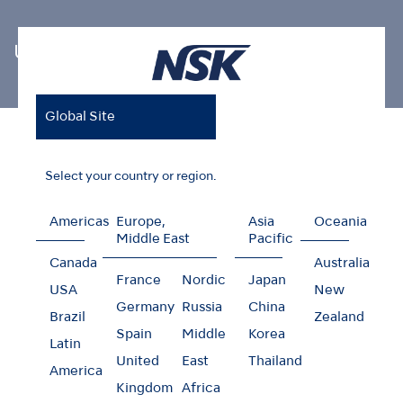
Ultrasonic Scaler Tips
Global Site
Home
Products
Oral Hygiene
Ultrasonic Scaler Tips
Endodontics V-Tip
Select your country or region.
Americas
Europe,
Asia
Oceania
Middle East
Pacific
Endodontics V-Tip
Canada
Australia
France
Nordic
Japan
USA
New
Germany
Russia
China
Brazil
Zealand
Spain
Middle
Korea
Latin
United
East
Thailand
America
Kingdom
Africa