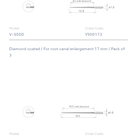
Model:
Order Code:
V-S50D
Y900173
Diamond coated / For root canal enlargement 17 mm / Pack of
3
Model:
Order Code: