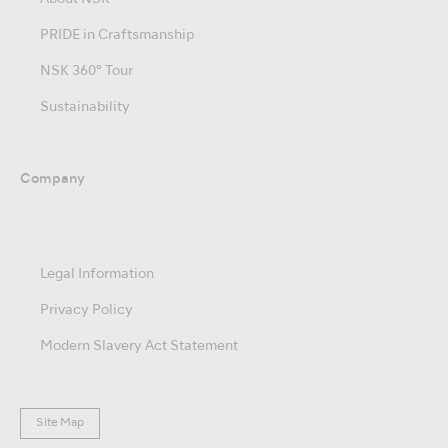
PRIDE in Craftsmanship
NSK 360° Tour
Sustainability
Company
Legal Information
Privacy Policy
Modern Slavery Act Statement
Site Map