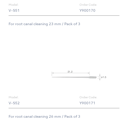
Model:
Order Code:
V-S51
Y900170
For root canal cleaning 23 mm / Pack of 3
Model:
Order Code:
V-S52
Y900171
For root canal cleaning 26 mm / Pack of 3