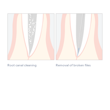
Root canal cleaning
Removal of broken files