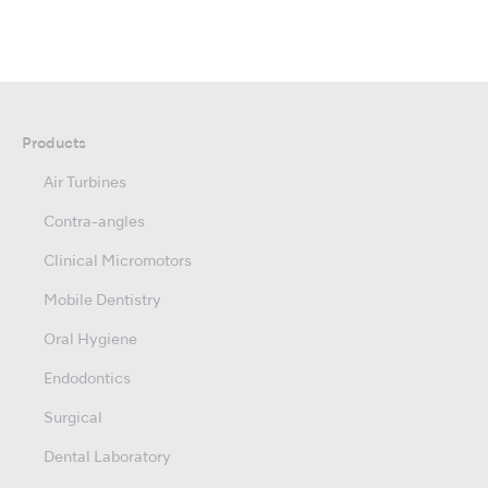
Products
Air Turbines
Contra-angles
Clinical Micromotors
Mobile Dentistry
Oral Hygiene
Endodontics
Surgical
Dental Laboratory