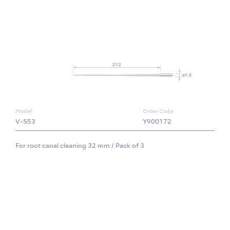
Model:
Order Code:
V-S53
Y900172
For root canal cleaning 32 mm / Pack of 3