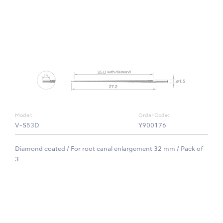
Model:
Order Code:
V-S53D
Y900176
Diamond coated / For root canal enlargement 32 mm / Pack of
3