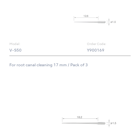
Model:
Order Code:
V-S50
Y900169
For root canal cleaning 17 mm / Pack of 3