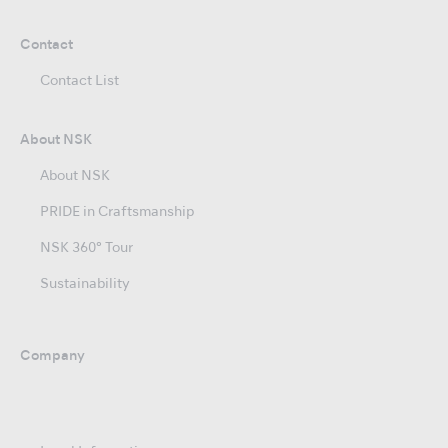
Contact
Contact List
About NSK
About NSK
PRIDE in Craftsmanship
NSK 360° Tour
Sustainability
Company