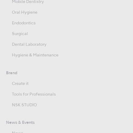
Mobile Dentistry
Oral Hygiene
Endodontics
Surgical
Dental Laboratory
Hygiene & Maintenance
Brand
Create it
Tools for Professionals
NSK STUDIO
News & Events