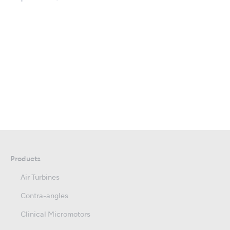
Products
Air Turbines
Contra-angles
Clinical Micromotors