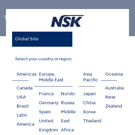
Ultrasonic Scaler Tips
Global Site
Home
Products
Oral Hygiene
Ultrasonic Scaler Tips
Perio (Irrigation and Cleaning)
Select your country or region.
Americas
Europe,
Asia
Oceania
Middle East
Pacific
Perio (Irrigation and
Canada
Australia
France
Nordic
Japan
USA
New
Cleaning)
Germany
Russia
China
Brazil
Zealand
Spain
Middle
Korea
Latin
United
East
Thailand
America
Kingdom
Africa