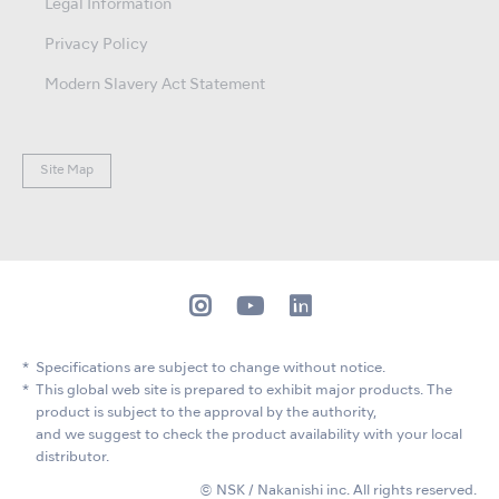
Legal Information
Privacy Policy
Modern Slavery Act Statement
Site Map
Specifications are subject to change without notice.
This global web site is prepared to exhibit major products. The
product is subject to the approval by the authority,
and we suggest to check the product availability with your local
distributor.
© NSK / Nakanishi inc. All rights reserved.