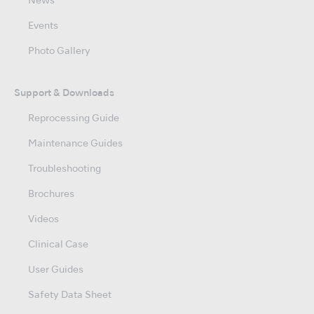
News
Events
Photo Gallery
Support & Downloads
Reprocessing Guide
Maintenance Guides
Troubleshooting
Brochures
Videos
Clinical Case
User Guides
Safety Data Sheet