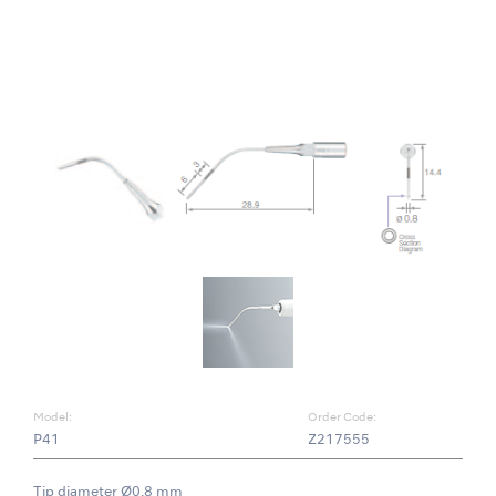
Model:
Order Code:
P41
Z217555
Tip diameter Ø0.8 mm