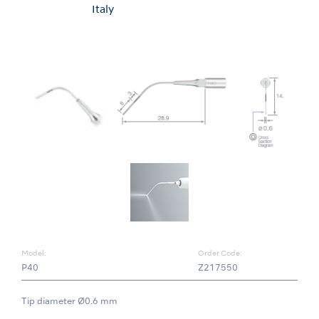
Italy
Model:
Order Code:
P40
Z217550
Tip diameter Ø0.6 mm