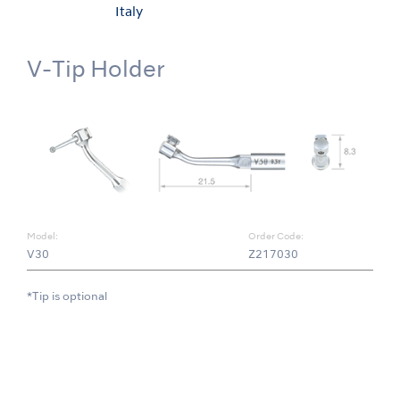
Italy
V-Tip Holder
Model:
Order Code:
V30
Z217030
*Tip is optional