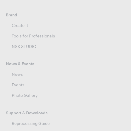
Brand
Create it
Tools for Professionals
NSK STUDIO
News & Events
News
Events
Photo Gallery
Support & Downloads
Reprocessing Guide