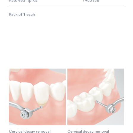
Assorted Tip Kit
Y900158
Pack of 1 each
Cervical decay removal
Cervical decay removal