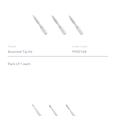
Model:
Order Code:
Assorted Tip Kit
Y900168
Pack of 1 each