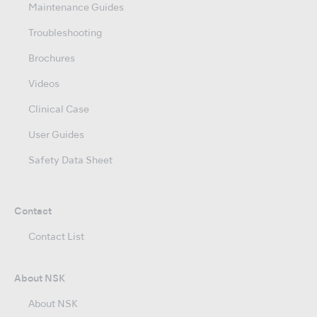
Maintenance Guides
Troubleshooting
Brochures
Videos
Clinical Case
User Guides
Safety Data Sheet
Contact
Contact List
About NSK
About NSK