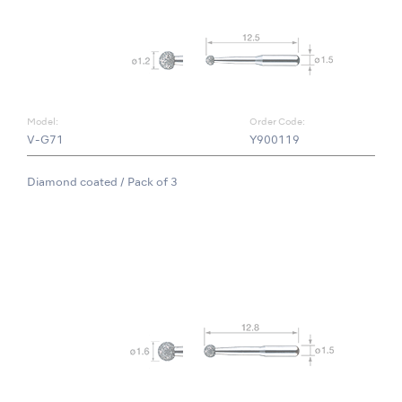
Model:
Order Code:
V-G71
Y900119
Diamond coated / Pack of 3