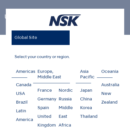
Ultrasonic Scaler Tips
Global Site
Home
Products
Oral Hygiene
Ultrasonic Scaler Tips
Restorative V-Tip
Select your country or region.
Americas
Europe,
Asia
Oceania
Middle East
Pacific
Restorative V-Tip
Canada
Australia
France
Nordic
Japan
USA
New
Germany
Russia
China
Brazil
Zealand
Spain
Middle
Korea
Latin
United
East
Thailand
America
Kingdom
Africa