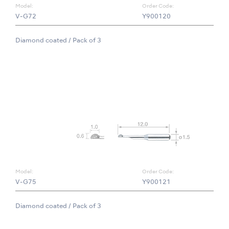
Model:
Order Code:
V-G72
Y900120
Diamond coated / Pack of 3
Model:
Order Code:
V-G75
Y900121
Diamond coated / Pack of 3