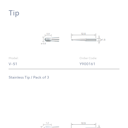
Tip
Model:
Order Code:
V-S1
Y900161
Stainless Tip / Pack of 3