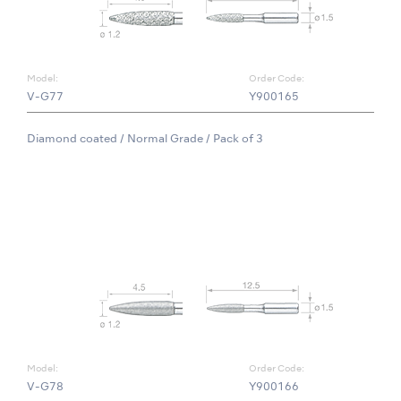
Model:
Order Code:
V-G77
Y900165
Diamond coated / Normal Grade / Pack of 3
Model:
Order Code:
V-G78
Y900166