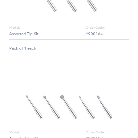
Model:
Order Code:
Assorted Tip Kit
Y900164
Pack of 1 each
Model:
Order Code: