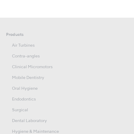
Products
Air Turbines
Contra-angles
Clinical Micromotors
Mobile Dentistry
Oral Hygiene
Endodontics
Surgical
Dental Laboratory
Hygiene & Maintenance