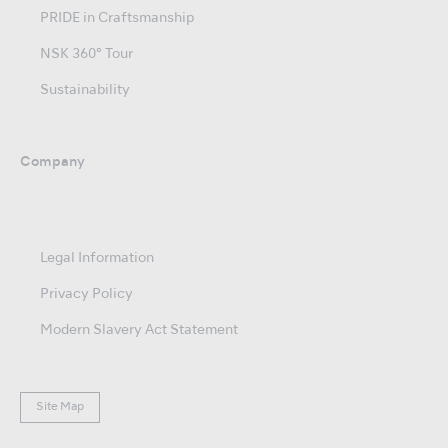
PRIDE in Craftsmanship
NSK 360° Tour
Sustainability
Company
Legal Information
Privacy Policy
Modern Slavery Act Statement
Site Map