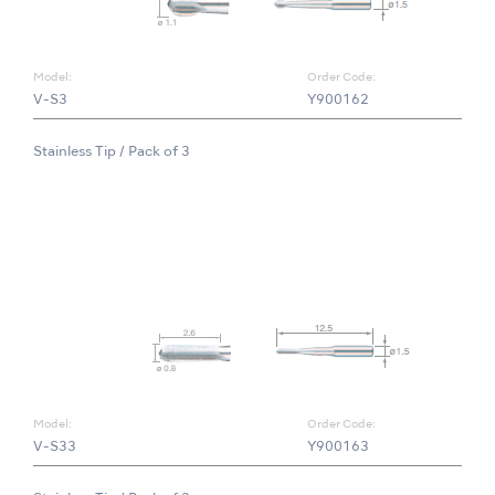
Model:
Order Code:
V-S3
Y900162
Stainless Tip / Pack of 3
Model:
Order Code:
V-S33
Y900163