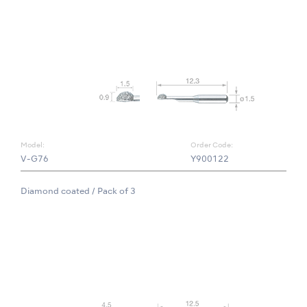
Model:
Order Code:
V-G76
Y900122
Diamond coated / Pack of 3