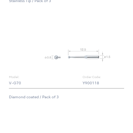
Stainless Tip / Pack of 3
Model:
Order Code:
V-G70
Y900118
Diamond coated / Pack of 3