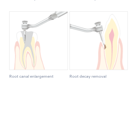
Root canal enlargement
Root decay removal