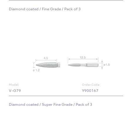
Diamond coated / Fine Grade / Pack of 3
Model:
Order Code:
V-G79
Y900167
Diamond coated / Super Fine Grade / Pack of 3