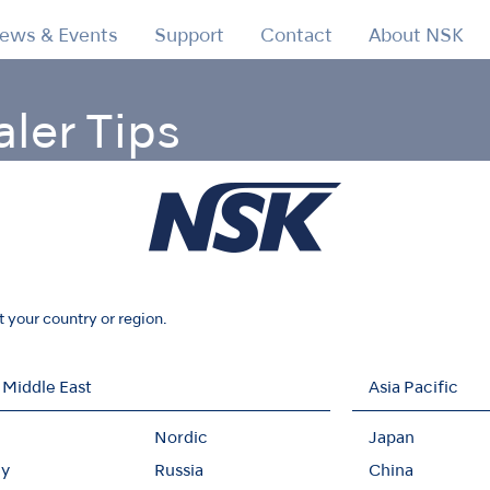
ews & Events
Support
Contact
About NSK
aler Tips
ic Scaler Tips
Retrograde Endo
t your country or region.
 Middle East
Asia Pacific
Nordic
Japan
y
Russia
China