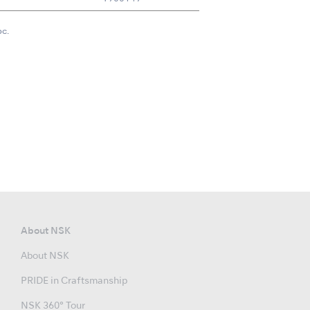
pc.
About NSK
About NSK
PRIDE in Craftsmanship
NSK 360° Tour