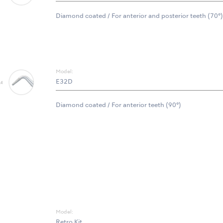
Diamond coated / For anterior and posterior teeth (70°)
Model:
E32D
Diamond coated / For anterior teeth (90°)
Model:
Retro Kit