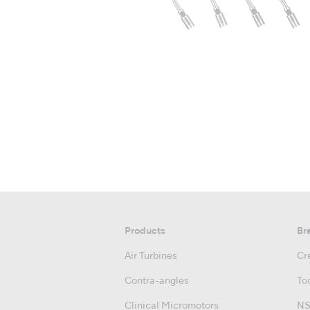
Products
Br
Air Turbines
Cre
Contra-angles
Too
Clinical Micromotors
NS