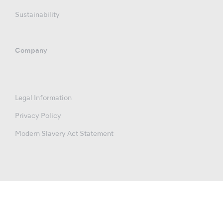
Sustainability
Company
Legal Information
Privacy Policy
Modern Slavery Act Statement