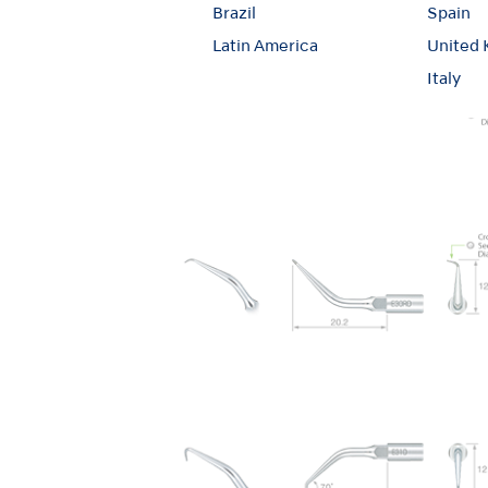
Brazil
Spain
Latin America
United
Italy