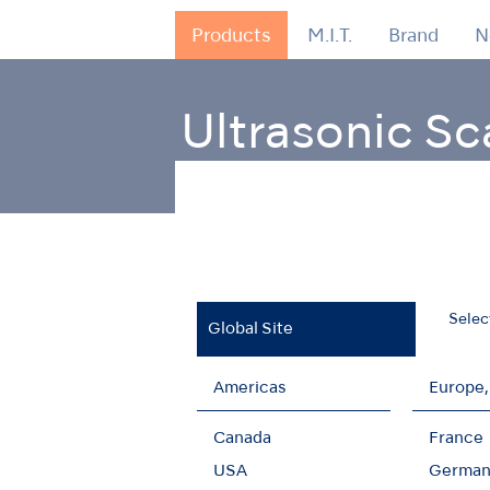
Products
M.I.T.
Brand
N
Ultrasonic Sc
Home
Products
Oral Hygiene
Ultrason
Selec
Global Site
Americas
Europe,
Retrograde Endo
Canada
France
USA
German