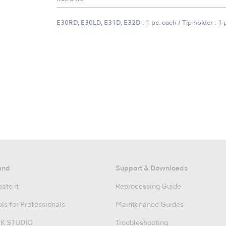
E30RD, E30LD, E31D, E32D : 1 pc. each / Tip holder : 1 
and
Support & Downloads
ate it
Reprocessing Guide
ls for Professionals
Maintenance Guides
K STUDIO
Troubleshooting