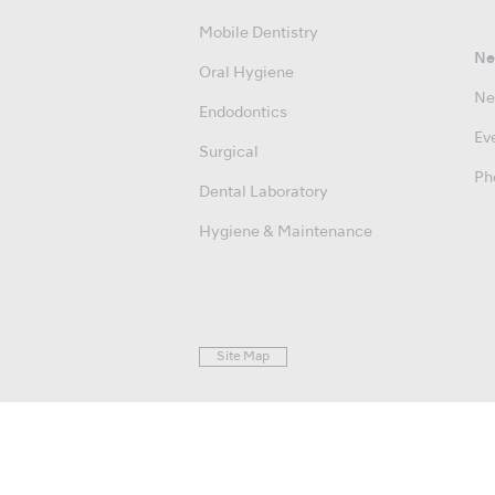
Mobile Dentistry
Ne
Oral Hygiene
Ne
Endodontics
Ev
Surgical
Ph
Dental Laboratory
Hygiene & Maintenance
Site Map