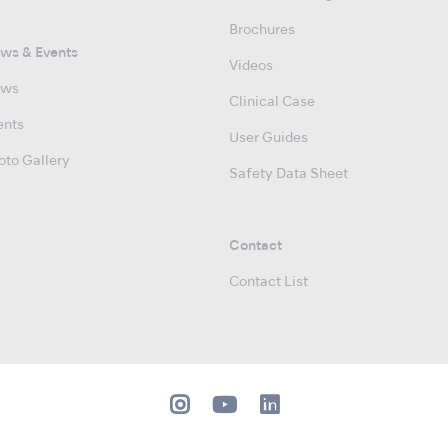
Brochures
ws & Events
Videos
ws
Clinical Case
ents
User Guides
oto Gallery
Safety Data Sheet
Contact
Contact List