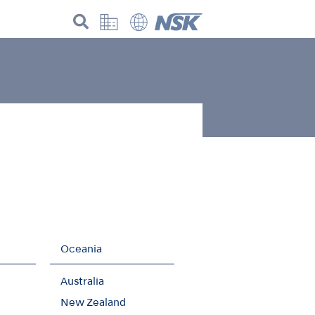
Oceania
Australia
New Zealand