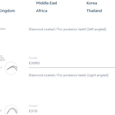
Middle East
Korea
 Kingdom
Africa
Thailand
Model:
E30LD
Diamond coated / For posterior teeth (left angled)
Model:
E30RD
Diamond coated / For posterior teeth (right angled)
Model:
E31D