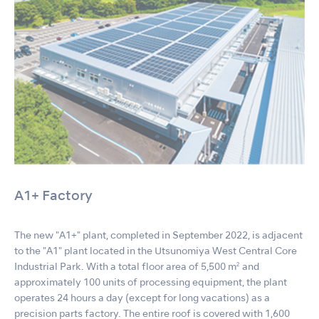
A1+ Factory
The new "A1+" plant, completed in September 2022, is adjacent
to the "A1" plant located in the Utsunomiya West Central Core
Industrial Park. With a total floor area of 5,500 m² and
approximately 100 units of processing equipment, the plant
operates 24 hours a day (except for long vacations) as a
precision parts factory. The entire roof is covered with 1,600