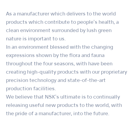
As a manufacturer which delivers to the world
products which contribute to people's health, a
clean environment surrounded by lush green
nature is important to us.
In an environment blessed with the changing
expressions shown by the flora and fauna
throughout the four seasons, with have been
creating high-quality products with our proprietary
precision technology and state-of-the-art
production facilities.
We believe that NSK's ultimate is to continually
releasing useful new products to the world, with
the pride of a manufacturer, into the future.