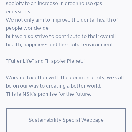
society to an increase in greenhouse gas
emissions.
We not only aim to improve the dental health of
people worldwide,
but we also strive to contribute to their overall
health, happiness and the global environment.
“Fuller Life” and “Happier Planet.”
Working together with the common goals, we will
be on our way to creating a better world.
This is NSK's promise for the future.
Sustainability Special Webpage