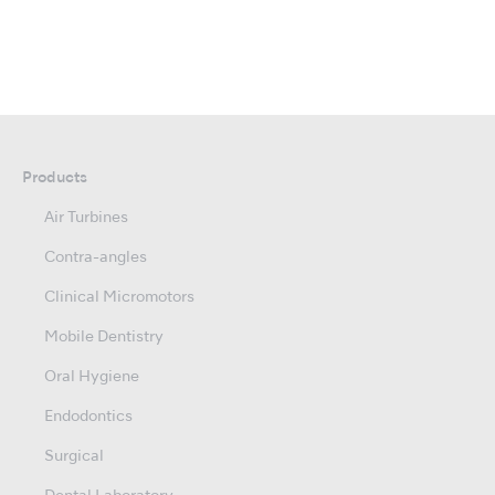
Products
Air Turbines
Contra-angles
Clinical Micromotors
Mobile Dentistry
Oral Hygiene
Endodontics
Surgical