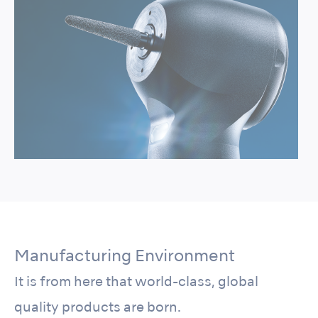
Manufacturing Environment
It is from here that world-class, global
quality products are born.