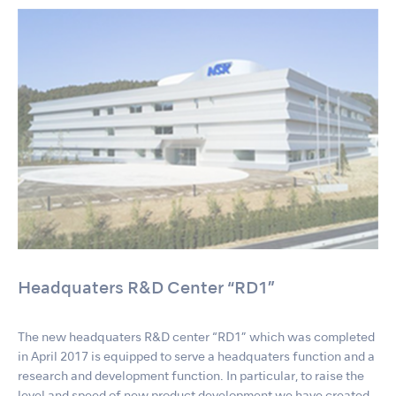
Headquaters R&D Center “RD1”
The new headquaters R&D center “RD1” which was completed
in April 2017 is equipped to serve a headquaters function and a
research and development function. In particular, to raise the