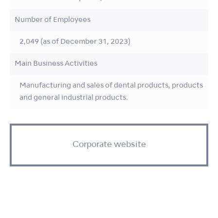
Number of Employees
2,049 (as of December 31, 2023)
Main Business Activities
Manufacturing and sales of dental products, products
and general industrial products.
Corporate website