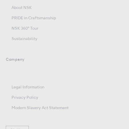
About NSK
PRIDE in Craftsmanship
NSK 360° Tour
Sustainability
Company
Legal Information
Privacy Policy
Modern Slavery Act Statement