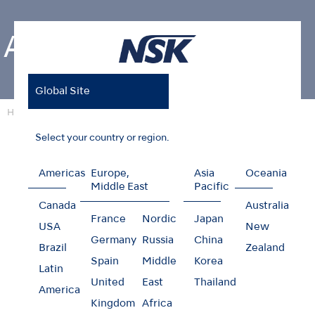
About NSK
Global Site
Home
About NSK
Select your country or region.
Americas
Europe,
Asia
Oceania
About NSK
Middle East
Pacific
Canada
Australia
France
Nordic
Japan
NSK mainly offers dental handpieces as well as a
USA
New
Germany
Russia
China
wide range of dental equipments. Our
Brazil
Zealand
development of new products are corresponding
Spain
Middle
Korea
Latin
to new therapeutic fields in a timely manner.
United
East
Thailand
America
Kingdom
Africa