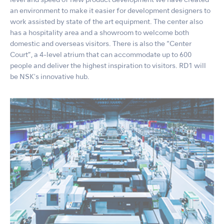
level and speed of new product development we have created
an environment to make it easier for development designers to
work assisted by state of the art equipment. The center also
has a hospitality area and a showroom to welcome both
domestic and overseas visitors. There is also the “Center
Court”, a 4-level atrium that can accommodate up to 600
people and deliver the highest inspiration to visitors. RD1 will
be NSKʼs innovative hub.