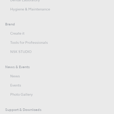
Dental Laboratory
Hygiene & Maintenance
Brand
Create it
Tools for Professionals
NSK STUDIO
News & Events
News
Events
Photo Gallery
Support & Downloads