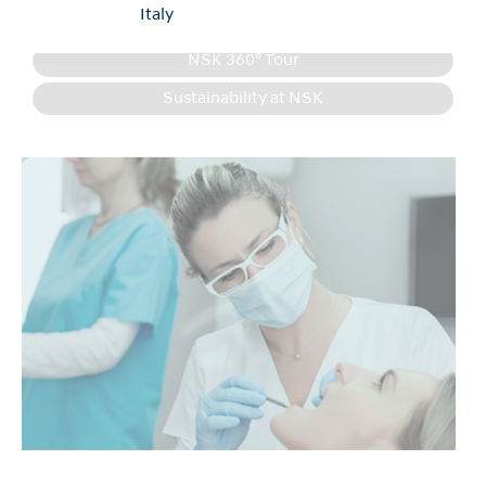
Italy
Product Information
NSK 360° Tour
Sustainability at NSK