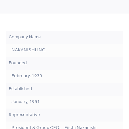
Company Name
NAKANISHI INC.
Founded
February, 1930
Established
January, 1951
Representative
President & Group CEO, Eiichi Nakanishi