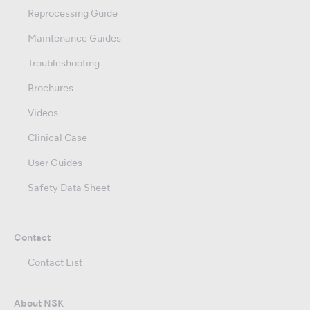
Reprocessing Guide
Maintenance Guides
Troubleshooting
Brochures
Videos
Clinical Case
User Guides
Safety Data Sheet
Contact
Contact List
About NSK