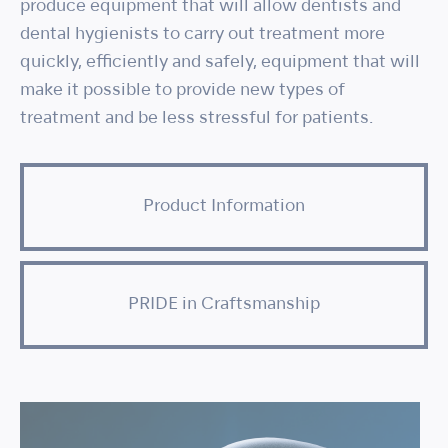
produce equipment that will allow dentists and
dental hygienists to carry out treatment more
quickly, efficiently and safely, equipment that will
make it possible to provide new types of
treatment and be less stressful for patients.
Product Information
PRIDE in Craftsmanship