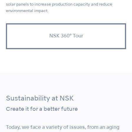
solar panels to increase production capacity and reduce
environmental impact.
NSK 360° Tour
Sustainability at NSK
Create it for a better future
Today, we face a variety of issues, from an aging