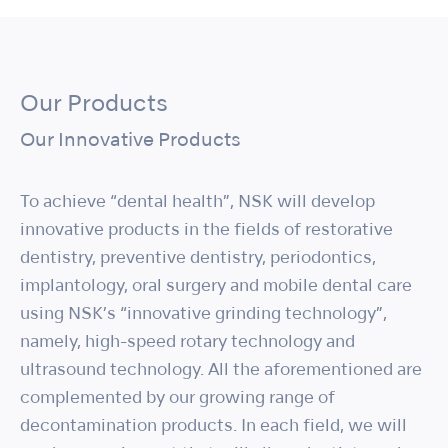
Our Products
Our Innovative Products
To achieve “dental health”, NSK will develop
innovative products in the fields of restorative
dentistry, preventive dentistry, periodontics,
implantology, oral surgery and mobile dental care
using NSK’s “innovative grinding technology”,
namely, high-speed rotary technology and
ultrasound technology. All the aforementioned are
complemented by our growing range of
decontamination products. In each field, we will