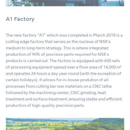
A1 Factory
The new factory “A1” which was completed in March 2018 is a
cutting edge factory that serves as the nucleus of NSKʼs
medium to long-term strategy. This is where integrated
production of 90% of precision parts required for NSKʼs
products is carried out. The factory is equipped with 600 sets
of processing equipment spread over a floor area of 14,000 m²
and operates 24 hours a day year round (with the exception of
certain holidays). It allows for in-house prodution of all
processes from cutting bar raw materials on a CNC lathe
followed by the machining center, CNC grinding, heat
treatment and surface treatment, ensuring stable and efficient
production of high-quality precision parts.