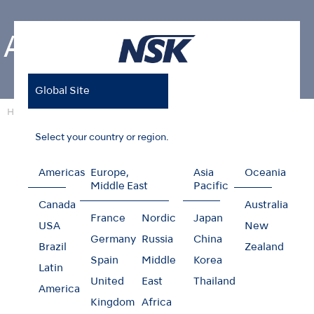
About NSK
Global Site
Home
About NSK
Select your country or region.
Americas
Europe,
Asia
Oceania
About NSK
Middle East
Pacific
Canada
Australia
France
Nordic
Japan
NSK mainly offers dental handpieces as well as a
USA
New
Germany
Russia
China
wide range of dental equipments. Our
Brazil
Zealand
development of new products are corresponding
Spain
Middle
Korea
Latin
to new therapeutic fields in a timely manner.
United
East
Thailand
America
Kingdom
Africa