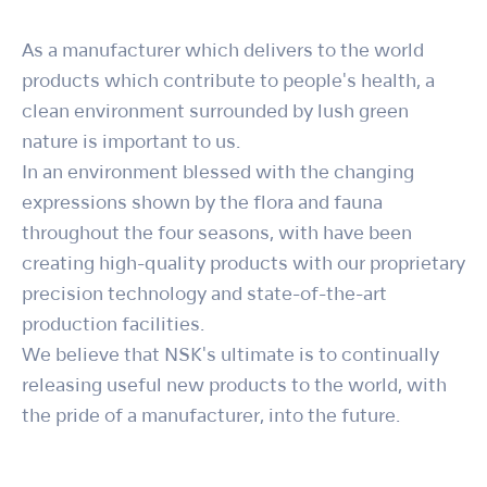
As a manufacturer which delivers to the world
products which contribute to people's health, a
clean environment surrounded by lush green
nature is important to us.
In an environment blessed with the changing
expressions shown by the flora and fauna
throughout the four seasons, with have been
creating high-quality products with our proprietary
precision technology and state-of-the-art
production facilities.
We believe that NSK's ultimate is to continually
releasing useful new products to the world, with
the pride of a manufacturer, into the future.