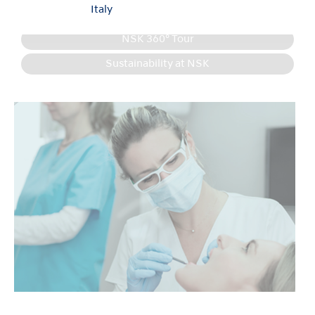
Italy
Product Information
NSK 360° Tour
Sustainability at NSK