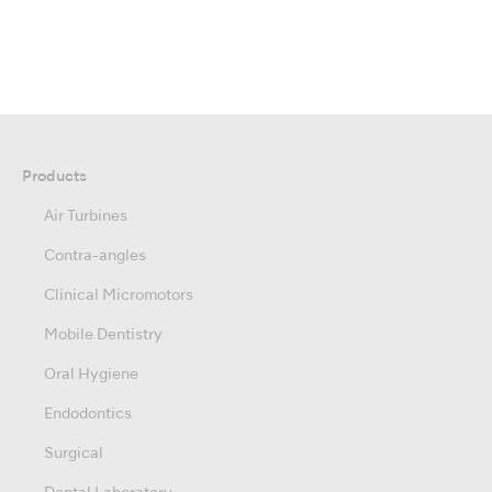
Products
Air Turbines
Contra-angles
Clinical Micromotors
Mobile Dentistry
Oral Hygiene
Endodontics
Surgical