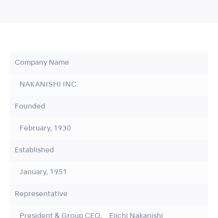
Company Name
NAKANISHI INC.
Founded
February, 1930
Established
January, 1951
Representative
President & Group CEO, Eiichi Nakanishi