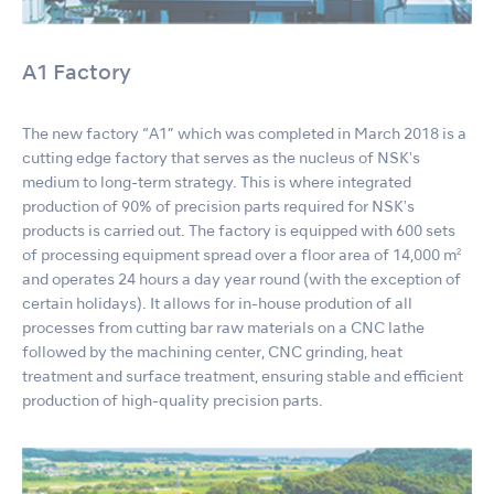
A1 Factory
The new factory “A1” which was completed in March 2018 is a
cutting edge factory that serves as the nucleus of NSKʼs
medium to long-term strategy. This is where integrated
production of 90% of precision parts required for NSKʼs
products is carried out. The factory is equipped with 600 sets
of processing equipment spread over a floor area of 14,000 m²
and operates 24 hours a day year round (with the exception of
certain holidays). It allows for in-house prodution of all
processes from cutting bar raw materials on a CNC lathe
followed by the machining center, CNC grinding, heat
treatment and surface treatment, ensuring stable and efficient
production of high-quality precision parts.