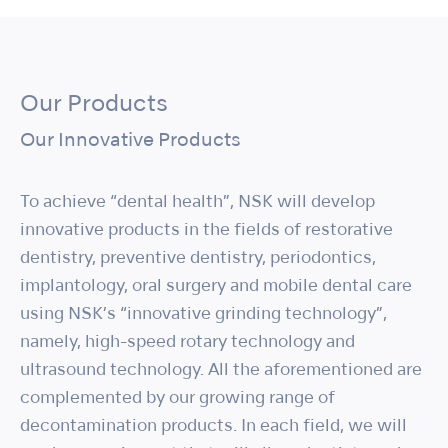
Our Products
Our Innovative Products
To achieve “dental health”, NSK will develop
innovative products in the fields of restorative
dentistry, preventive dentistry, periodontics,
implantology, oral surgery and mobile dental care
using NSK’s “innovative grinding technology”,
namely, high-speed rotary technology and
ultrasound technology. All the aforementioned are
complemented by our growing range of
decontamination products. In each field, we will