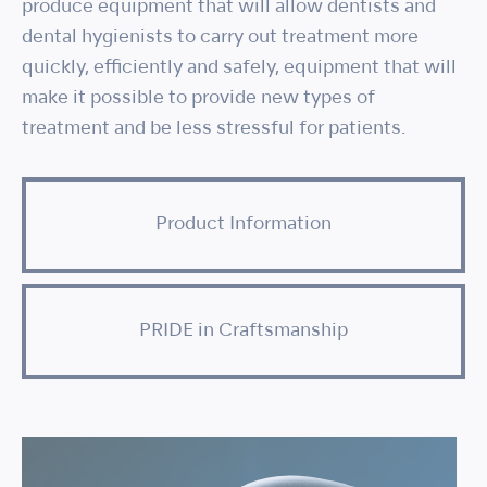
produce equipment that will allow dentists and
dental hygienists to carry out treatment more
quickly, efficiently and safely, equipment that will
make it possible to provide new types of
treatment and be less stressful for patients.
Product Information
PRIDE in Craftsmanship