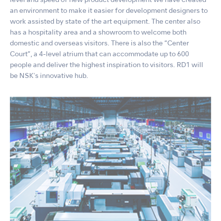
level and speed of new product development we have created
an environment to make it easier for development designers to
work assisted by state of the art equipment. The center also
has a hospitality area and a showroom to welcome both
domestic and overseas visitors. There is also the “Center
Court”, a 4-level atrium that can accommodate up to 600
people and deliver the highest inspiration to visitors. RD1 will
be NSKʼs innovative hub.