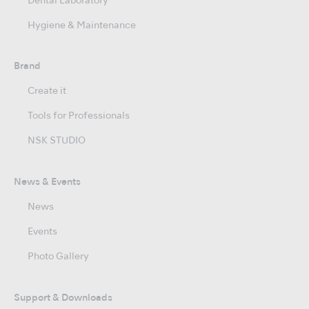
Dental Laboratory
Hygiene & Maintenance
Brand
Create it
Tools for Professionals
NSK STUDIO
News & Events
News
Events
Photo Gallery
Support & Downloads