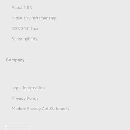
About NSK
PRIDE in Craftsmanship
NSK 360° Tour
Sustainability
Company
Legal Information
Privacy Policy
Modern Slavery Act Statement