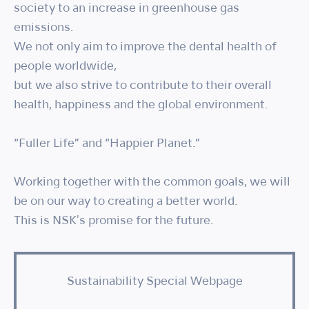
society to an increase in greenhouse gas
emissions.
We not only aim to improve the dental health of
people worldwide,
but we also strive to contribute to their overall
health, happiness and the global environment.
“Fuller Life” and “Happier Planet.”
Working together with the common goals, we will
be on our way to creating a better world.
This is NSK's promise for the future.
Sustainability Special Webpage