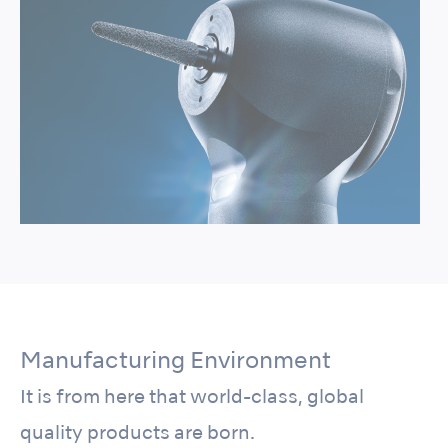
Manufacturing Environment
It is from here that world-class, global
quality products are born.