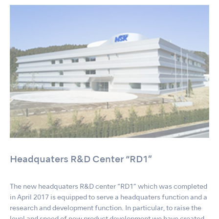
Headquaters R&D Center “RD1”
The new headquaters R&D center “RD1” which was completed
in April 2017 is equipped to serve a headquaters function and a
research and development function. In particular, to raise the