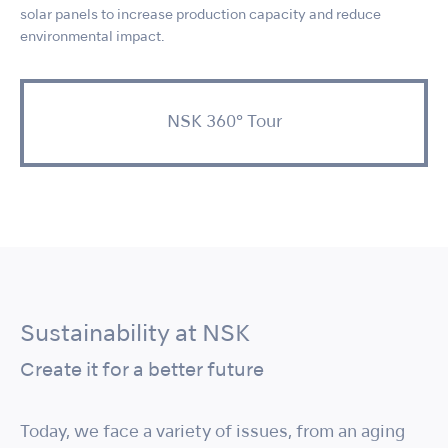
solar panels to increase production capacity and reduce
environmental impact.
NSK 360° Tour
Sustainability at NSK
Create it for a better future
Today, we face a variety of issues, from an aging