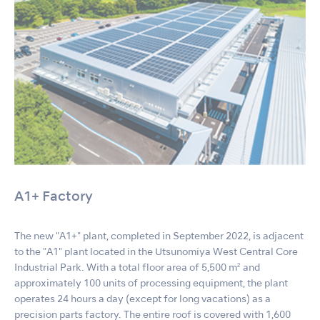
A1+ Factory
The new "A1+" plant, completed in September 2022, is adjacent
to the "A1" plant located in the Utsunomiya West Central Core
Industrial Park. With a total floor area of 5,500 m² and
approximately 100 units of processing equipment, the plant
operates 24 hours a day (except for long vacations) as a
precision parts factory. The entire roof is covered with 1,600