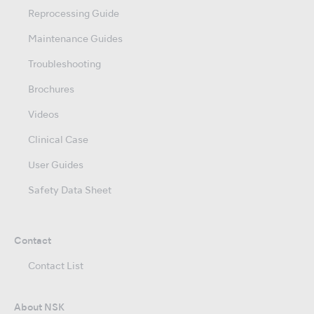
Reprocessing Guide
Maintenance Guides
Troubleshooting
Brochures
Videos
Clinical Case
User Guides
Safety Data Sheet
Contact
Contact List
About NSK