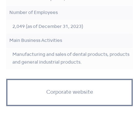
Number of Employees
2,049 (as of December 31, 2023)
Main Business Activities
Manufacturing and sales of dental products, products
and general industrial products.
Corporate website