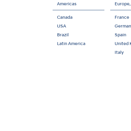
Americas
Europe,
Canada
France
USA
German
Brazil
Spain
Latin America
United
Italy