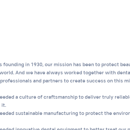
 founding in 1930, our mission has been to protect beau
 world. And we have always worked together with denta
professionals and partners to create success on this mi
ded a culture of craftsmanship to deliver truly reliable
it.
eded sustainable manufacturing to protect the enviro