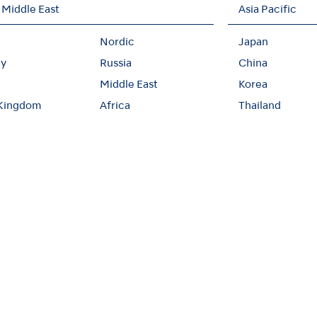
 Middle East
Asia Pacific
Nordic
Japan
y
Russia
China
Middle East
Korea
 Kingdom
Africa
Thailand