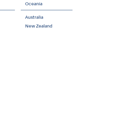
Oceania
Australia
New Zealand