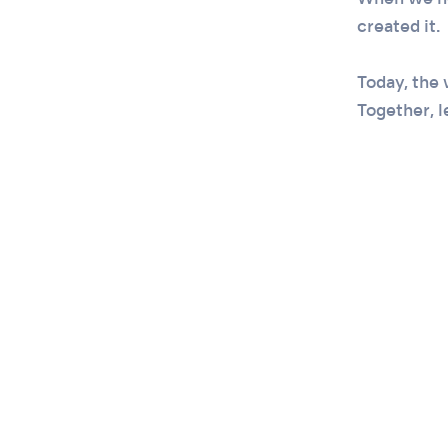
When we ne
created it.
Today, the 
Together, le