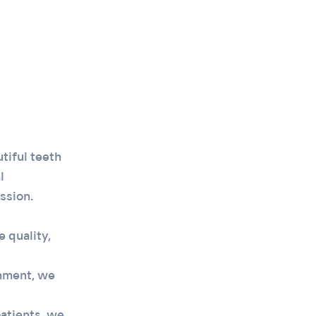
tiful teeth
l
ssion.
 quality,
nment, we