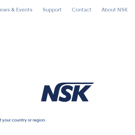
ews & Events
Support
Contact
About NSK
t your country or region.