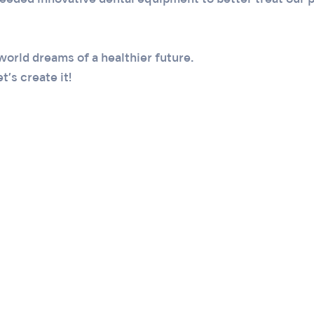
eded innovative dental equipment to better treat our p
world dreams of a healthier future.
t’s create it!