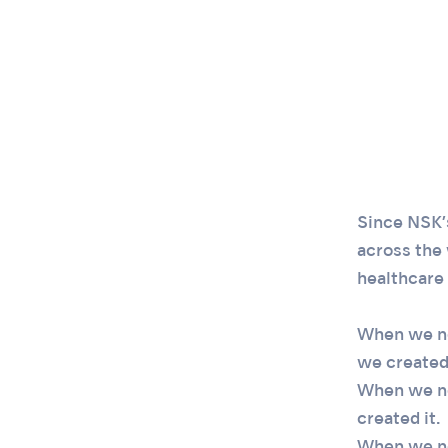
Since NSK’s
across the
healthcare 
When we nee
we created 
When we ne
created it.