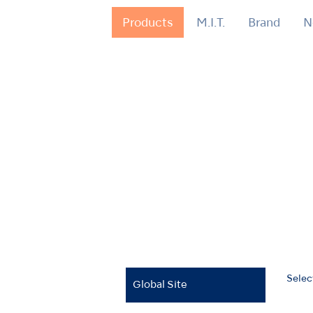
Products
M.I.T.
Brand
N
Selec
Global Site