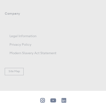
Company
Legal Information
Privacy Policy
Modern Slavery Act Statement
Site Map