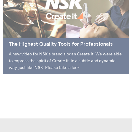
The Highest Quality Tools for Professionals
A new video for NSK's brand slogan Create it. We were able
to express the spirit of Create it. in a subtle and dynamic
way, just like NSK. Please take a look.