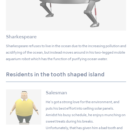
Sharkespeare
Sharkespeare refuses to live in the ocean due to the increasing pollution and
acidifying of the ocean, but instead moves around in his two-legged mobile
aquarium robot which has the function of purifying ocean water.
Residents in the tooth shaped island
Salesman
He's got a strong love for the environment, and
puts his best effort into selling solar panels.
Amidst his busy schedule, he enjoys munching on
sweet treats during his breaks.
Unfortunately, that has given him a bad tooth and