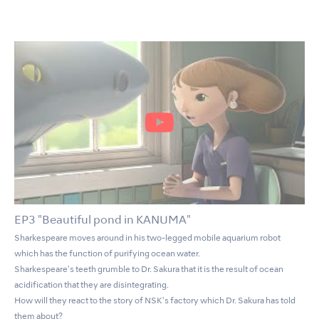
EP3 "Beautiful pond in KANUMA"
Sharkespeare moves around in his two-legged mobile aquarium robot
which has the function of purifying ocean water.
Sharkespeare's teeth grumble to Dr. Sakura that it is the result of ocean
acidification that they are disintegrating.
How will they react to the story of NSK's factory which Dr. Sakura has told
them about?