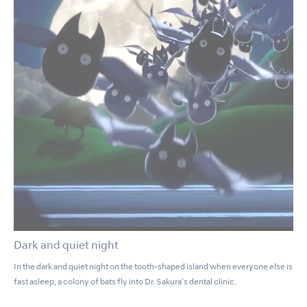
Dark and quiet night
In the dark and quiet night on the tooth-shaped island when everyone else is
fast asleep, a colony of bats fly into Dr. Sakura's dental clinic.