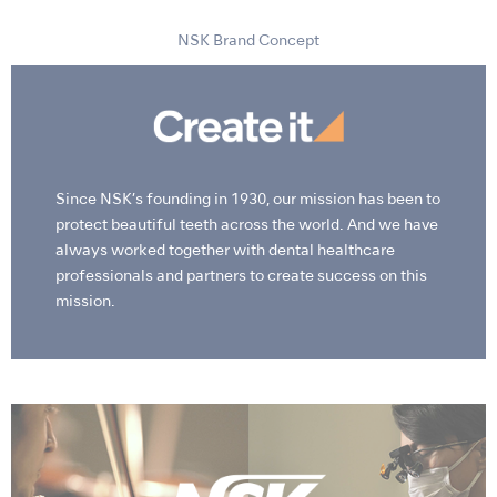
NSK Brand Concept
Since NSK’s founding in 1930, our mission has been to
protect beautiful teeth across the world. And we have
always worked together with dental healthcare
professionals and partners to create success on this
mission.