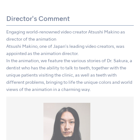
Director's Comment
Engaging world-renowned video creator Atsushi Makino as
director of the animation
Atsushi Makino, one of Japan's leading video creators, was
appointed as the animation director.
In the animation, we feature the various stories of Dr. Sakura, a
dentist who has the ability to talk to teeth, together with the
unique patients visiting the clinic, as well as teeth with
different problems, bringing to life the unique colors and world
views of the animation in a charming way.