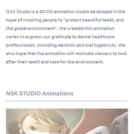
NSK Studio is a 3D CG animation studio developed in the
hope of inspiring people to "protect beautiful teeth, and
the global environment". We created this animation
series to express our gratitude to dental healthcare
professionals, including dentists and oral hygienists. We
also hope that the animation will motivate viewers to look
after their teeth and care for the environment.
NSK STUDIO Animations