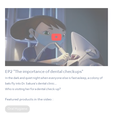
EP2 "The importance of dental checkups"
In the dark and quiet night when everyone else is fast asleep, a colony of
bats fly into Dr. Sakura's dental clinic…
Who is visiting her for a dental check-up?
Featured products in the video :
Oral Hygiene