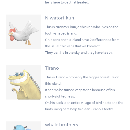
he is here to get that treated.
Niwatori-kun
This is Niwatori-kun, a chicken who lives on the
tooth-shaped island.
Chickens on this island have 2 differences from
the usual chickens that we know of.
They can fly in the sky, and they have teeth.
Tirano
This is Tirano – probably the biggest creature on
this island.
It seems he turned vegetarian because of his
short-sightedness.
On his back is an entire village of bird nests and the
birds living here help to clean Tirano's teeth!
whale brothers