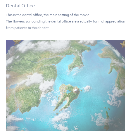
Dental Office
This is the dental office, the main setting of the movie.
The flowers surrounding the dental office are a actually form of appreciation
from patients to the dentist.