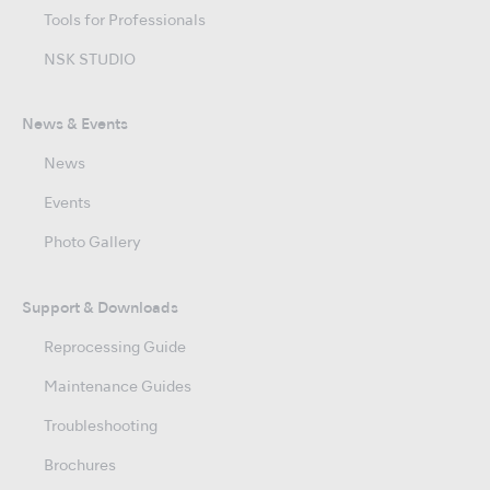
Tools for Professionals
NSK STUDIO
News & Events
News
Events
Photo Gallery
Support & Downloads
Reprocessing Guide
Maintenance Guides
Troubleshooting
Brochures