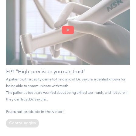
EP1 "High-precision you can trust"
A patient with a cavity came to the clinic of Dr. Sakura, a dentist known for
being able to communicate with teeth.
The patient's teeth are worried about being drilled too much, and not sure if
they can trust Dr. Sakura…
Featured products in the video :
Contra-angles