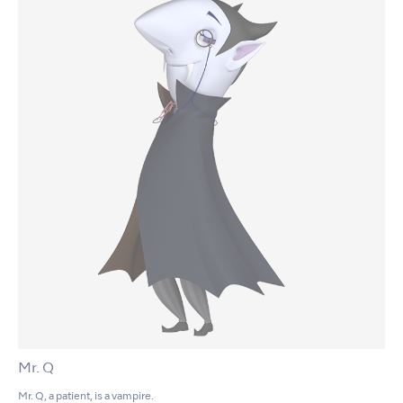
Mr. Q
Mr. Q, a patient, is a vampire.