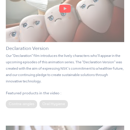
Declaration Version
Our "Declaration" film introduces the lively characters who’ll appear in the
upcoming episodes of this animation series. The "Declaration Version" was
created with the aim of expressing NSK's commitment to a healthier future,
and our continuing pledge to create sustainable solutions through
innovative technology.
Featured products in the video :
Contra-angles
Oral Hygiene