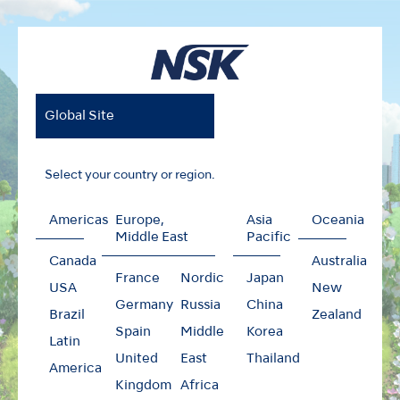
Global Site
Select your country or region.
Americas
Europe,
Asia
Oceania
Middle East
Pacific
Canada
Australia
France
Nordic
Japan
USA
New
Germany
Russia
China
Brazil
Zealand
Spain
Middle
Korea
Latin
United
East
Thailand
America
Kingdom
Africa