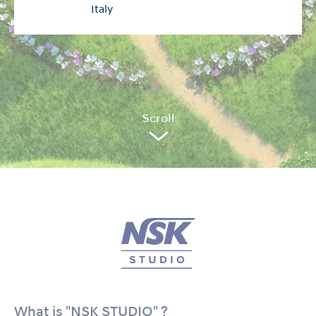
Italy
Sc
r
oll
What is "NSK STUDIO" ?