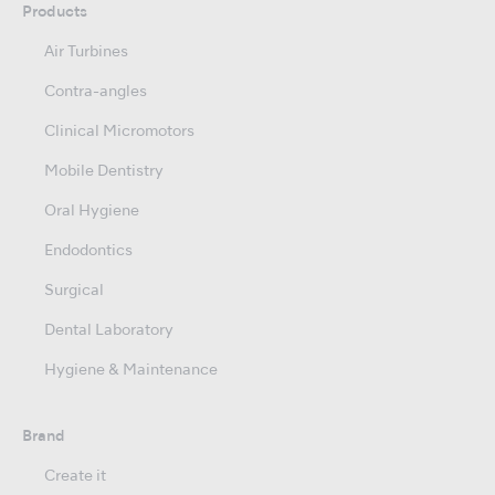
Products
Air Turbines
Contra-angles
Clinical Micromotors
Mobile Dentistry
Oral Hygiene
Endodontics
Surgical
Dental Laboratory
Hygiene & Maintenance
Brand
Create it