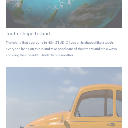
Tooth-shaped island
The island that everyone in NSK STUDIO lives on is shaped like a tooth.
Everyone living on this island take good care of their teeth and are always
showing their beautiful teeth to one another.