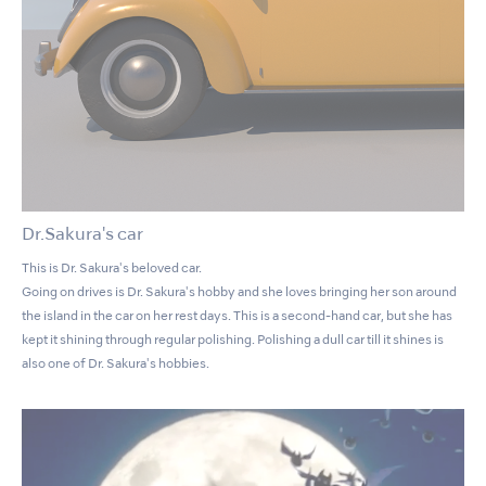
Dr.Sakura's car
This is Dr. Sakura's beloved car.
Going on drives is Dr. Sakura's hobby and she loves bringing her son around
the island in the car on her rest days. This is a second-hand car, but she has
kept it shining through regular polishing. Polishing a dull car till it shines is
also one of Dr. Sakura's hobbies.