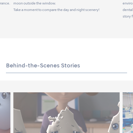
arance.
moon outside the window.
enviro
Take a moment to compare the day and night scenery!
dental
story 
Behind-the-Scenes Stories