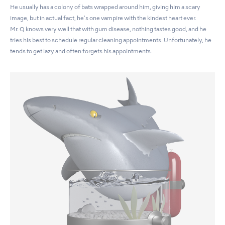
He usually has a colony of bats wrapped around him, giving him a scary
image, but in actual fact, he's one vampire with the kindest heart ever.
Mr. Q knows very well that with gum disease, nothing tastes good, and he
tries his best to schedule regular cleaning appointments. Unfortunately, he
tends to get lazy and often forgets his appointments.