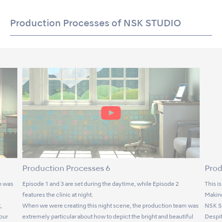
Production Processes of NSK STUDIO
Production Processes 6
Prod
n was
Episode 1 and 3 are set during the daytime, while Episode 2
This i
features the clinic at night.
Makino
,
When we were creating this night scene, the production team was
NSK S
lour
extremely particular about how to depict the bright and beautiful
Despit