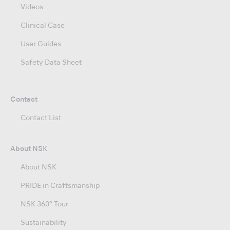
Videos
Clinical Case
User Guides
Safety Data Sheet
Contact
Contact List
About NSK
About NSK
PRIDE in Craftsmanship
NSK 360° Tour
Sustainability