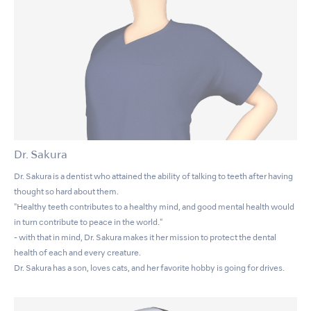
Dr. Sakura
Dr. Sakura is a dentist who attained the ability of talking to teeth after having
thought so hard about them.
"Healthy teeth contributes to a healthy mind, and good mental health would
in turn contribute to peace in the world."
- with that in mind, Dr. Sakura makes it her mission to protect the dental
health of each and every creature.
Dr. Sakura has a son, loves cats, and her favorite hobby is going for drives.