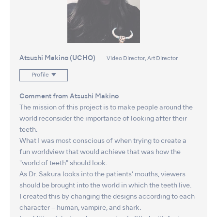
Atsushi Makino (UCHO)
Video Director, Art Director
Profile
Comment from Atsushi Makino
The mission of this project is to make people around the
world reconsider the importance of looking after their
teeth.
What I was most conscious of when trying to create a
fun worldview that would achieve that was how the
"world of teeth" should look.
As Dr. Sakura looks into the patients’ mouths, viewers
should be brought into the world in which the teeth live.
I created this by changing the designs according to each
character – human, vampire, and shark.