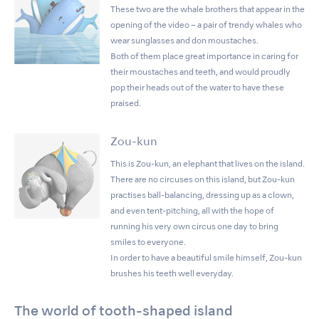
These two are the whale brothers that appear in the
opening of the video – a pair of trendy whales who
wear sunglasses and don moustaches.
Both of them place great importance in caring for
their moustaches and teeth, and would proudly
pop their heads out of the water to have these
praised.
Zou-kun
This is Zou-kun, an elephant that lives on the island.
There are no circuses on this island, but Zou-kun
practises ball-balancing, dressing up as a clown,
and even tent-pitching, all with the hope of
running his very own circus one day to bring
smiles to everyone.
In order to have a beautiful smile himself, Zou-kun
brushes his teeth well everyday.
The world of tooth-shaped island