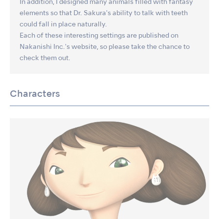
In addition, I designed many animals filled with fantasy
elements so that Dr. Sakura's ability to talk with teeth
could fall in place naturally.
Each of these interesting settings are published on
Nakanishi Inc.'s website, so please take the chance to
check them out.
Characters