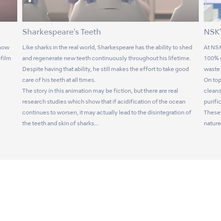
Sharkespeare's Teeth
NSK'
 now
Like sharks in the real world, Sharkespeare has the ability to shed
At NSK
ofilm
and regenerate new teeth continuously throughout his lifetime.
100% g
Despite having that ability, he still makes the effort to take good
waste 
care of his teeth at all times.
On top
The story in this animation may be fiction, but there are real
cleans
research studies which show that if acidification of the ocean
purifi
continues to worsen, it may actually lead to the disintegration of
These 
the teeth and skin of sharks…
nature 