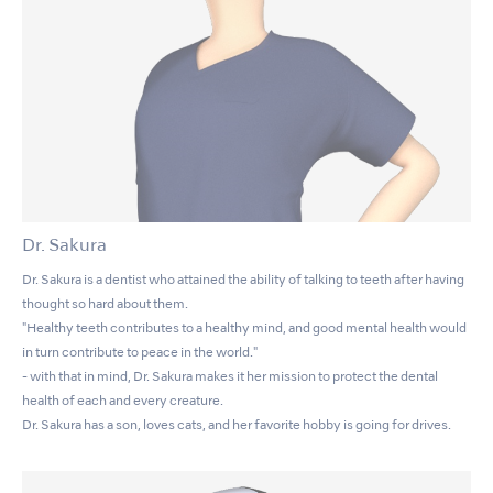
Dr. Sakura
Dr. Sakura is a dentist who attained the ability of talking to teeth after having
thought so hard about them.
"Healthy teeth contributes to a healthy mind, and good mental health would
in turn contribute to peace in the world."
- with that in mind, Dr. Sakura makes it her mission to protect the dental
health of each and every creature.
Dr. Sakura has a son, loves cats, and her favorite hobby is going for drives.