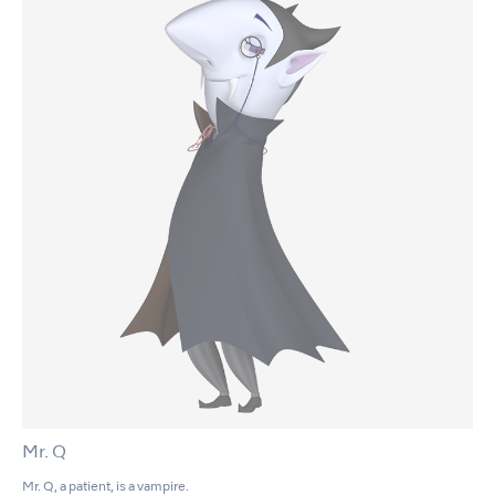
Mr. Q
Mr. Q, a patient, is a vampire.