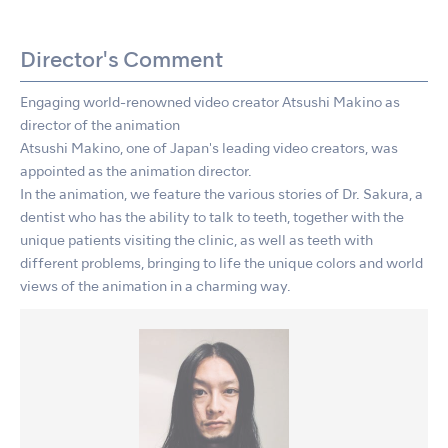
Director's Comment
Engaging world-renowned video creator Atsushi Makino as
director of the animation
Atsushi Makino, one of Japan's leading video creators, was
appointed as the animation director.
In the animation, we feature the various stories of Dr. Sakura, a
dentist who has the ability to talk to teeth, together with the
unique patients visiting the clinic, as well as teeth with
different problems, bringing to life the unique colors and world
views of the animation in a charming way.