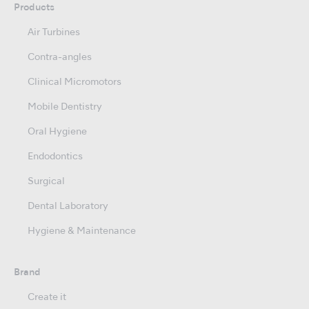
Products
Air Turbines
Contra-angles
Clinical Micromotors
Mobile Dentistry
Oral Hygiene
Endodontics
Surgical
Dental Laboratory
Hygiene & Maintenance
Brand
Create it