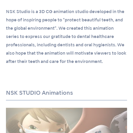
NSK Studio is a 3D CG animation studio developed in the
hope of inspiring people to "protect beautiful teeth, and
the global environment". We created this animation
series to express our gratitude to dental healthcare
professionals, including dentists and oral hygienists. We
also hope that the animation will motivate viewers to look
after their teeth and care for the environment.
NSK STUDIO Animations