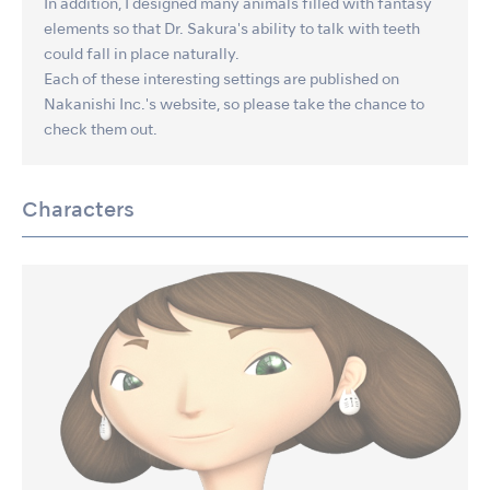
In addition, I designed many animals filled with fantasy
elements so that Dr. Sakura's ability to talk with teeth
could fall in place naturally.
Each of these interesting settings are published on
Nakanishi Inc.'s website, so please take the chance to
check them out.
Characters