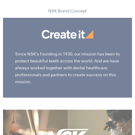
NSK Brand Concept
Since NSK’s founding in 1930, our mission has been to
protect beautiful teeth across the world. And we have
always worked together with dental healthcare
professionals and partners to create success on this
mission.