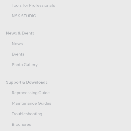
Tools for Professionals
NSK STUDIO
News & Events
News
Events
Photo Gallery
Support & Downloads
Reprocessing Guide
Maintenance Guides
Troubleshooting
Brochures