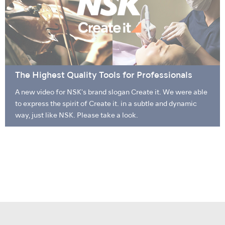
The Highest Quality Tools for Professionals
A new video for NSK's brand slogan Create it. We were able
to express the spirit of Create it. in a subtle and dynamic
way, just like NSK. Please take a look.