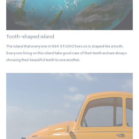
Tooth-shaped island
The island that everyone in NSK STUDIO lives on is shaped like a tooth.
Everyone living on this island take good care of their teeth and are always
showing their beautiful teeth to one another.