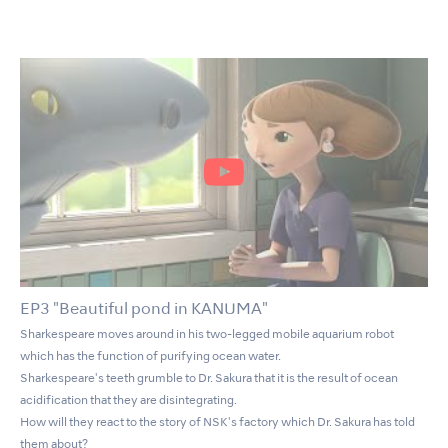
EP3 "Beautiful pond in KANUMA"
Sharkespeare moves around in his two-legged mobile aquarium robot
which has the function of purifying ocean water.
Sharkespeare's teeth grumble to Dr. Sakura that it is the result of ocean
acidification that they are disintegrating.
How will they react to the story of NSK's factory which Dr. Sakura has told
them about?