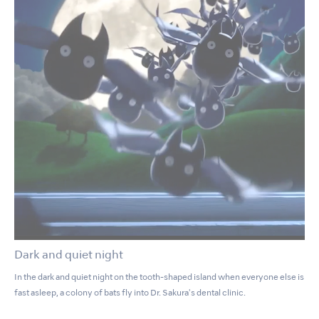
Dark and quiet night
In the dark and quiet night on the tooth-shaped island when everyone else is
fast asleep, a colony of bats fly into Dr. Sakura's dental clinic.