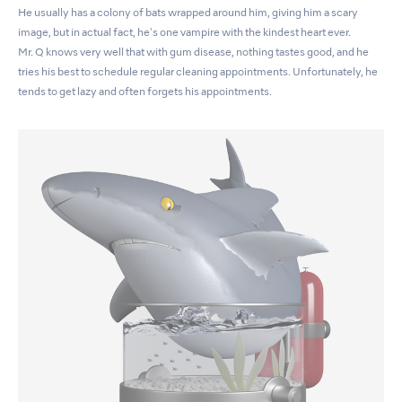
He usually has a colony of bats wrapped around him, giving him a scary
image, but in actual fact, he's one vampire with the kindest heart ever.
Mr. Q knows very well that with gum disease, nothing tastes good, and he
tries his best to schedule regular cleaning appointments. Unfortunately, he
tends to get lazy and often forgets his appointments.