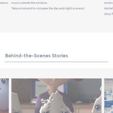
arance.
moon outside the window.
enviro
Take a moment to compare the day and night scenery!
dental
story 
Behind-the-Scenes Stories