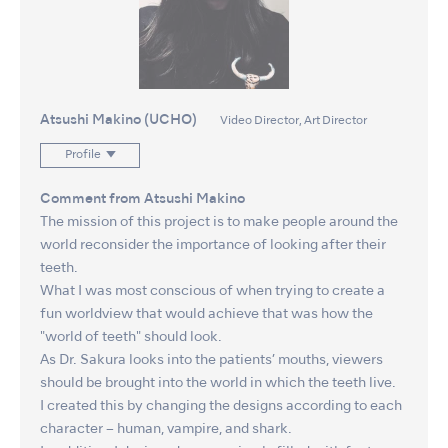
Atsushi Makino (UCHO)
Video Director, Art Director
Profile
Comment from Atsushi Makino
The mission of this project is to make people around the
world reconsider the importance of looking after their
teeth.
What I was most conscious of when trying to create a
fun worldview that would achieve that was how the
"world of teeth" should look.
As Dr. Sakura looks into the patients’ mouths, viewers
should be brought into the world in which the teeth live.
I created this by changing the designs according to each
character – human, vampire, and shark.