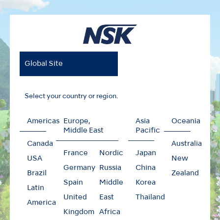
Global Site
Select your country or region.
Americas
Europe,
Asia
Oceania
Middle East
Pacific
Canada
Australia
France
Nordic
Japan
USA
New
Germany
Russia
China
Brazil
Zealand
Spain
Middle
Korea
Latin
United
East
Thailand
America
Kingdom
Africa