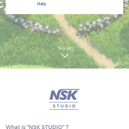
Italy
Sc
r
oll
What is "NSK STUDIO" ?