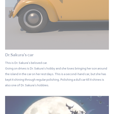
Dr.Sakura's car
This is Dr. Sakura's beloved car.
Going on drives is Dr. Sakura's hobby and she loves bringing her son around
the island in the car on her rest days. This is a second-hand car, but she has
kept it shining through regular polishing. Polishing a dull car till it shines is
also one of Dr. Sakura's hobbies.