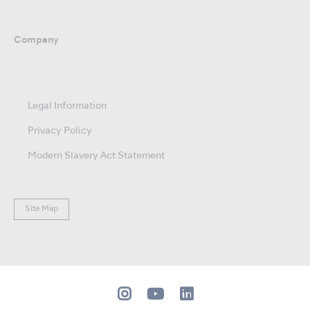
Company
Legal Information
Privacy Policy
Modern Slavery Act Statement
Site Map