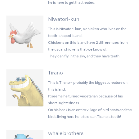
he is here to get that treated.
Niwatori-kun
This is Niwatori-kun, a chicken who lives on the
tooth-shaped island.
Chickens on this island have 2 differences from
the usual chickens that we know of.
They can fly in the sky, and they have teeth.
Tirano
This is Tirano – probably the biggest creature on
this island.
It seems he turned vegetarian because of his
short-sightedness.
On his back is an entire village of bird nests and the
birds living here help to clean Tirano's teeth!
whale brothers