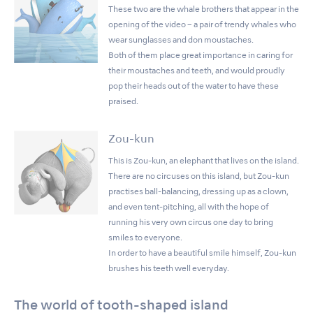
These two are the whale brothers that appear in the
opening of the video – a pair of trendy whales who
wear sunglasses and don moustaches.
Both of them place great importance in caring for
their moustaches and teeth, and would proudly
pop their heads out of the water to have these
praised.
Zou-kun
This is Zou-kun, an elephant that lives on the island.
There are no circuses on this island, but Zou-kun
practises ball-balancing, dressing up as a clown,
and even tent-pitching, all with the hope of
running his very own circus one day to bring
smiles to everyone.
In order to have a beautiful smile himself, Zou-kun
brushes his teeth well everyday.
The world of tooth-shaped island