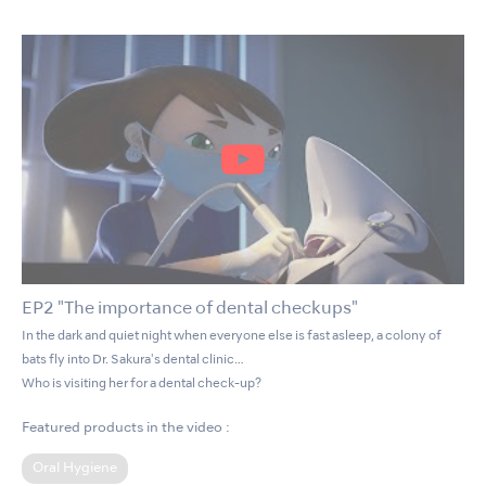
EP2 "The importance of dental checkups"
In the dark and quiet night when everyone else is fast asleep, a colony of
bats fly into Dr. Sakura's dental clinic…
Who is visiting her for a dental check-up?
Featured products in the video :
Oral Hygiene