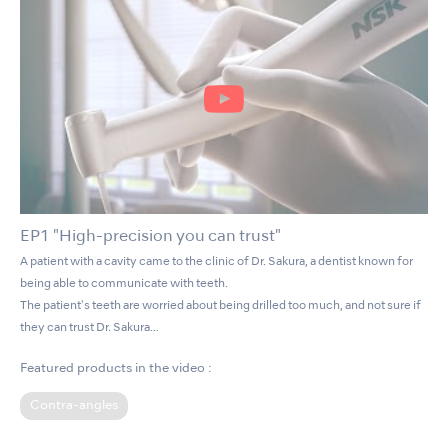
EP1 "High-precision you can trust"
A patient with a cavity came to the clinic of Dr. Sakura, a dentist known for
being able to communicate with teeth.
The patient's teeth are worried about being drilled too much, and not sure if
they can trust Dr. Sakura…
Featured products in the video :
Contra-angles