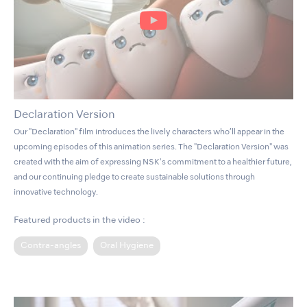
Declaration Version
Our "Declaration" film introduces the lively characters who’ll appear in the
upcoming episodes of this animation series. The "Declaration Version" was
created with the aim of expressing NSK's commitment to a healthier future,
and our continuing pledge to create sustainable solutions through
innovative technology.
Featured products in the video :
Contra-angles
Oral Hygiene