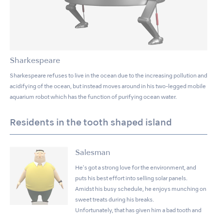
Sharkespeare
Sharkespeare refuses to live in the ocean due to the increasing pollution and
acidifying of the ocean, but instead moves around in his two-legged mobile
aquarium robot which has the function of purifying ocean water.
Residents in the tooth shaped island
Salesman
He's got a strong love for the environment, and
puts his best effort into selling solar panels.
Amidst his busy schedule, he enjoys munching on
sweet treats during his breaks.
Unfortunately, that has given him a bad tooth and