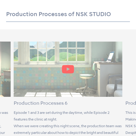
Production Processes of NSK STUDIO
Production Processes 6
Prod
n was
Episode 1 and 3 are set during the daytime, while Episode 2
This i
features the clinic at night.
Makino
,
When we were creating this night scene, the production team was
NSK S
lour
extremely particular about how to depict the bright and beautiful
Despit