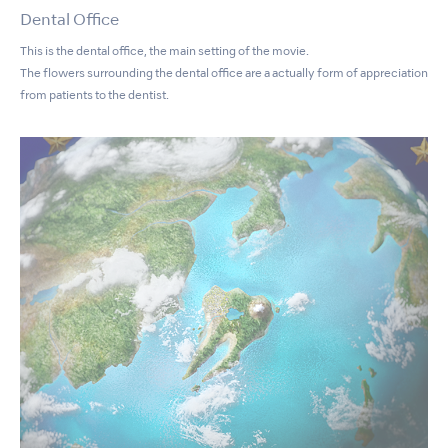
Dental Office
This is the dental office, the main setting of the movie.
The flowers surrounding the dental office are a actually form of appreciation
from patients to the dentist.