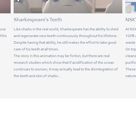
Sharkespeare's Teeth
NSK'
 now
Like sharks in the real world, Sharkespeare has the ability to shed
At NSK
ofilm
and regenerate new teeth continuously throughout his lifetime.
100% g
Despite having that ability, he still makes the effort to take good
waste 
care of his teeth at all times.
On top
The story in this animation may be fiction, but there are real
cleans
research studies which show that if acidification of the ocean
purifi
continues to worsen, it may actually lead to the disintegration of
These 
the teeth and skin of sharks…
nature 