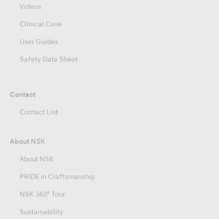
Videos
Clinical Case
User Guides
Safety Data Sheet
Contact
Contact List
About NSK
About NSK
PRIDE in Craftsmanship
NSK 360° Tour
Sustainability