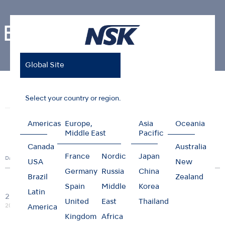
Events
Global Site
Home
News & Events
Events
Select your country or region.
News
Events
Photo Gallery
Americas
Europe,
Asia
Oceania
Middle East
Pacific
Canada
Australia
France
Nordic
Japan
Date
Country
City
Title
Type
USA
New
Germany
Russia
China
Brazil
Zealand
Spain
Middle
Korea
M.I.T.
Latin
20/03
Webinar:Management of
United
East
Thailand
Global
Online
Webinar
2026
HIV and Hepatitis positive
America
patients
Kingdom
Africa