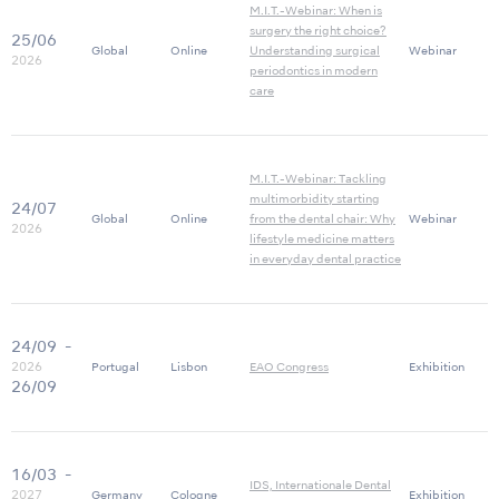
M.I.T.-Webinar: When is
surgery the right choice?
25/06
Global
Online
Understanding surgical
Webinar
2026
periodontics in modern
care
M.I.T.-Webinar: Tackling
multimorbidity starting
24/07
Global
Online
from the dental chair: Why
Webinar
2026
lifestyle medicine matters
in everyday dental practice
24/09
-
2026
Portugal
Lisbon
EAO Congress
Exhibition
26/09
16/03
-
IDS, Internationale Dental
2027
Germany
Cologne
Exhibition