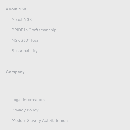
About NSK
About NSK
PRIDE in Craftsmanship
NSK 360° Tour
Sustainability
Company
Legal Information
Privacy Policy
Modern Slavery Act Statement