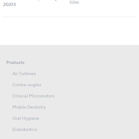
Schau
20/03
Products
Air Turbines
Contra-angles
Clinical Micromotors
Mobile Dentistry
Oral Hygiene
Endodontics