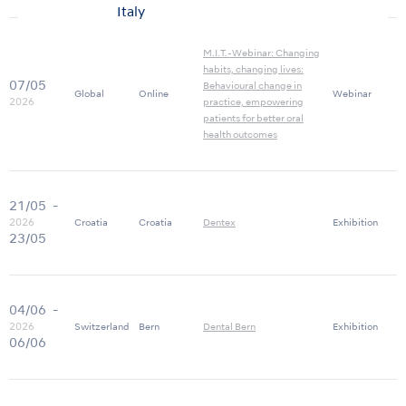
Italy
M.I.T.-Webinar: Changing
habits, changing lives:
07/05
Behavioural change in
Global
Online
Webinar
2026
practice, empowering
patients for better oral
health outcomes
21/05
-
2026
Croatia
Croatia
Dentex
Exhibition
23/05
04/06
-
2026
Switzerland
Bern
Dental Bern
Exhibition
06/06