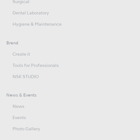
Surgical
Dental Laboratory
Hygiene & Maintenance
Brand
Create it
Tools for Professionals
NSK STUDIO
News & Events
News
Events
Photo Gallery