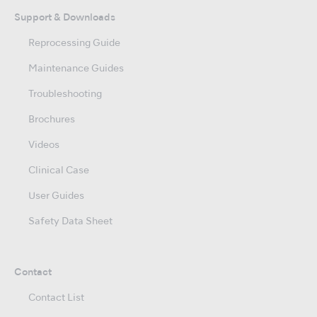
Support & Downloads
Reprocessing Guide
Maintenance Guides
Troubleshooting
Brochures
Videos
Clinical Case
User Guides
Safety Data Sheet
Contact
Contact List