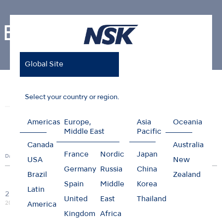
Events
Global Site
Home
News & Events
Events
Select your country or region.
News
Events
Photo Gallery
Americas
Europe,
Asia
Oceania
Middle East
Pacific
Canada
Australia
France
Nordic
Japan
Date
Country
City
Title
Type
USA
New
Germany
Russia
China
Brazil
Zealand
Spain
Middle
Korea
M.I.T.
Latin
20/03
Webinar:Management of
United
East
Thailand
Global
Online
Webinar
2026
HIV and Hepatitis positive
America
patients
Kingdom
Africa