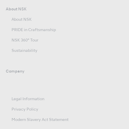
About NSK
About NSK
PRIDE in Craftsmanship
NSK 360° Tour
Sustainability
Company
Legal Information
Privacy Policy
Modern Slavery Act Statement