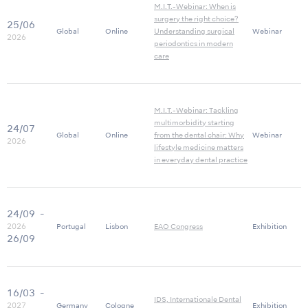
M.I.T.-Webinar: When is
surgery the right choice?
25/06
Global
Online
Understanding surgical
Webinar
2026
periodontics in modern
care
M.I.T.-Webinar: Tackling
multimorbidity starting
24/07
Global
Online
from the dental chair: Why
Webinar
2026
lifestyle medicine matters
in everyday dental practice
24/09
-
2026
Portugal
Lisbon
EAO Congress
Exhibition
26/09
16/03
-
IDS, Internationale Dental
2027
Germany
Cologne
Exhibition