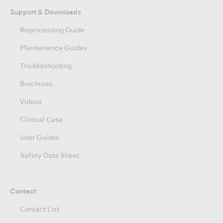
Support & Downloads
Reprocessing Guide
Maintenance Guides
Troubleshooting
Brochures
Videos
Clinical Case
User Guides
Safety Data Sheet
Contact
Contact List