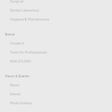
Surgical
Dental Laboratory
Hygiene & Maintenance
Brand
Create it
Tools for Professionals
NSK STUDIO
News & Events
News
Events
Photo Gallery