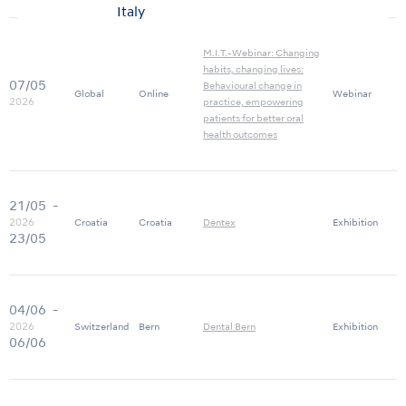
Italy
M.I.T.-Webinar: Changing
habits, changing lives:
07/05
Behavioural change in
Global
Online
Webinar
2026
practice, empowering
patients for better oral
health outcomes
21/05
-
2026
Croatia
Croatia
Dentex
Exhibition
23/05
04/06
-
2026
Switzerland
Bern
Dental Bern
Exhibition
06/06