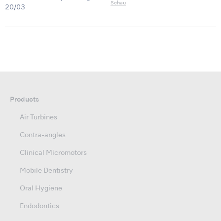
Schau
20/03
Products
Air Turbines
Contra-angles
Clinical Micromotors
Mobile Dentistry
Oral Hygiene
Endodontics