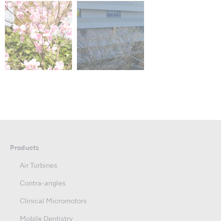
Products
Air Turbines
Contra-angles
Clinical Micromotors
Mobile Dentistry