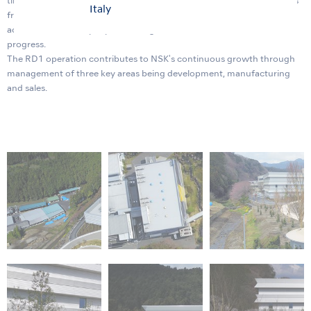
timely manner. Within the new building will be a showroom for guests
Italy
from all over the world and a symposium facility that can
accommodate 400 people allowing us to enhance our innovation
progress.
The RD1 operation contributes to NSK's continuous growth through
management of three key areas being development, manufacturing
and sales.