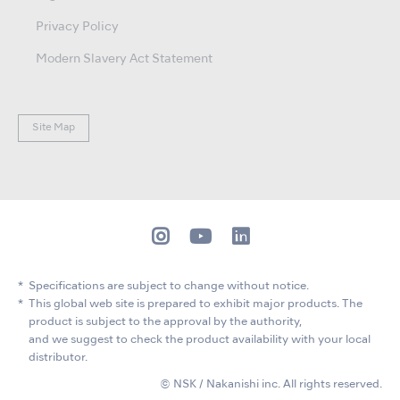
Privacy Policy
Modern Slavery Act Statement
Site Map
Specifications are subject to change without notice.
This global web site is prepared to exhibit major products. The
product is subject to the approval by the authority,
and we suggest to check the product availability with your local
distributor.
© NSK / Nakanishi inc. All rights reserved.