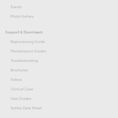
Events
Photo Gallery
Support & Downloads
Reprocessing Guide
Maintenance Guides
Troubleshooting
Brochures
Videos
Clinical Case
User Guides
Safety Data Sheet