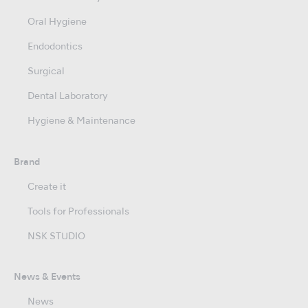
Oral Hygiene
Endodontics
Surgical
Dental Laboratory
Hygiene & Maintenance
Brand
Create it
Tools for Professionals
NSK STUDIO
News & Events
News