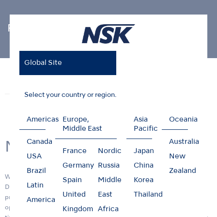
Photo Gallery
Global Site
Home
News & Events
Photo Gallery
New R&D Center
News
Events
Photo Gallery
Select your country or region.
Americas
Europe,
Asia
Oceania
Middle East
Pacific
Canada
Australia
New R&D Center
France
Nordic
Japan
USA
New
Germany
Russia
China
Brazil
Zealand
We are pleased to announce the opening of the new Research &
Spain
Middle
Korea
Latin
Development (R&D) center building, "RD1" on 11 April 2017. Its
United
East
Thailand
primary function is to provide a facility that will ensure more efficient
America
operations and R&D functions and deliver innovative products in a
Kingdom
Africa