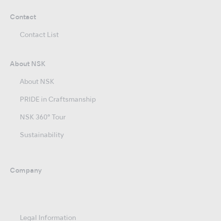
Contact
Contact List
About NSK
About NSK
PRIDE in Craftsmanship
NSK 360° Tour
Sustainability
Company
Legal Information