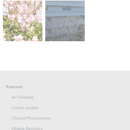
Products
Air Turbines
Contra-angles
Clinical Micromotors
Mobile Dentistry