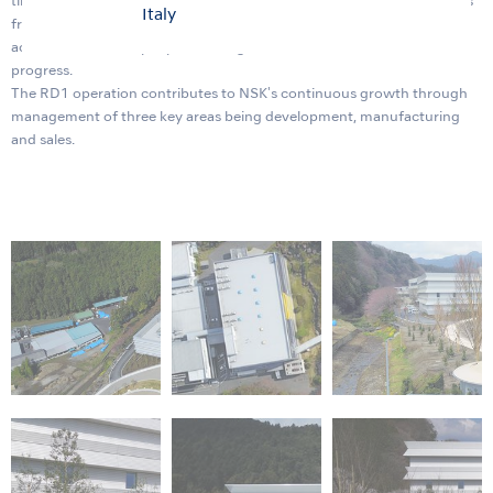
timely manner. Within the new building will be a showroom for guests
Italy
from all over the world and a symposium facility that can
accommodate 400 people allowing us to enhance our innovation
progress.
The RD1 operation contributes to NSK's continuous growth through
management of three key areas being development, manufacturing
and sales.