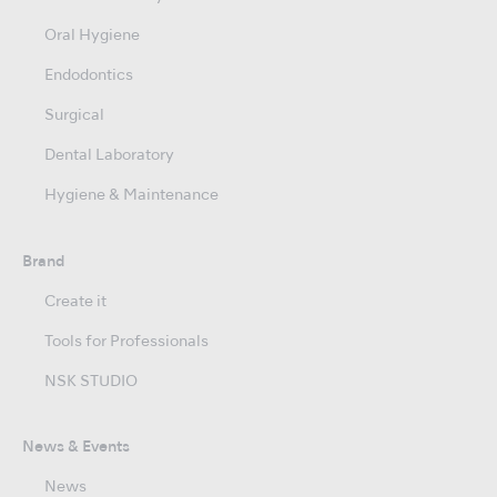
Oral Hygiene
Endodontics
Surgical
Dental Laboratory
Hygiene & Maintenance
Brand
Create it
Tools for Professionals
NSK STUDIO
News & Events
News