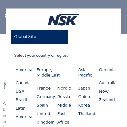
Photo Gallery
Global Site
Home
News & Events
Photo Gallery
New R&D Center
News
Events
Photo Gallery
Select your country or region.
Americas
Europe,
Asia
Oceania
Middle East
Pacific
Canada
Australia
New R&D Center
France
Nordic
Japan
USA
New
Germany
Russia
China
Brazil
Zealand
We are pleased to announce the opening of the new Research &
Spain
Middle
Korea
Latin
Development (R&D) center building, "RD1" on 11 April 2017. Its
United
East
Thailand
primary function is to provide a facility that will ensure more efficient
America
operations and R&D functions and deliver innovative products in a
Kingdom
Africa