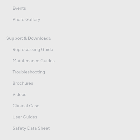
Events
Photo Gallery
Support & Downloads
Reprocessing Guide
Maintenance Guides
Troubleshooting
Brochures
Videos
Clinical Case
User Guides
Safety Data Sheet