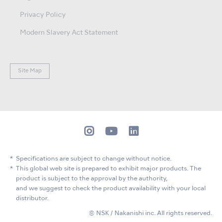
Privacy Policy
Modern Slavery Act Statement
Site Map
Specifications are subject to change without notice.
This global web site is prepared to exhibit major products. The
product is subject to the approval by the authority,
and we suggest to check the product availability with your local
distributor.
© NSK / Nakanishi inc. All rights reserved.