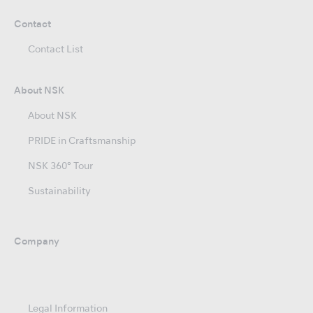
Contact
Contact List
About NSK
About NSK
PRIDE in Craftsmanship
NSK 360° Tour
Sustainability
Company
Legal Information