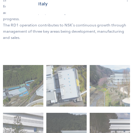
timely manner. Within the new building will be a showroom for guests
Italy
from all over the world and a symposium facility that can
accommodate 400 people allowing us to enhance our innovation
progress.
The RD1 operation contributes to NSK's continuous growth through
management of three key areas being development, manufacturing
and sales.