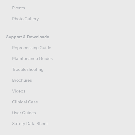
Events
Photo Gallery
Support & Downloads
Reprocessing Guide
Maintenance Guides
Troubleshooting
Brochures
Videos
Clinical Case
User Guides
Safety Data Sheet