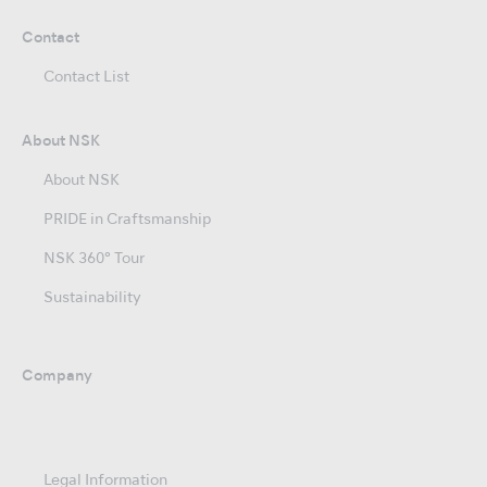
Contact
Contact List
About NSK
About NSK
PRIDE in Craftsmanship
NSK 360° Tour
Sustainability
Company
Legal Information