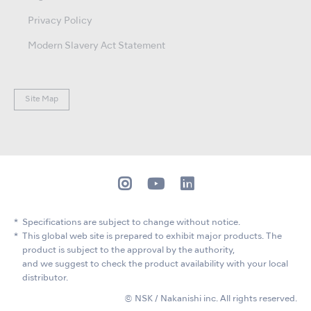
Privacy Policy
Modern Slavery Act Statement
Site Map
Specifications are subject to change without notice.
This global web site is prepared to exhibit major products. The
product is subject to the approval by the authority,
and we suggest to check the product availability with your local
distributor.
© NSK / Nakanishi inc. All rights reserved.