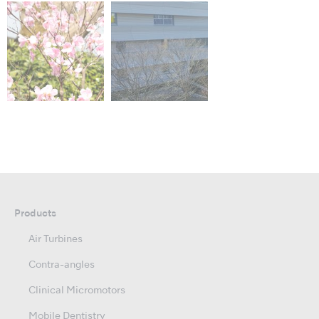
Products
Air Turbines
Contra-angles
Clinical Micromotors
Mobile Dentistry