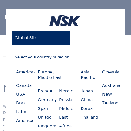
Photo Gallery
Global Site
Home
News & Events
Photo Gallery
New R&D Center
News
Events
Photo Gallery
Select your country or region.
Americas
Europe,
Asia
Oceania
Middle East
Pacific
Canada
Australia
New R&D Center
France
Nordic
Japan
USA
New
Germany
Russia
China
Brazil
Zealand
We are pleased to announce the opening of the new Research &
Spain
Middle
Korea
Latin
Development (R&D) center building, "RD1" on 11 April 2017. Its
United
East
Thailand
primary function is to provide a facility that will ensure more efficient
America
operations and R&D functions and deliver innovative products in a
Kingdom
Africa