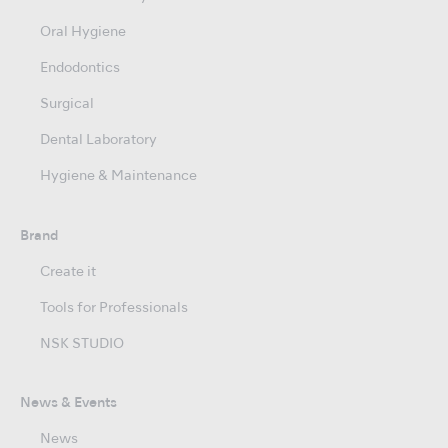
Oral Hygiene
Endodontics
Surgical
Dental Laboratory
Hygiene & Maintenance
Brand
Create it
Tools for Professionals
NSK STUDIO
News & Events
News