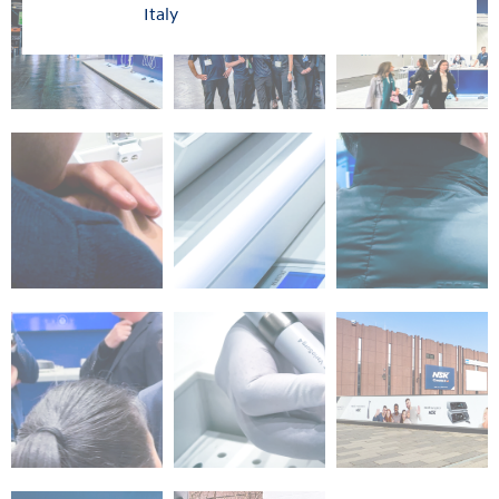
Italy