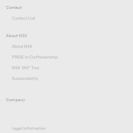
Contact
Contact List
About NSK
About NSK
PRIDE in Craftsmanship
NSK 360° Tour
Sustainability
Company
Legal Information