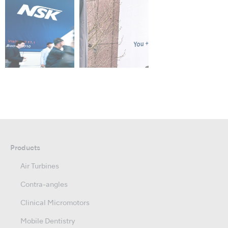
Products
Air Turbines
Contra-angles
Clinical Micromotors
Mobile Dentistry