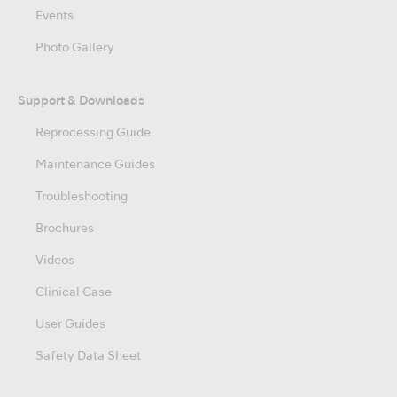
Events
Photo Gallery
Support & Downloads
Reprocessing Guide
Maintenance Guides
Troubleshooting
Brochures
Videos
Clinical Case
User Guides
Safety Data Sheet