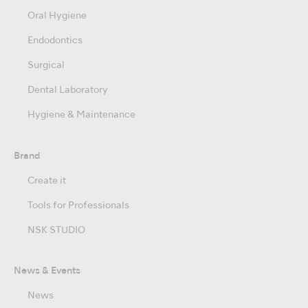
Oral Hygiene
Endodontics
Surgical
Dental Laboratory
Hygiene & Maintenance
Brand
Create it
Tools for Professionals
NSK STUDIO
News & Events
News