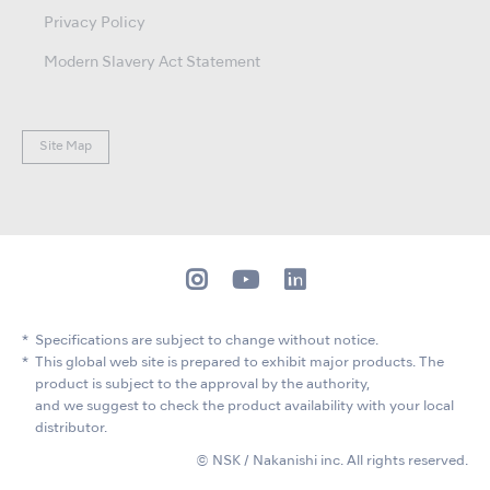
Privacy Policy
Modern Slavery Act Statement
Site Map
Specifications are subject to change without notice.
This global web site is prepared to exhibit major products. The
product is subject to the approval by the authority,
and we suggest to check the product availability with your local
distributor.
© NSK / Nakanishi inc. All rights reserved.