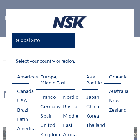
Photo Gallery
Global Site
Home
News & Events
Photo Gallery
NSK @ IDS2025
News
Events
Photo Gallery
Select your country or region.
Americas
Europe,
Asia
Oceania
Middle East
Pacific
Canada
Australia
NSK @ IDS2025
France
Nordic
Japan
USA
New
Germany
Russia
China
Brazil
Zealand
Spain
Middle
Korea
Latin
United
East
Thailand
America
Kingdom
Africa