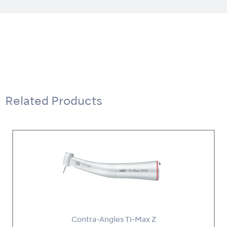
Related Products
Contra-Angles Ti-Max Z