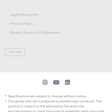
Legal Information
Privacy Policy
Modern Slavery Act Statement
Site Map
Specifications are subject to change without notice.
This global web site is prepared to exhibit major products. The
product is subject to the approval by the authority,
and we suggest to check the product availability with your local