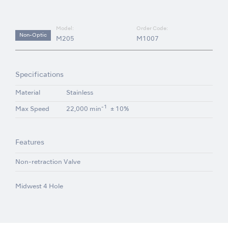
Model:
Order Code:
Non-Optic
M205
M1007
Specifications
Material
Stainless
-1
Max Speed
22,000 min
± 10%
Features
Non-retraction Valve
Midwest 4 Hole