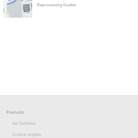
Reprocessing Guides
Products
Air Turbines
Contra-angles