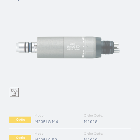
Model:
Order Code:
Optic
M205LG M4
M1018
Model:
Order Code:
Optic