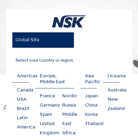
Air Motors
Global Site
Select your country or region.
Americas
Europe,
Asia
Oceania
Home
Products
Clinical Micromotors
Air Motors
Middle East
Pacific
Canada
Australia
France
Nordic
Japan
USA
New
Germany
Russia
China
Air Clinical Micromotors
Brazil
Zealand
Spain
Middle
Korea
Latin
United
East
Thailand
America
Kingdom
Africa