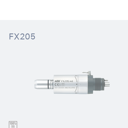
FX205