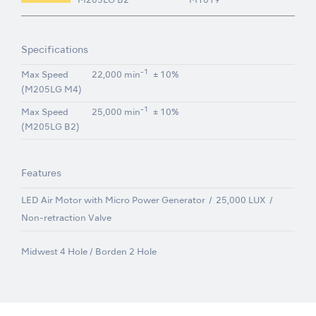
M205LG B2
M1019
Specifications
-1
Max Speed
22,000 min
± 10%
(M205LG M4)
-1
Max Speed
25,000 min
± 10%
(M205LG B2)
Features
LED Air Motor with Micro Power Generator
25,000 LUX
Non-retraction Valve
Midwest 4 Hole / Borden 2 Hole