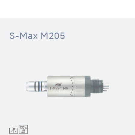
S-Max M205