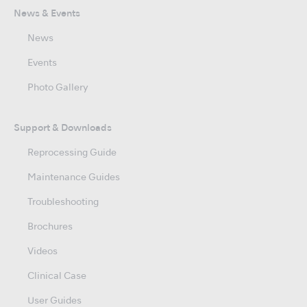
News & Events
News
Events
Photo Gallery
Support & Downloads
Reprocessing Guide
Maintenance Guides
Troubleshooting
Brochures
Videos
Clinical Case
User Guides