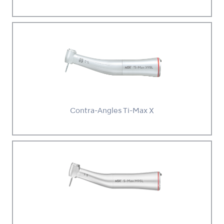
Contra-Angles Ti-Max X