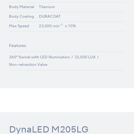
Body Material
Titanium
Body Coating
DURACOAT
-1
Max Speed
23,000 min
± 10%
Features
360° Swivel with LED Illumination
32,000 LUX
Non-retraction Valve
DynaLED M205LG