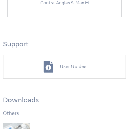
Contra-Angles S-Max M
Support
User Guides
Downloads
Others