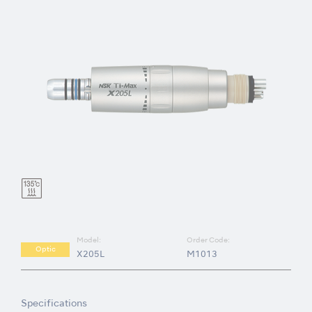
Model:
Order Code:
Optic
X205L
M1013
Specifications