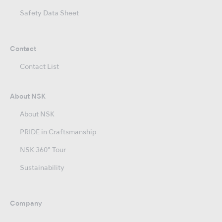
Safety Data Sheet
Contact
Contact List
About NSK
About NSK
PRIDE in Craftsmanship
NSK 360° Tour
Sustainability
Company