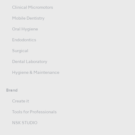
Clinical Micromotors
Mobile Dentistry
Oral Hygiene
Endodontics
Surgical
Dental Laboratory
Hygiene & Maintenance
Brand
Create it
Tools for Professionals
NSK STUDIO