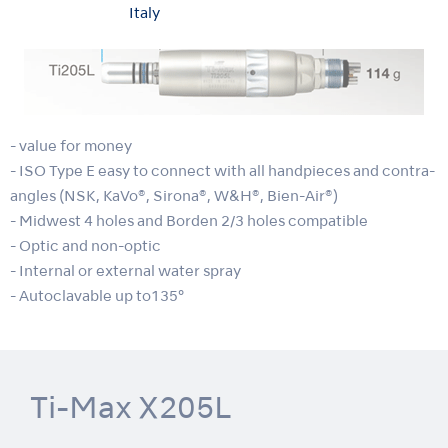
Italy
- value for money
- ISO Type E easy to connect with all handpieces and contra-
angles (NSK, KaVo®, Sirona®, W&H®, Bien-Air®)
- Midwest 4 holes and Borden 2/3 holes compatible
- Optic and non-optic
- Internal or external water spray
- Autoclavable up to135°
Ti-Max X205L