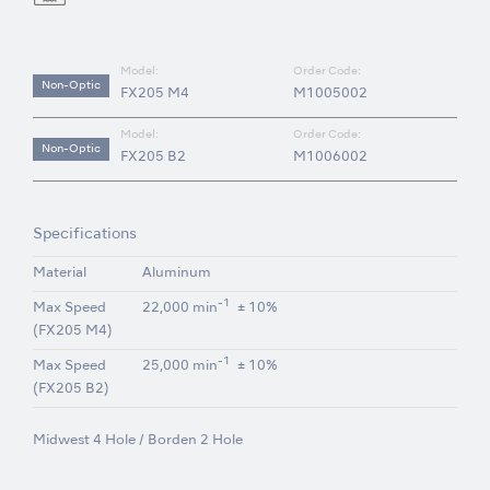
Model:
Order Code:
Non-Optic
FX205 M4
M1005002
Model:
Order Code:
Non-Optic
FX205 B2
M1006002
Specifications
Material
Aluminum
-1
Max Speed
22,000 min
± 10%
(FX205 M4)
-1
Max Speed
25,000 min
± 10%
(FX205 B2)
Midwest 4 Hole / Borden 2 Hole