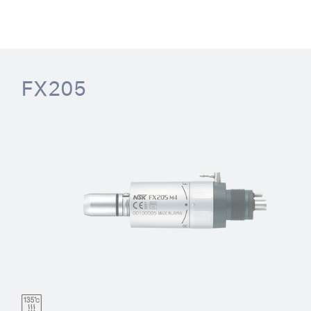
FX205