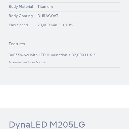
Body Material
Titanium
Body Coating
DURACOAT
-1
Max Speed
23,000 min
± 10%
Features
360° Swivel with LED Illumination
32,000 LUX
Non-retraction Valve
DynaLED M205LG