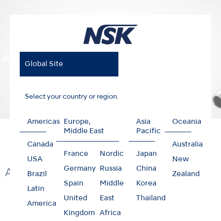
Air Motors
Global Site
Select your country or region.
Americas
Europe,
Asia
Oceania
Home
Products
Clinical Micromotors
Air Motors
Middle East
Pacific
Canada
Australia
France
Nordic
Japan
USA
New
Germany
Russia
China
Air Clinical Micromotors
Brazil
Zealand
Spain
Middle
Korea
Latin
United
East
Thailand
America
Kingdom
Africa