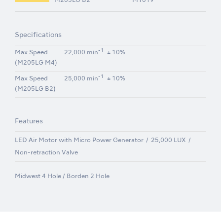
M205LG B2
M1019
Specifications
-1
Max Speed
22,000 min
± 10%
(M205LG M4)
-1
Max Speed
25,000 min
± 10%
(M205LG B2)
Features
LED Air Motor with Micro Power Generator
25,000 LUX
Non-retraction Valve
Midwest 4 Hole / Borden 2 Hole