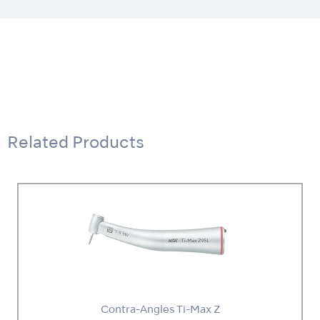
Related Products
Contra-Angles Ti-Max Z