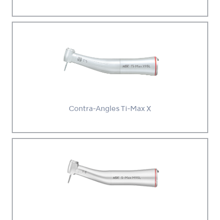
Contra-Angles Ti-Max X