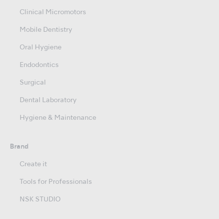
Clinical Micromotors
Mobile Dentistry
Oral Hygiene
Endodontics
Surgical
Dental Laboratory
Hygiene & Maintenance
Brand
Create it
Tools for Professionals
NSK STUDIO