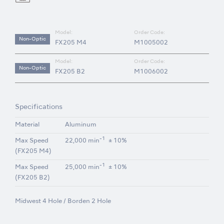
Model:
Order Code:
Non-Optic
FX205 M4
M1005002
Model:
Order Code:
Non-Optic
FX205 B2
M1006002
Specifications
Material
Aluminum
-1
Max Speed
22,000 min
± 10%
(FX205 M4)
-1
Max Speed
25,000 min
± 10%
(FX205 B2)
Midwest 4 Hole / Borden 2 Hole