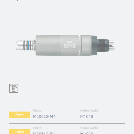
Model:
Order Code:
Optic
M205LG M4
M1018
Model:
Order Code:
Optic