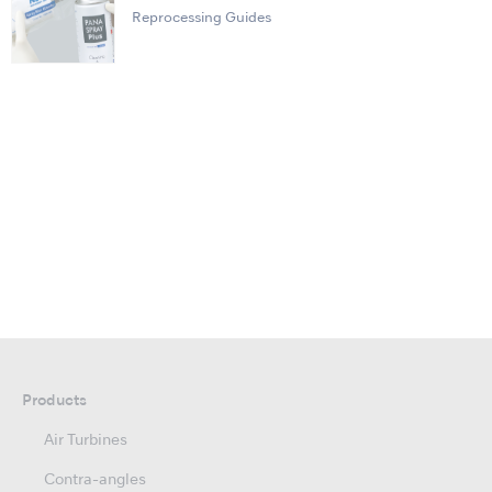
Reprocessing Guides
Products
Air Turbines
Contra-angles