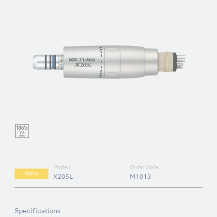
Model:
Order Code:
Optic
X205L
M1013
Specifications