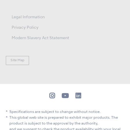
Legal Information
Privacy Policy
Modern Slavery Act Statement
Site Map
Specifications are subject to change without notice.
This global web site is prepared to exhibit major products. The
product is subject to the approval by the authority,
and we suggest to check the product availability with your local