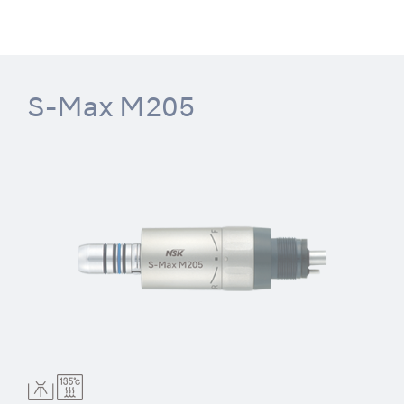
S-Max M205