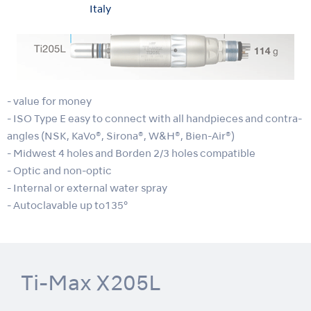
Italy
- value for money
- ISO Type E easy to connect with all handpieces and contra-
angles (NSK, KaVo®, Sirona®, W&H®, Bien-Air®)
- Midwest 4 holes and Borden 2/3 holes compatible
- Optic and non-optic
- Internal or external water spray
- Autoclavable up to135°
Ti-Max X205L