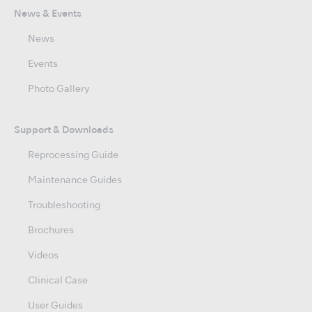
News & Events
News
Events
Photo Gallery
Support & Downloads
Reprocessing Guide
Maintenance Guides
Troubleshooting
Brochures
Videos
Clinical Case
User Guides