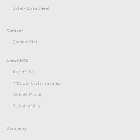
Safety Data Sheet
Contact
Contact List
About NSK
About NSK
PRIDE in Craftsmanship
NSK 360° Tour
Sustainability
Company