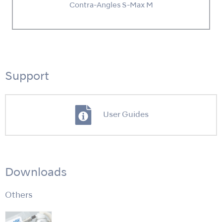
Contra-Angles S-Max M
Support
User Guides
Downloads
Others