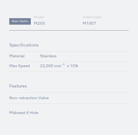
Model:
Order Code:
Non-Optic
M205
M1007
Specifications
Material
Stainless
-1
Max Speed
22,000 min
± 10%
Features
Non-retraction Valve
Midwest 4 Hole