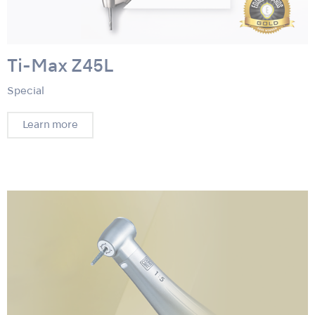
Ti-Max Z45L
Special
Learn more