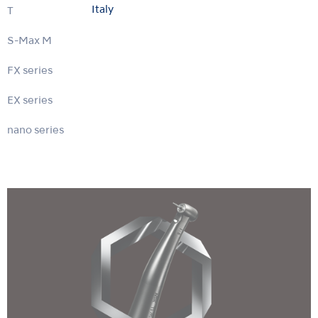
Italy
Ti-Max X
S-Max M
FX series
EX series
nano series