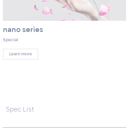
nano series
Special
Learn more
Spec List