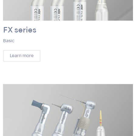
FX series
Basic
Learn more