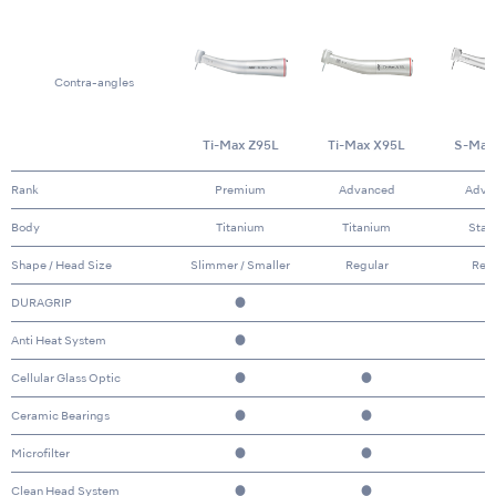
Contra-angles
Ti-Max Z95L
Ti-Max X95L
S-Max
Rank
Premium
Advanced
Adva
Body
Titanium
Titanium
Stai
Shape / Head Size
Slimmer / Smaller
Regular
Reg
DURAGRIP
●
Anti Heat System
●
Cellular Glass Optic
●
●
Ceramic Bearings
●
●
Microfilter
●
●
Clean Head System
●
●