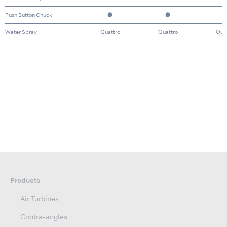
Push Button Chuck
●
●
Water Spray
Quattro
Quattro
Qua
Products
Air Turbines
Contra-angles