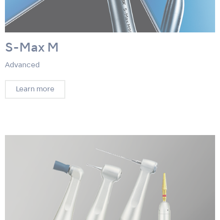
S-Max M
Advanced
Learn more