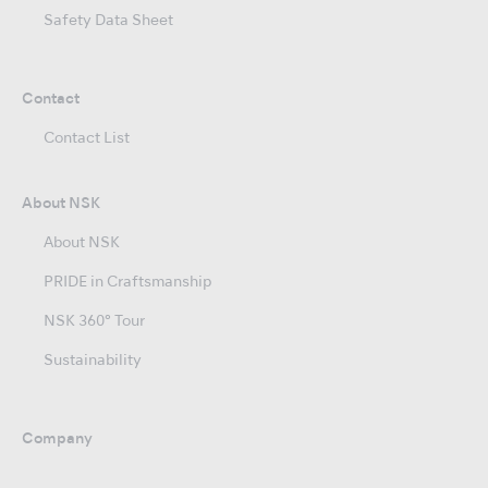
Safety Data Sheet
Contact
Contact List
About NSK
About NSK
PRIDE in Craftsmanship
NSK 360° Tour
Sustainability
Company