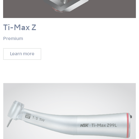
Ti-Max Z
Premium
Learn more