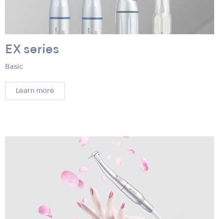
EX series
Basic
Learn more