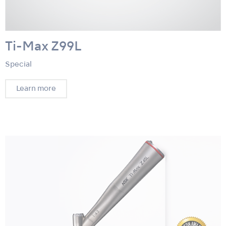
Ti-Max Z99L
Special
Learn more