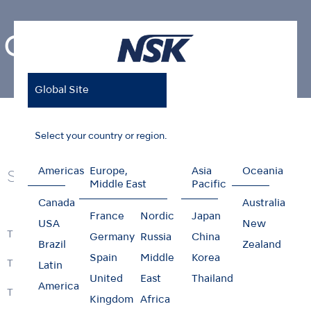
Contra-angles
Global Site
Home
Products
Contra-angles
Select your country or region.
Americas
Europe,
Asia
Oceania
Series
Middle East
Pacific
Canada
Australia
France
Nordic
Japan
USA
New
Ti-Max Z
Germany
Russia
China
Brazil
Zealand
Spain
Middle
Korea
Ti-Max Z99L
Latin
United
East
Thailand
America
Ti-Max Z45L
Kingdom
Africa