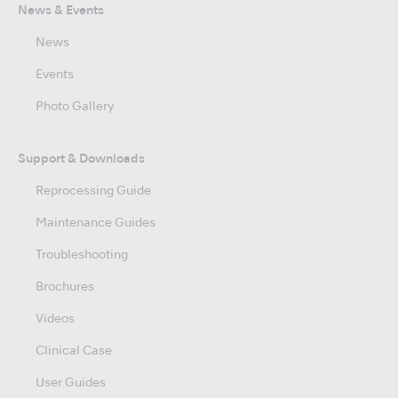
News & Events
News
Events
Photo Gallery
Support & Downloads
Reprocessing Guide
Maintenance Guides
Troubleshooting
Brochures
Videos
Clinical Case
User Guides