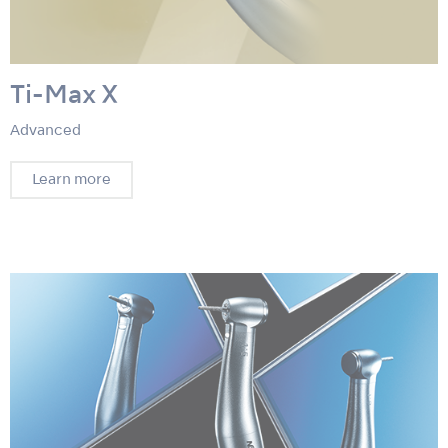
Ti-Max X
Advanced
Learn more