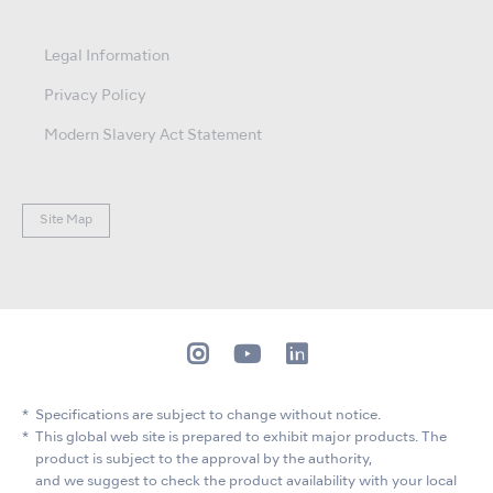
Legal Information
Privacy Policy
Modern Slavery Act Statement
Site Map
Specifications are subject to change without notice.
This global web site is prepared to exhibit major products. The
product is subject to the approval by the authority,
and we suggest to check the product availability with your local