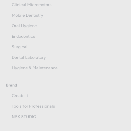
Clinical Micromotors
Mobile Dentistry
Oral Hygiene
Endodontics
Surgical
Dental Laboratory
Hygiene & Maintenance
Brand
Create it
Tools for Professionals
NSK STUDIO