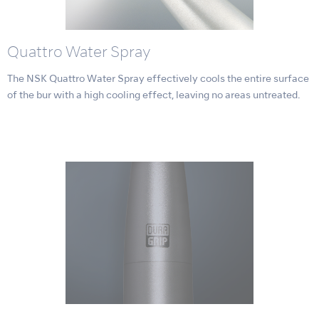
Quattro Water Spray
The NSK Quattro Water Spray effectively cools the entire surface
of the bur with a high cooling effect, leaving no areas untreated.