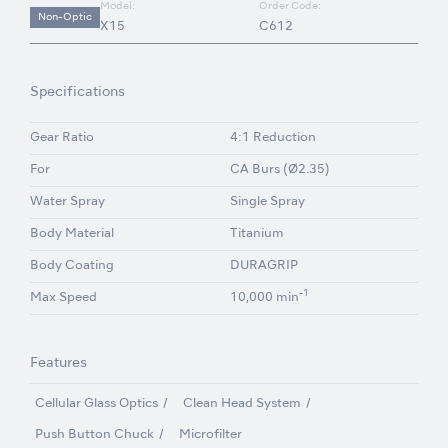
Model:
Order Code:
Non-Optic
X15
C612
Specifications
Gear Ratio
4:1 Reduction
For
CA Burs (Ø2.35)
Water Spray
Single Spray
Body Material
Titanium
Body Coating
DURAGRIP
-1
Max Speed
10,000 min
Features
Cellular Glass Optics
Clean Head System
Push Button Chuck
Microfilter