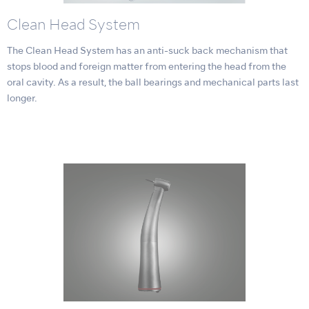
Clean Head System
The Clean Head System has an anti-suck back mechanism that
stops blood and foreign matter from entering the head from the
oral cavity. As a result, the ball bearings and mechanical parts last
longer.