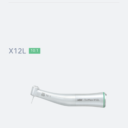
X12L
10:1