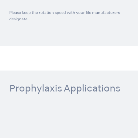
Please keep the rotation speed with your file manufacturers
designate.
Prophylaxis Applications