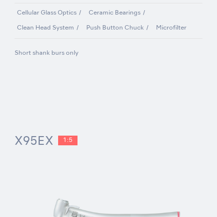
Cellular Glass Optics
Ceramic Bearings
Clean Head System
Push Button Chuck
Microfilter
Short shank burs only
X95EX
1:5