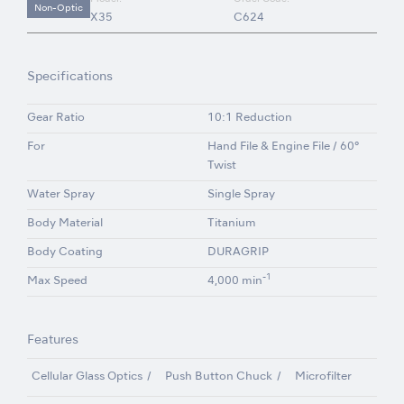
Non-Optic
X35
C624
Specifications
Gear Ratio
10:1 Reduction
For
Hand File & Engine File / 60°
Twist
Water Spray
Single Spray
Body Material
Titanium
Body Coating
DURAGRIP
-1
Max Speed
4,000 min
Features
Cellular Glass Optics
Push Button Chuck
Microfilter