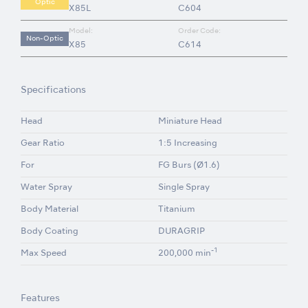
Optic
X85L
C604
Model:
Order Code:
Non-Optic
X85
C614
Specifications
Head
Miniature Head
Gear Ratio
1:5 Increasing
For
FG Burs (Ø1.6)
Water Spray
Single Spray
Body Material
Titanium
Body Coating
DURAGRIP
-1
Max Speed
200,000 min
Features