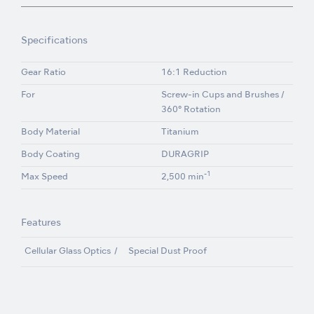
Specifications
Gear Ratio
16:1 Reduction
For
Screw-in Cups and Brushes /
360° Rotation
Body Material
Titanium
Body Coating
DURAGRIP
-1
Max Speed
2,500 min
Features
Cellular Glass Optics
Special Dust Proof