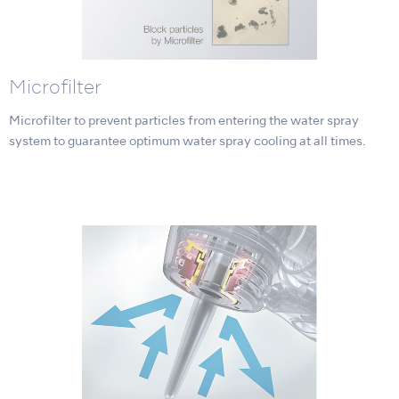
Microfilter
Microfilter to prevent particles from entering the water spray
system to guarantee optimum water spray cooling at all times.