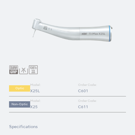
Model:
Order Code:
Optic
X25L
C601
Model:
Order Code:
Non-Optic
X25
C611
Specifications