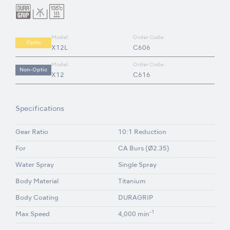
Model:
Order Code:
Optic
X12L
C606
Model:
Order Code:
Non-Optic
X12
C616
Specifications
Gear Ratio
10:1 Reduction
For
CA Burs (Ø2.35)
Water Spray
Single Spray
Body Material
Titanium
Body Coating
DURAGRIP
-1
Max Speed
4,000 min