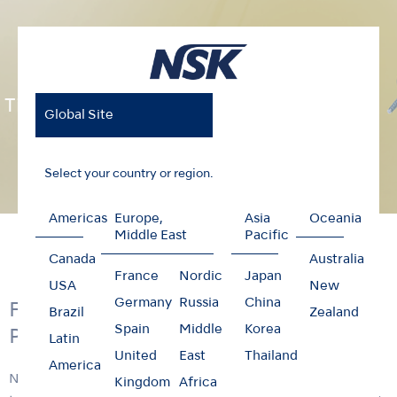
Ti-Max X Series
Global Site
Select your country or region.
Americas
Europe,
Asia
Oceania
Home
Products
Contra-angles
Ti-Max X Series
Middle East
Pacific
Canada
Australia
France
Nordic
Japan
USA
New
Germany
Russia
China
Feel the Satisfaction of X Series
Brazil
Zealand
Spain
Middle
Korea
Performance
Latin
United
East
Thailand
America
NSK X series contra-angles feature the advanced
Kingdom
Africa