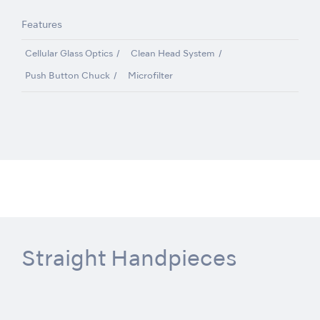
Features
Cellular Glass Optics
Clean Head System
Push Button Chuck
Microfilter
Straight Handpieces