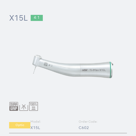
X15L
4:1
Model:
Order Code:
Optic
X15L
C602