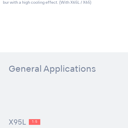
bur with a high cooling effect. (With X65L / X65)
General Applications
X95L
1:5