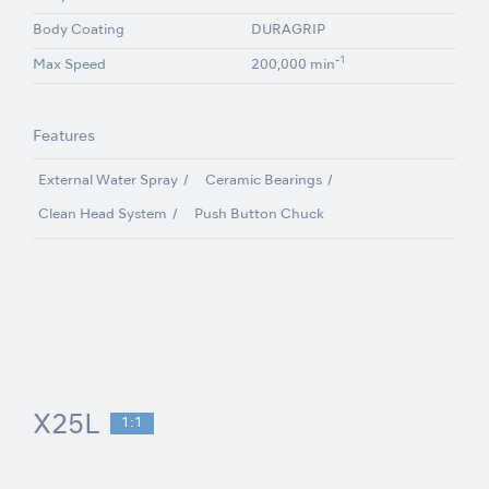
Body Coating
DURAGRIP
-1
Max Speed
200,000 min
Features
External Water Spray
Ceramic Bearings
Clean Head System
Push Button Chuck
X25L
1:1