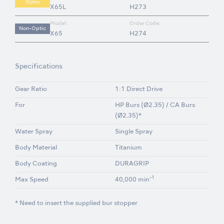
Optic
X65L
H273
Model:
Order Code:
Non-Optic
X65
H274
Specifications
Gear Ratio
1:1 Direct Drive
For
HP Burs (Ø2.35) / CA Burs
(Ø2.35)*
Water Spray
Single Spray
Body Material
Titanium
Body Coating
DURAGRIP
-1
Max Speed
40,000 min
* Need to insert the supplied bur stopper