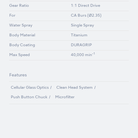
Gear Ratio
1:1 Direct Drive
For
CA Burs (Ø2.35)
Water Spray
Single Spray
Body Material
Titanium
Body Coating
DURAGRIP
-1
Max Speed
40,000 min
Features
Cellular Glass Optics
Clean Head System
Push Button Chuck
Microfilter