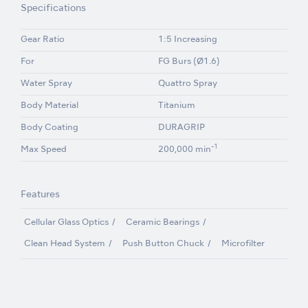
Specifications
Gear Ratio
1:5 Increasing
For
FG Burs (Ø1.6)
Water Spray
Quattro Spray
Body Material
Titanium
Body Coating
DURAGRIP
-1
Max Speed
200,000 min
Features
Cellular Glass Optics
Ceramic Bearings
Clean Head System
Push Button Chuck
Microfilter