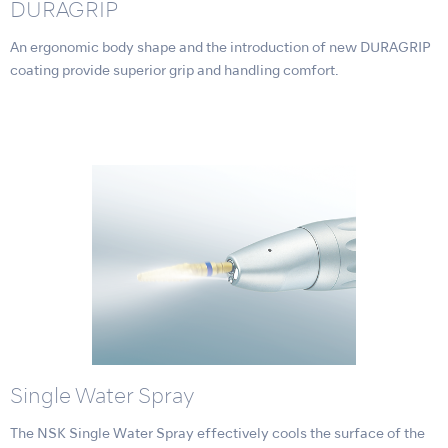
DURAGRIP
An ergonomic body shape and the introduction of new DURAGRIP
coating provide superior grip and handling comfort.
Single Water Spray
The NSK Single Water Spray effectively cools the surface of the