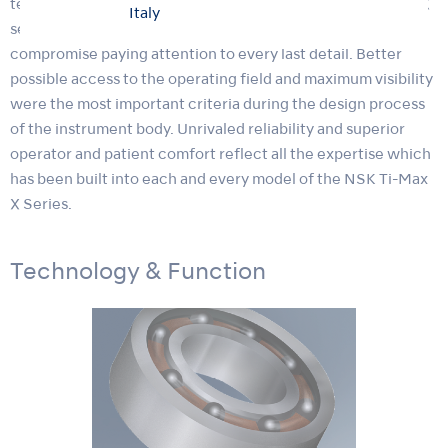
technology combined with elegant yet ergonomic design. X
Italy
series contra-angles have been designed without
compromise paying attention to every last detail. Better
possible access to the operating field and maximum visibility
were the most important criteria during the design process
of the instrument body. Unrivaled reliability and superior
operator and patient comfort reflect all the expertise which
has been built into each and every model of the NSK Ti-Max
X Series.
Technology & Function