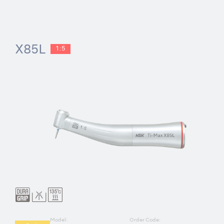
X85L
1:5
Model:
Order Code: