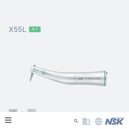
X55L
4:1
Model:
Order Code: