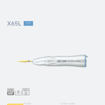
X65L
1:1
Model:
Order Code: