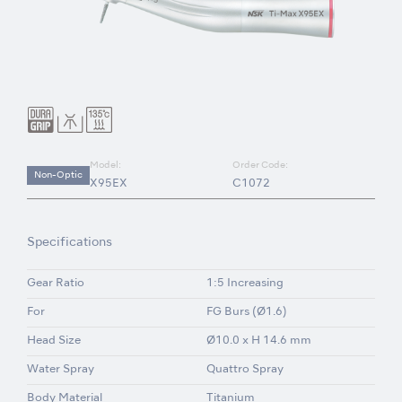
Model:
Order Code:
Non-Optic
X95EX
C1072
Specifications
Gear Ratio
1:5 Increasing
For
FG Burs (Ø1.6)
Head Size
Ø10.0 x H 14.6 mm
Water Spray
Quattro Spray
Body Material
Titanium