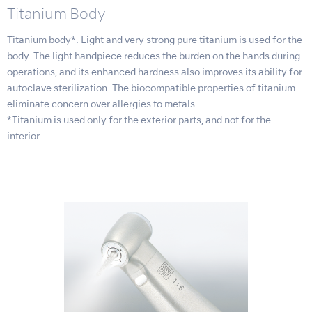
Titanium Body
Titanium body*. Light and very strong pure titanium is used for the
body. The light handpiece reduces the burden on the hands during
operations, and its enhanced hardness also improves its ability for
autoclave sterilization. The biocompatible properties of titanium
eliminate concern over allergies to metals.
*Titanium is used only for the exterior parts, and not for the
interior.