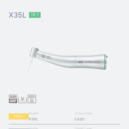
X35L
10:1
Model:
Order Code:
Optic
X35L
C620
Model:
Order Code: