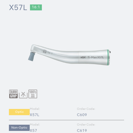
X57L
16:1
Model:
Order Code:
Optic
X57L
C609
Model:
Order Code:
Non-Optic
X57
C619