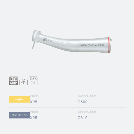
Model:
Order Code:
Optic
X95L
C600
Model:
Order Code:
Non-Optic
X95
C610