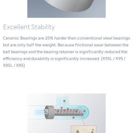
Excellent Stability
Ceramic Bearings are 25% harder than conventional steel bearings
but are only half the weight. Because frictional wear between the
ball bearings and the bearing retainer is significantly reduced the
efficiency and durability is significantly increased. (X95L / X95 /
X85L / X85)