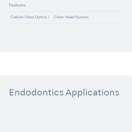
Features
Cellular Glass Optics
Clean Head System
Endodontics Applications