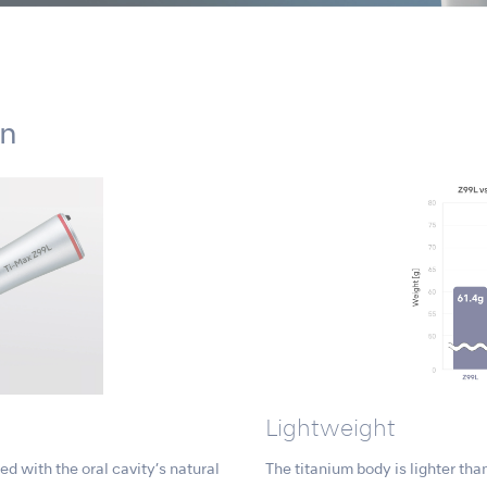
on
Lightweight
d with the oral cavity’s natural
The titanium body is lighter than