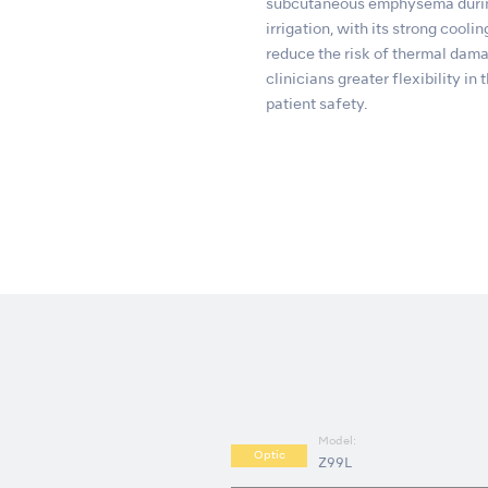
subcutaneous emphysema during
irrigation, with its strong cooli
reduce the risk of thermal dama
clinicians greater flexibility i
patient safety.
Model:
Optic
Z99L