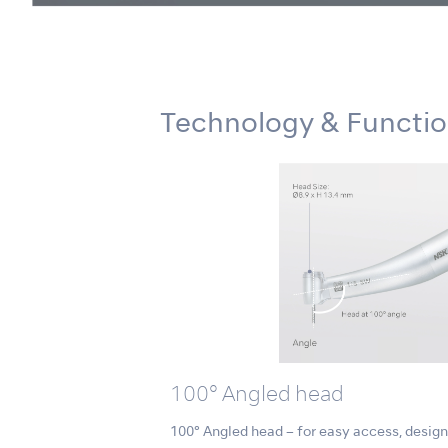
Technology & Functi
100° Angled head
100° Angled head – for easy access, designe