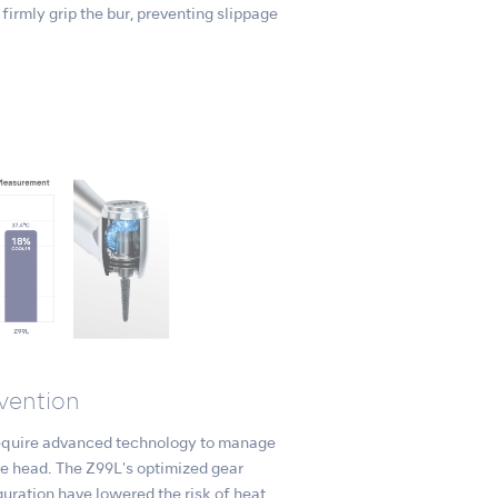
firmly grip the bur, preventing slippage
vention
equire advanced technology to manage
ce head. The Z99L's optimized gear
uration have lowered the risk of heat