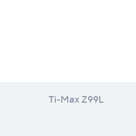
Ti-Max Z99L