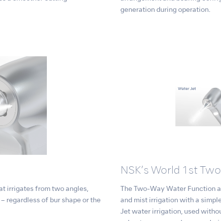
generation during operation.
NSK’s World 1st Tw
t irrigates from two angles,
The Two-Way Water Function al
e – regardless of bur shape or the
and mist irrigation with a simple
Jet water irrigation, used withou