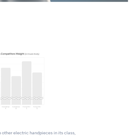
 other electric handpieces in its class,