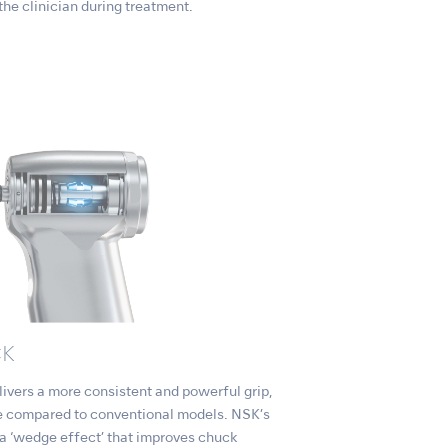
 the clinician during treatment.
CK
rs a more consistent and powerful grip,
age compared to conventional models. NSK’s
 a ‘wedge effect’ that improves chuck