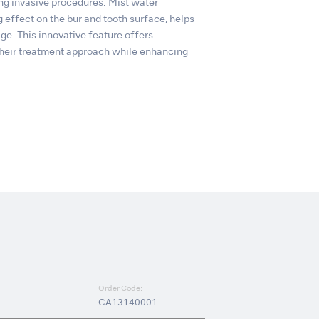
 invasive procedures. Mist water
ng effect on the bur and tooth surface, helps
ge. This innovative feature offers
n their treatment approach while enhancing
Order Code:
CA13140001