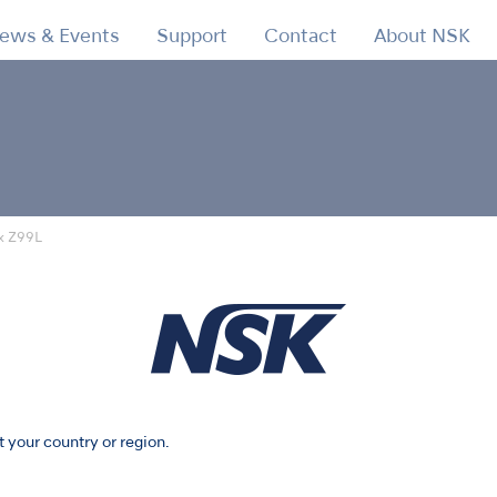
ews & Events
Support
Contact
About NSK
x Z99L
t your country or region.