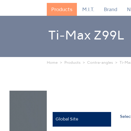
Products
M.I.T.
Brand
N
Ti-Max Z99L
Home
Products
Contra-angles
Ti-Ma
Selec
Global Site