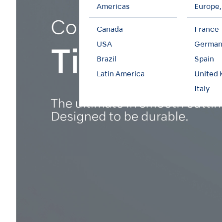
Americas
Europe,
Canada
France
USA
German
Brazil
Spain
Latin America
United
Italy