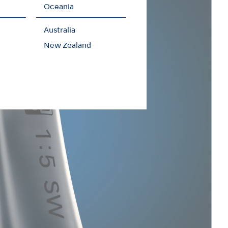
Oceania
Australia
New Zealand