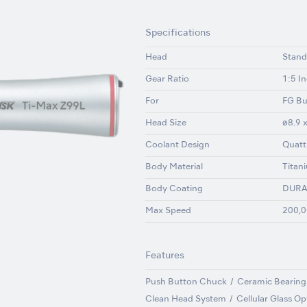
Specifications
Head
Stand
Gear Ratio
1:5 I
For
FG Bu
Head Size
ø8.9 
Coolant Design
Quatt
Body Material
Titan
Body Coating
DURA
Max Speed
200,0
Features
Push Button Chuck
Ceramic Bearing
Clean Head System
Cellular Glass Op