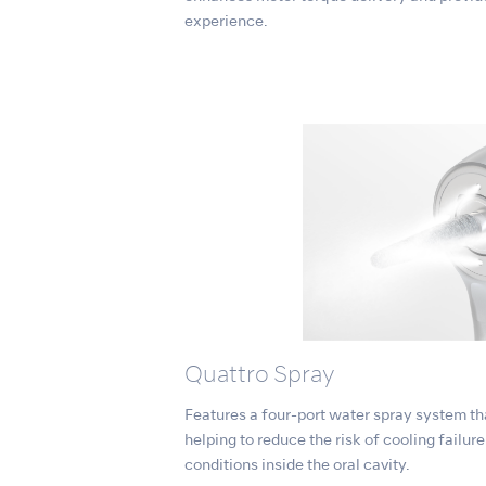
experience.
Quattro Spray
Features a four-port water spray system tha
helping to reduce the risk of cooling failur
conditions inside the oral cavity.