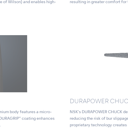
e of Wilson) and enables high-
resulting in greater comfort for
DURAPOWER CHU
tanium body features a micro-
NSK’s DURAPOWER CHUCK delive
l “DURAGRIP” coating enhances
reducing the risk of bur slipp
.
proprietary technology creates