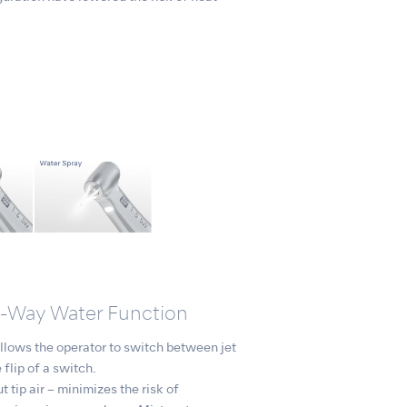
o-Way Water Function
lows the operator to switch between jet
 flip of a switch.
t tip air – minimizes the risk of