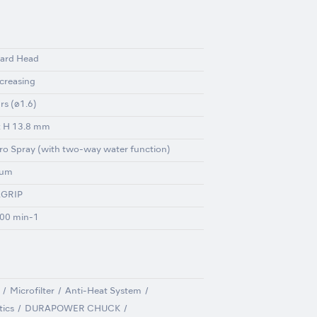
ard Head
ncreasing
rs (ø1.6)
x H 13.8 mm
ro Spray (with two-way water function)
ium
GRIP
00 min-1
Microfilter
Anti-Heat System
tics
DURAPOWER CHUCK