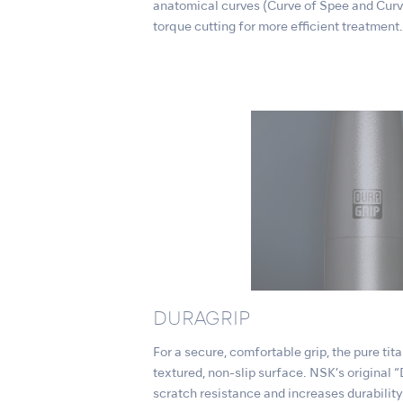
anatomical curves (Curve of Spee and Curv
torque cutting for more efficient treatment.
DURAGRIP
For a secure, comfortable grip, the pure ti
textured, non-slip surface. NSK’s origina
scratch resistance and increases durability