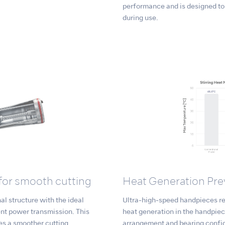
performance and is designed to 
during use.
for smooth cutting
Heat Generation Pre
l structure with the ideal
Ultra-high-speed handpieces r
ent power transmission. This
heat generation in the handpie
es a smoother cutting
arrangement and bearing config