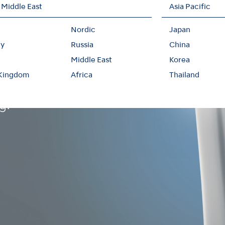
 Middle East
Asia Pacific
Nordic
Japan
y
Russia
China
Middle East
Korea
 Kingdom
Africa
Thailand