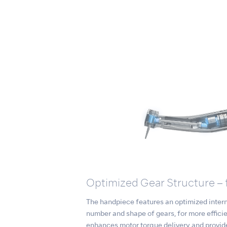
Optimized Gear Structure – 
The handpiece features an optimized interna
number and shape of gears, for more effici
enhances motor torque delivery and provid