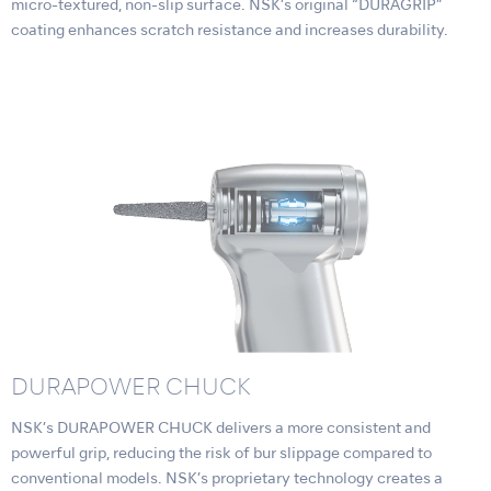
micro-textured, non-slip surface. NSK’s original “DURAGRIP”
coating enhances scratch resistance and increases durability.
DURAPOWER CHUCK
NSK’s DURAPOWER CHUCK delivers a more consistent and
powerful grip, reducing the risk of bur slippage compared to
conventional models. NSK’s proprietary technology creates a