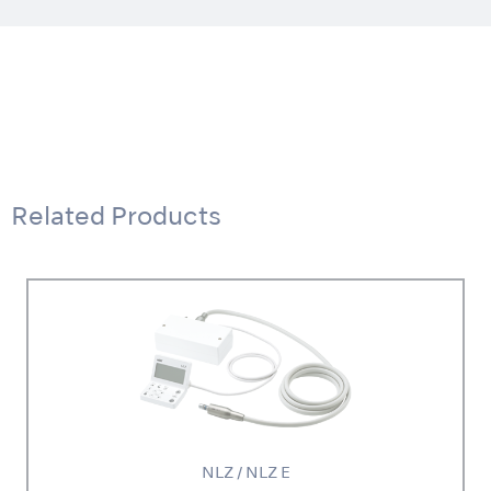
Related Products
NLZ / NLZ E