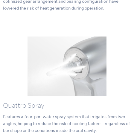
optimized gear arrangement and bearing configuration have
lowered the risk of heat generation during operation.
Quattro Spray
Features a four-port water spray system that irrigates from two
angles, helping to reduce the risk of cooling failure – regardless of
bur shape or the conditions inside the oral cavity.