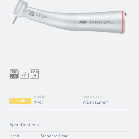
Model:
Order Code:
Optic
Z99L
CA13140001
Specifications
Head
Standard Head