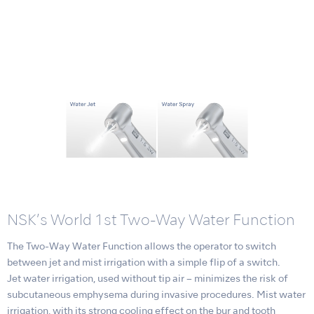
NSK’s World 1st Two-Way Water Function
The Two-Way Water Function allows the operator to switch
between jet and mist irrigation with a simple flip of a switch.
Jet water irrigation, used without tip air – minimizes the risk of
subcutaneous emphysema during invasive procedures. Mist water
irrigation, with its strong cooling effect on the bur and tooth