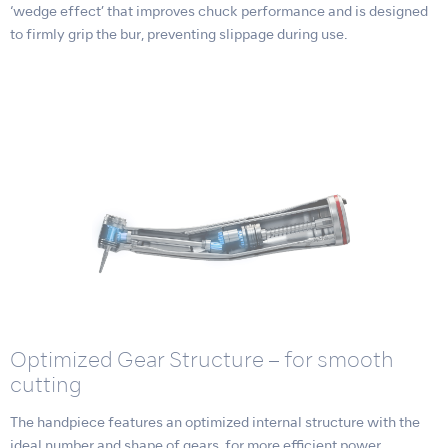
‘wedge effect’ that improves chuck performance and is designed
to firmly grip the bur, preventing slippage during use.
Optimized Gear Structure – for smooth
cutting
The handpiece features an optimized internal structure with the
ideal number and shape of gears, for more efficient power