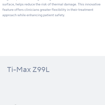
surface, helps reduce the risk of thermal damage. This innovative
feature offers clinicians greater flexibility in their treatment
approach while enhancing patient safety.
Ti-Max Z99L