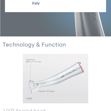
Italy
Technology & Function