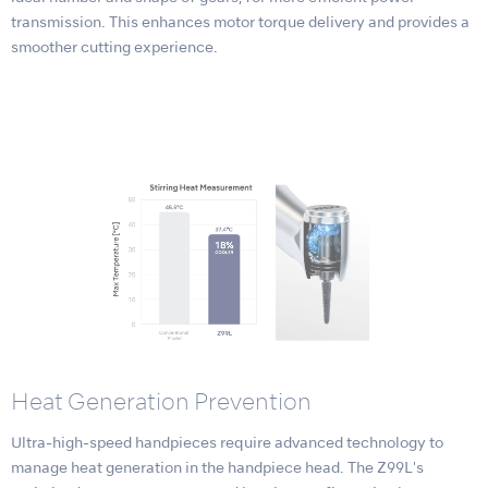
transmission. This enhances motor torque delivery and provides a
smoother cutting experience.
Heat Generation Prevention
Ultra-high-speed handpieces require advanced technology to
manage heat generation in the handpiece head. The Z99L's