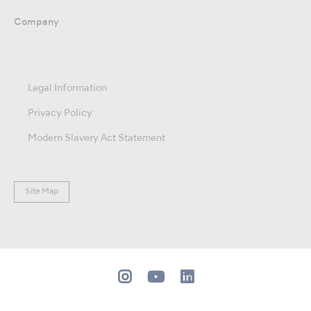
Company
Legal Information
Privacy Policy
Modern Slavery Act Statement
Site Map