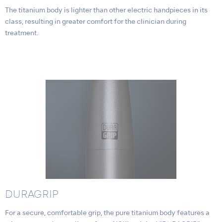
The titanium body is lighter than other electric handpieces in its
class, resulting in greater comfort for the clinician during
treatment.
DURAGRIP
For a secure, comfortable grip, the pure titanium body features a