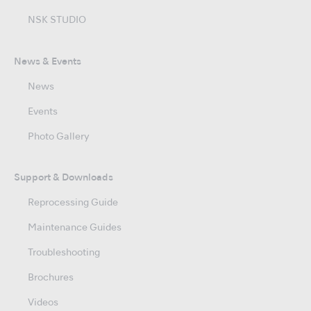
NSK STUDIO
News & Events
News
Events
Photo Gallery
Support & Downloads
Reprocessing Guide
Maintenance Guides
Troubleshooting
Brochures
Videos