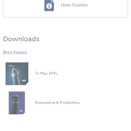
User Guides
Downloads
Brochures
Ti-Max Z99L
Restorative & Prosthetics