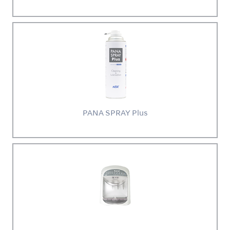
PANA SPRAY Plus