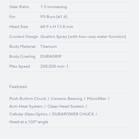
Gear Ratio
1:5 Increasing
For
FG Burs (ø1.6)
Head Size
ø8.9 x H 13.8 mm
Coolant Design
Quattro Spray (with two-way water function)
Body Material
Titanium
Body Coating
DURAGRIP
Max Speed
200,000 min-1
Features
Push Button Chuck
Ceramic Bearing
Microfilter
Anti-Heat System
Clean Head System
Cellular Glass Optics
DURAPOWER CHUCK
Head at a 100° angle