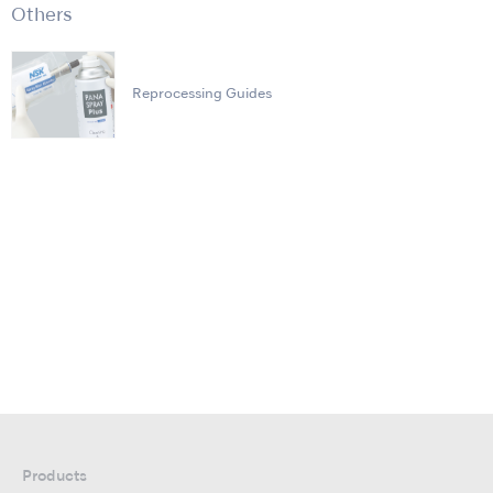
Others
Reprocessing Guides
Products