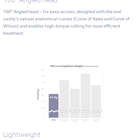
100° Angled head
100° Angled head – for easy access, designed with the oral
cavity’s natural anatomical curves (Curve of Spee and Curve of
Wilson) and enables high-torque cutting for more efficient
treatment.
Lightweight