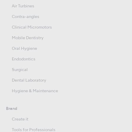
Air Turbines
Contra-angles
Clinical Micromotors
Mobile Dentistry
Oral Hygiene
Endodontics
Surgical
Dental Laboratory
Hygiene & Maintenance
Brand
Create it
Tools for Professionals