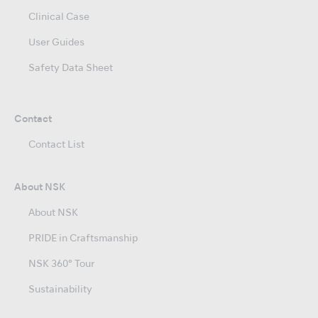
Clinical Case
User Guides
Safety Data Sheet
Contact
Contact List
About NSK
About NSK
PRIDE in Craftsmanship
NSK 360° Tour
Sustainability