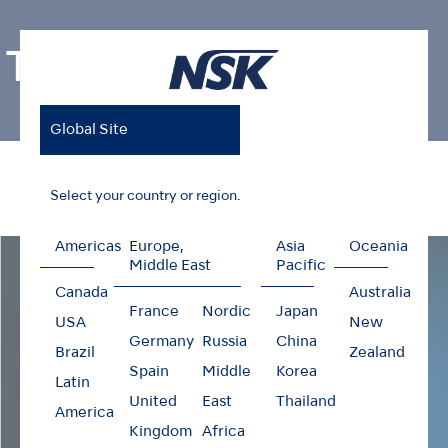
Ti-Max Z99L
Global Site
Home
Products
Contra-angles
Ti-Max Z99L
Select your country or region.
Americas
Europe,
Asia
Oceania
Middle East
Pacific
Canada
Australia
France
Nordic
Japan
USA
New
Germany
Russia
China
Brazil
Zealand
Spain
Middle
Korea
Latin
United
East
Thailand
America
Kingdom
Africa