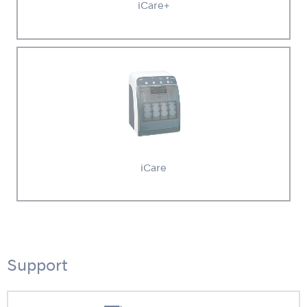
iCare+
iCare
Support