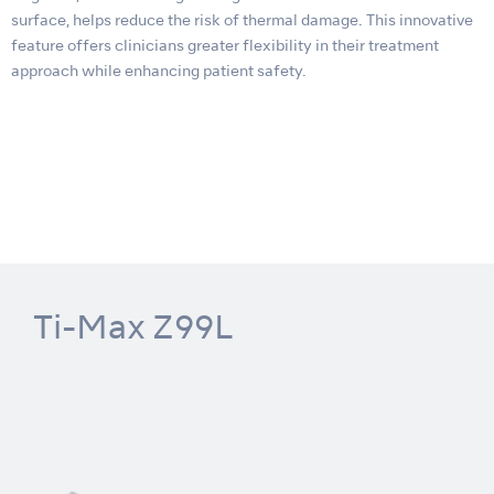
surface, helps reduce the risk of thermal damage. This innovative
feature offers clinicians greater flexibility in their treatment
approach while enhancing patient safety.
Ti-Max Z99L