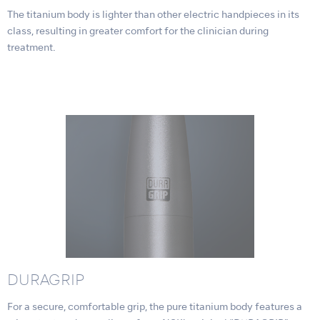
The titanium body is lighter than other electric handpieces in its
class, resulting in greater comfort for the clinician during
treatment.
DURAGRIP
For a secure, comfortable grip, the pure titanium body features a