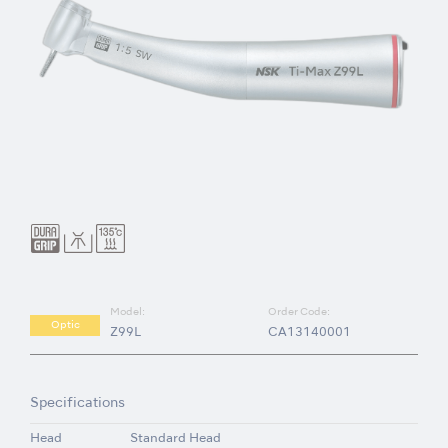
Model:
Order Code:
Optic
Z99L
CA13140001
Specifications
Head
Standard Head