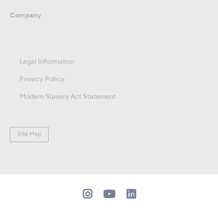
Company
Legal Information
Privacy Policy
Modern Slavery Act Statement
Site Map