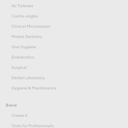
Air Turbines
Contra-angles
Clinical Micromotors
Mobile Dentistry
Oral Hygiene
Endodontics
Surgical
Dental Laboratory
Hygiene & Maintenance
Brand
Create it
Tools for Professionals