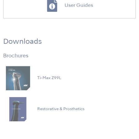
User Guides
Downloads
Brochures
Ti-Max Z99L
Restorative & Prosthetics