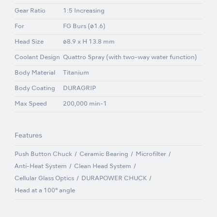
Gear Ratio
1:5 Increasing
For
FG Burs (ø1.6)
Head Size
ø8.9 x H 13.8 mm
Coolant Design
Quattro Spray (with two-way water function)
Body Material
Titanium
Body Coating
DURAGRIP
Max Speed
200,000 min-1
Features
Push Button Chuck
Ceramic Bearing
Microfilter
Anti-Heat System
Clean Head System
Cellular Glass Optics
DURAPOWER CHUCK
Head at a 100° angle