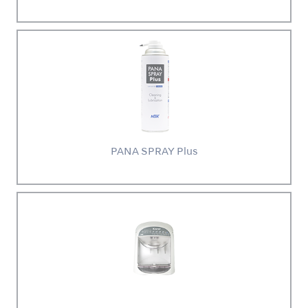
PANA SPRAY Plus