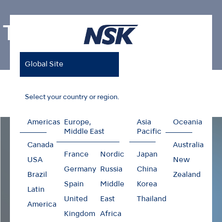
Ti-Max Z99L
Global Site
Home
Products
Contra-angles
Ti-Max Z99L
Select your country or region.
Americas
Europe,
Asia
Oceania
Middle East
Pacific
Canada
Australia
France
Nordic
Japan
USA
New
Germany
Russia
China
Brazil
Zealand
Spain
Middle
Korea
Latin
United
East
Thailand
America
Kingdom
Africa