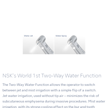
NSK’s World 1st Two-Way Water Function
The Two-Way Water Function allows the operator to switch
between jet and mist irrigation with a simple flip of a switch.
Jet water irrigation, used without tip air – minimizes the risk of
subcutaneous emphysema during invasive procedures. Mist water
irrigation, with its strong cooling effect on the bur and tooth