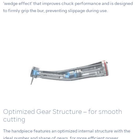
‘wedge effect’ that improves chuck performance and is designed
to firmly grip the bur, preventing slippage during use.
Optimized Gear Structure – for smooth
cutting
The handpiece features an optimized internal structure with the
ideal number and shape of gears, for more efficient power