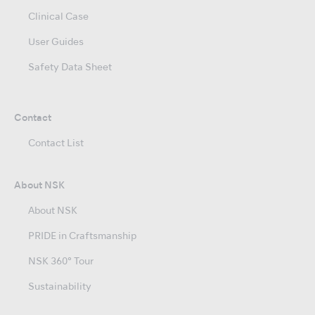
Clinical Case
User Guides
Safety Data Sheet
Contact
Contact List
About NSK
About NSK
PRIDE in Craftsmanship
NSK 360° Tour
Sustainability