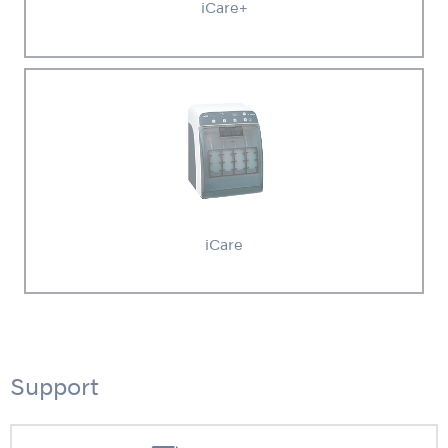
iCare+
iCare
Support