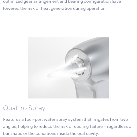
optimized gear arrangement and bearing configuration have
lowered the risk of heat generation during operation.
Quattro Spray
Features a four-port water spray system that irrigates from two
angles, helping to reduce the risk of cooling failure – regardless of
bur shape or the conditions inside the oral cavity.