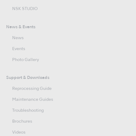
NSK STUDIO
News & Events
News
Events
Photo Gallery
Support & Downloads
Reprocessing Guide
Maintenance Guides
Troubleshooting
Brochures
Videos