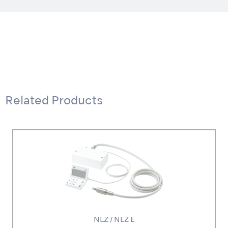
Related Products
NLZ / NLZ E