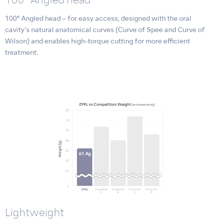
100° Angled head
100° Angled head – for easy access, designed with the oral
cavity’s natural anatomical curves (Curve of Spee and Curve of
Wilson) and enables high-torque cutting for more efficient
treatment.
Lightweight