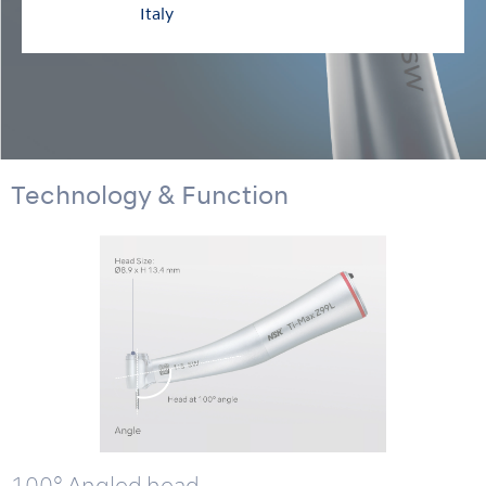
Italy
Technology & Function