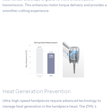
transmission. This enhances motor torque delivery and provides a
smoother cutting experience.
Heat Generation Prevention
Ultra-high-speed handpieces require advanced technology to
manage heat generation in the handpiece head. The Z99L's