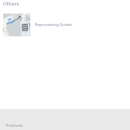
Others
Reprocessing Guides
Products