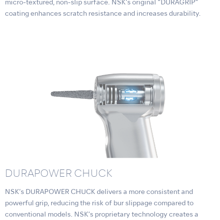
micro-textured, non-slip surface. NSK’s original “DURAGRIP”
coating enhances scratch resistance and increases durability.
DURAPOWER CHUCK
NSK’s DURAPOWER CHUCK delivers a more consistent and
powerful grip, reducing the risk of bur slippage compared to
conventional models. NSK’s proprietary technology creates a