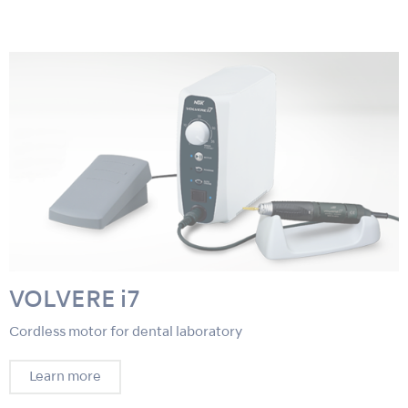
VOLVERE i7
Cordless motor for dental laboratory
Learn more