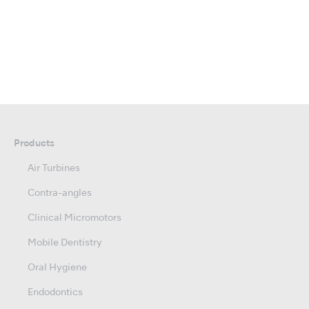
Products
Air Turbines
Contra-angles
Clinical Micromotors
Mobile Dentistry
Oral Hygiene
Endodontics