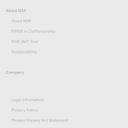
About NSK
About NSK
PRIDE in Craftsmanship
NSK 360° Tour
Sustainability
Company
Legal Information
Privacy Policy
Modern Slavery Act Statement