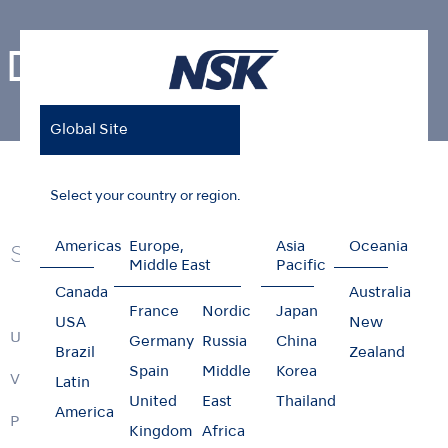
Dental Laboratory
Global Site
Home
Products
Dental Laboratory
Select your country or region.
Americas
Europe,
Asia
Oceania
Series
Middle East
Pacific
Canada
Australia
France
Nordic
Japan
USA
New
ULTIMATE XL Series
Germany
Russia
China
Brazil
Zealand
Spain
Middle
Korea
VOLVERE i7
Latin
United
East
Thailand
America
PRESTO series
Kingdom
Africa