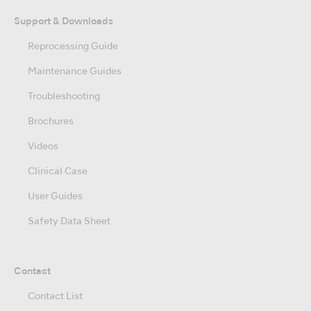
Support & Downloads
Reprocessing Guide
Maintenance Guides
Troubleshooting
Brochures
Videos
Clinical Case
User Guides
Safety Data Sheet
Contact
Contact List