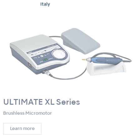
Italy
ULTIMATE XL Series
Brushless Micromotor
Learn more