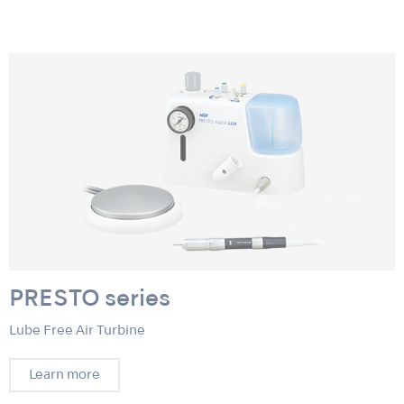
PRESTO series
Lube Free Air Turbine
Learn more