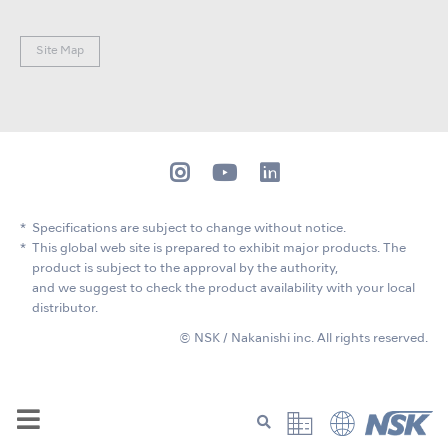
Site Map
Specifications are subject to change without notice.
This global web site is prepared to exhibit major products. The
product is subject to the approval by the authority,
and we suggest to check the product availability with your local
distributor.
© NSK / Nakanishi inc. All rights reserved.