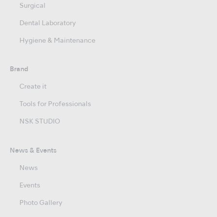
Surgical
Dental Laboratory
Hygiene & Maintenance
Brand
Create it
Tools for Professionals
NSK STUDIO
News & Events
News
Events
Photo Gallery