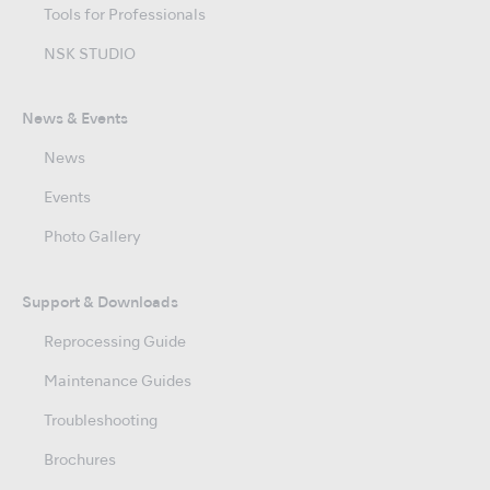
Tools for Professionals
NSK STUDIO
News & Events
News
Events
Photo Gallery
Support & Downloads
Reprocessing Guide
Maintenance Guides
Troubleshooting
Brochures