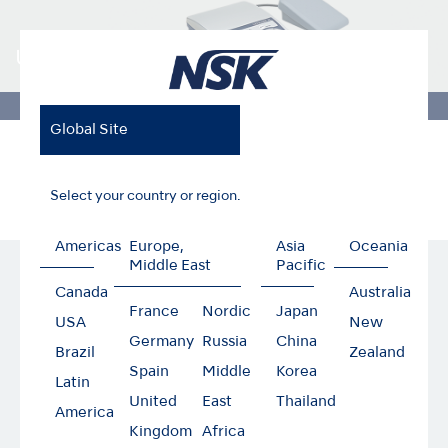
ULTIMATE XL series
Global Site
Home
Products
Dental Laboratory
ULTIMATE XL Series
Turbine Adaptor
Select your country or region.
Americas
Europe,
Asia
Oceania
Middle East
Pacific
Turbine Adaptor
Canada
Australia
France
Nordic
Japan
USA
New
Germany
Russia
China
Brazil
Zealand
Spain
Middle
Korea
Latin
United
East
Thailand
America
Kingdom
Africa