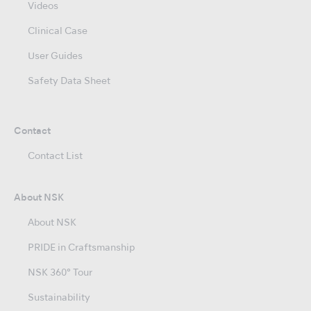
Videos
Clinical Case
User Guides
Safety Data Sheet
Contact
Contact List
About NSK
About NSK
PRIDE in Craftsmanship
NSK 360° Tour
Sustainability