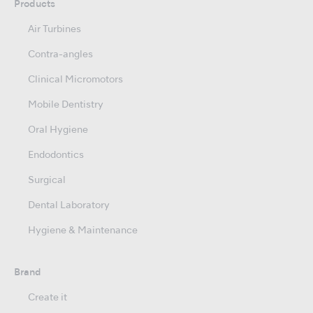
Products
Air Turbines
Contra-angles
Clinical Micromotors
Mobile Dentistry
Oral Hygiene
Endodontics
Surgical
Dental Laboratory
Hygiene & Maintenance
Brand
Create it