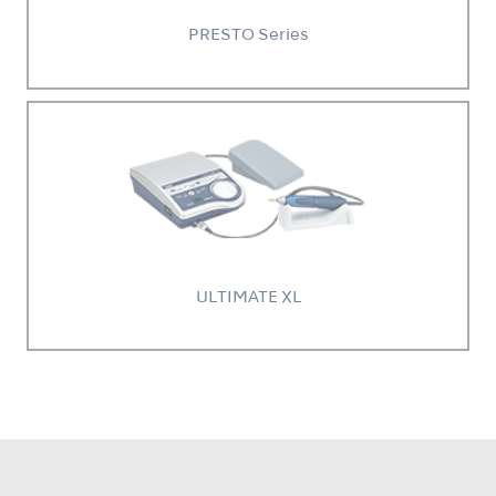
PRESTO Series
ULTIMATE XL