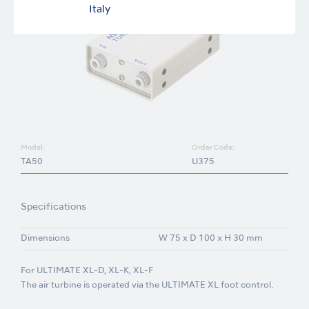
Italy
Model:
Order Code:
TA50
U375
Specifications
Dimensions
W 75 x D 100 x H 30 mm
For ULTIMATE XL-D, XL-K, XL-F
The air turbine is operated via the ULTIMATE XL foot control.