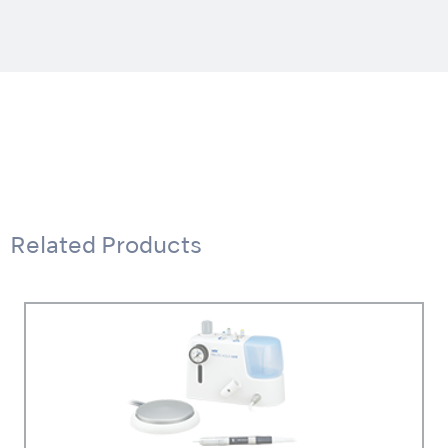
Related Products