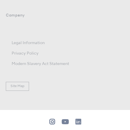
Company
Legal Information
Privacy Policy
Modern Slavery Act Statement
Site Map