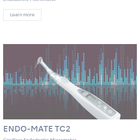
Learn more
ENDO-MATE TC2