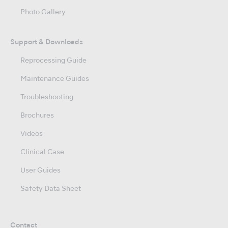
Photo Gallery
Support & Downloads
Reprocessing Guide
Maintenance Guides
Troubleshooting
Brochures
Videos
Clinical Case
User Guides
Safety Data Sheet
Contact