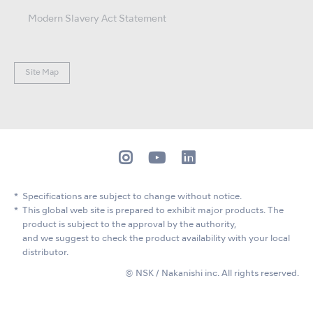
Modern Slavery Act Statement
Site Map
Specifications are subject to change without notice.
This global web site is prepared to exhibit major products. The
product is subject to the approval by the authority,
and we suggest to check the product availability with your local
distributor.
© NSK / Nakanishi inc. All rights reserved.