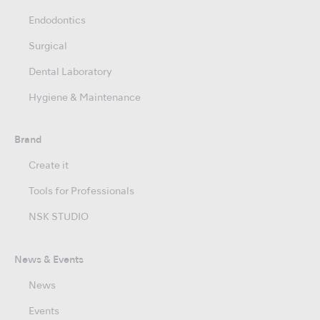
Endodontics
Surgical
Dental Laboratory
Hygiene & Maintenance
Brand
Create it
Tools for Professionals
NSK STUDIO
News & Events
News
Events