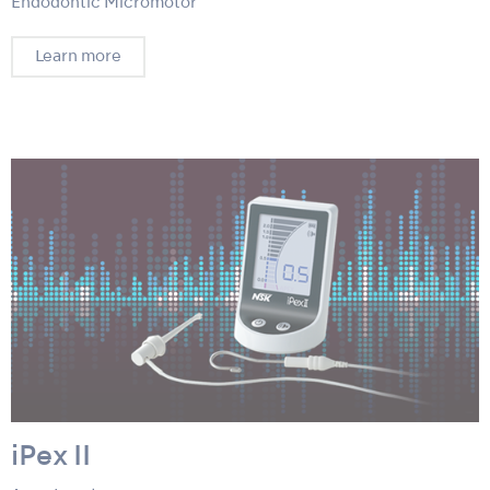
Endodontic Micromotor
Learn more
iPex II