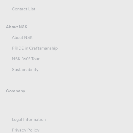
Contact List
About NSK
About NSK
PRIDE in Craftsmanship
NSK 360° Tour
Sustainability
Company
Legal Information
Privacy Policy