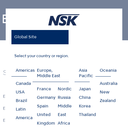
Endodontics
Global Site
Home
Products
Endodontics
Select your country or region.
Americas
Europe,
Asia
Oceania
Series
Middle East
Pacific
Canada
Australia
France
Nordic
Japan
USA
New
ENDO-MATE DT2
Germany
Russia
China
Brazil
Zealand
Spain
Middle
Korea
ENDO-MATE TC2
Latin
United
East
Thailand
America
ENDO-MATE DT
Kingdom
Africa