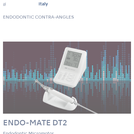
Italy
iPex II
ENDODONTIC CONTRA-ANGLES
ENDO-MATE DT2
Endodontic Micromotor