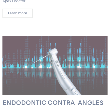
Apex Locator
Learn more
ENDODONTIC CONTRA-ANGLES