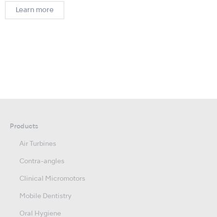
Learn more
Products
Air Turbines
Contra-angles
Clinical Micromotors
Mobile Dentistry
Oral Hygiene