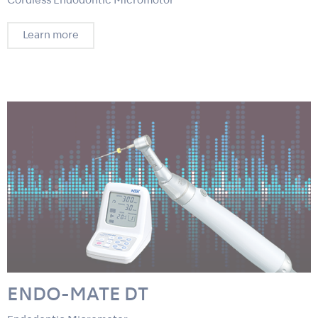
Cordless Endodontic Micromotor
Learn more
ENDO-MATE DT