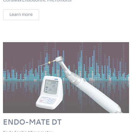
Cordless Endodontic Micromotor
Learn more
ENDO-MATE DT