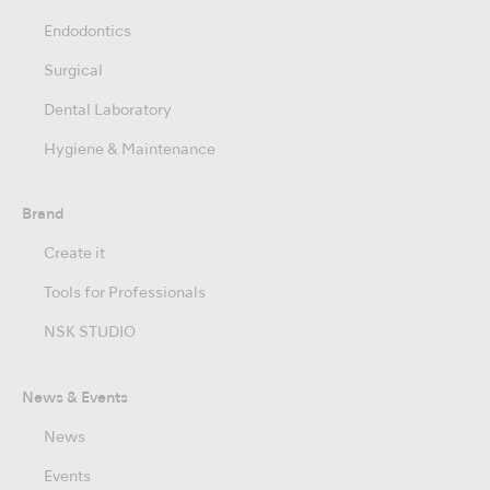
Endodontics
Surgical
Dental Laboratory
Hygiene & Maintenance
Brand
Create it
Tools for Professionals
NSK STUDIO
News & Events
News
Events