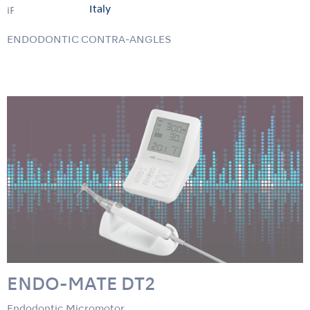
Italy
iPex II
ENDODONTIC CONTRA-ANGLES
ENDO-MATE DT2
Endodontic Micromotor