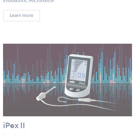
Endodontic Micromotor
Learn more
iPex II