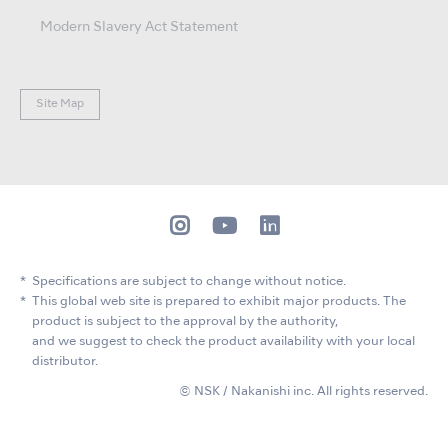
Modern Slavery Act Statement
Site Map
Specifications are subject to change without notice.
This global web site is prepared to exhibit major products. The
product is subject to the approval by the authority,
and we suggest to check the product availability with your local
distributor.
© NSK / Nakanishi inc. All rights reserved.