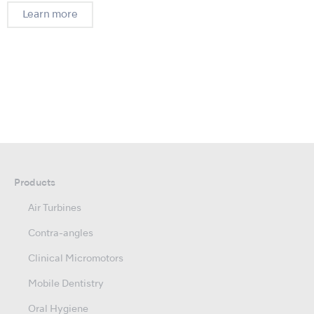
Learn more
Products
Air Turbines
Contra-angles
Clinical Micromotors
Mobile Dentistry
Oral Hygiene