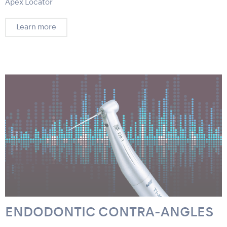
Apex Locator
Learn more
ENDODONTIC CONTRA-ANGLES