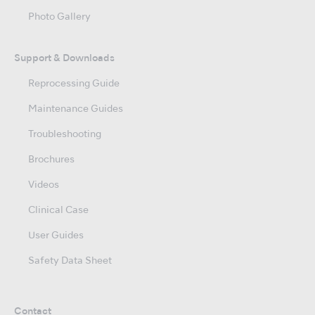
Photo Gallery
Support & Downloads
Reprocessing Guide
Maintenance Guides
Troubleshooting
Brochures
Videos
Clinical Case
User Guides
Safety Data Sheet
Contact