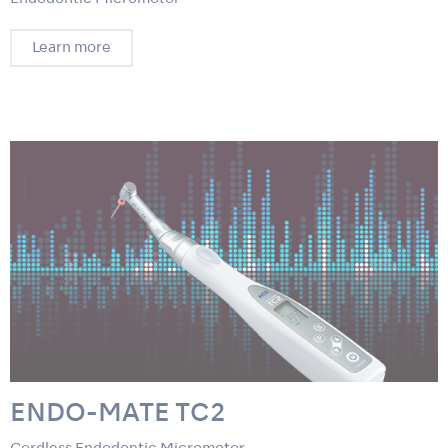
Learn more
ENDO-MATE TC2