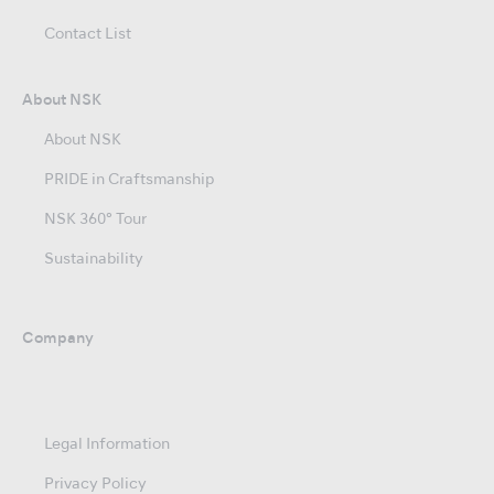
Contact List
About NSK
About NSK
PRIDE in Craftsmanship
NSK 360° Tour
Sustainability
Company
Legal Information
Privacy Policy