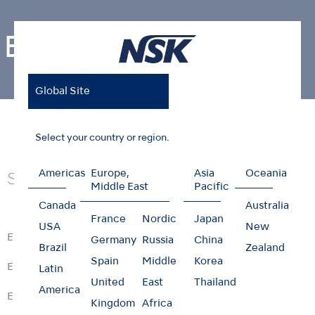
Endodontics
Global Site
Home
Products
Endodontics
Select your country or region.
Americas
Europe,
Asia
Oceania
Series
Middle East
Pacific
Canada
Australia
France
Nordic
Japan
USA
New
ENDO-MATE DT2
Germany
Russia
China
Brazil
Zealand
Spain
Middle
Korea
ENDO-MATE TC2
Latin
United
East
Thailand
America
ENDO-MATE DT
Kingdom
Africa