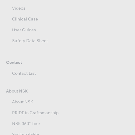
Videos
Clinical Case
User Guides
Safety Data Sheet
Contact
Contact List
About NSK
About NSK
PRIDE in Craftsmanship
NSK 360° Tour
Sustainability