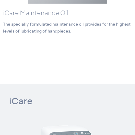
iCare Maintenance Oil
The specially formulated maintenance oil provides for the highest
levels of lubricating of handpieces.
iCare