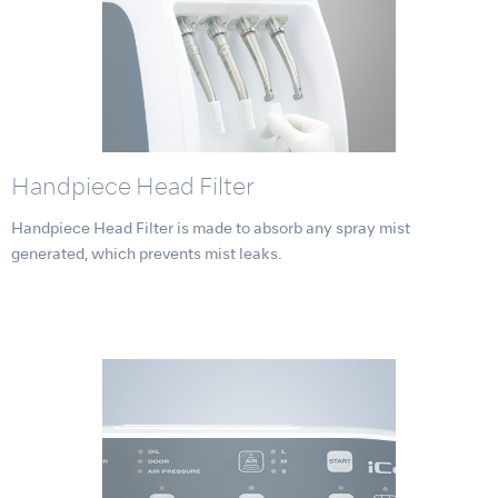
Handpiece Head Filter
Handpiece Head Filter is made to absorb any spray mist
generated, which prevents mist leaks.