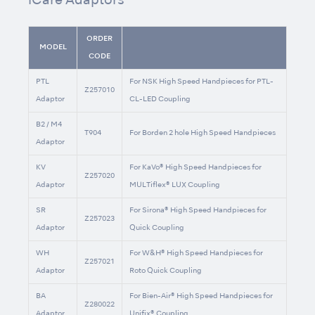
iCare Adaptors
ORDER
MODEL
CODE
PTL
For NSK High Speed Handpieces for PTL-
Z257010
Adaptor
CL-LED Coupling
B2 / M4
T904
For Borden 2 hole High Speed Handpieces
Adaptor
KV
For KaVo® High Speed Handpieces for
Z257020
Adaptor
MULTiflex® LUX Coupling
SR
For Sirona® High Speed Handpieces for
Z257023
Adaptor
Quick Coupling
WH
For W&H® High Speed Handpieces for
Z257021
Adaptor
Roto Quick Coupling
BA
For Bien-Air® High Speed Handpieces for
Z280022
Adaptor
Unifix® Coupling