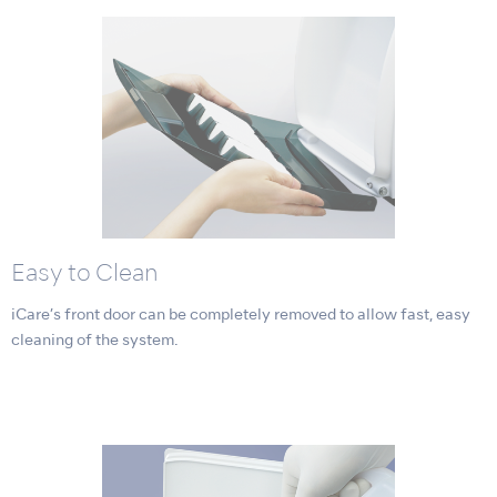
Easy to Clean
iCare’s front door can be completely removed to allow fast, easy
cleaning of the system.