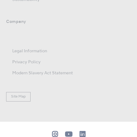
Company
Legal Information
Privacy Policy
Modern Slavery Act Statement
Site Map