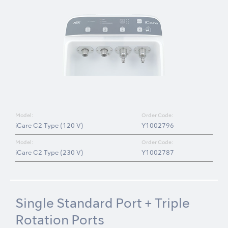
Model:
Order Code:
iCare C2 Type (120 V)
Y1002796
Model:
Order Code:
iCare C2 Type (230 V)
Y1002787
Single Standard Port + Triple
Rotation Ports