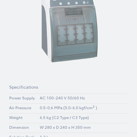
Specifications
Power Supply
AC 100-240 V 50/60 Hz
2
Air Pressure
0.5-0.6 MPa (5.0-6.0 kgf/cm
)
Weight
6.5 kg (C2 Type / C3 Type)
Dimension
W 280 x D 240 x H 350 mm