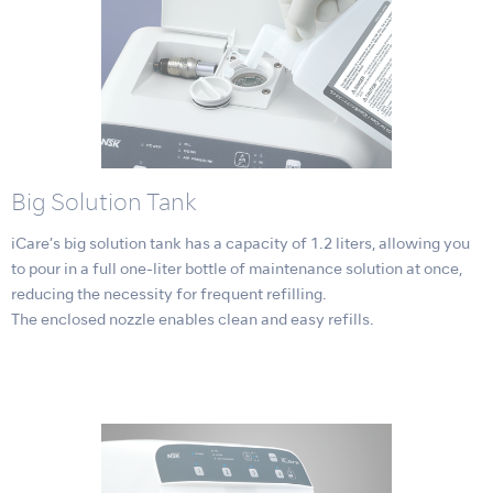
Big Solution Tank
iCare’s big solution tank has a capacity of 1.2 liters, allowing you
to pour in a full one-liter bottle of maintenance solution at once,
reducing the necessity for frequent refilling.
The enclosed nozzle enables clean and easy refills.