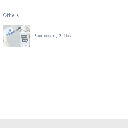
Others
Reprocessing Guides