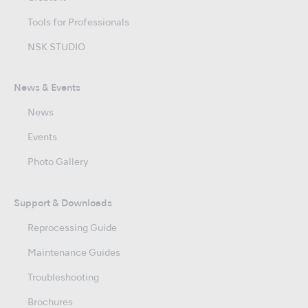
Tools for Professionals
NSK STUDIO
News & Events
News
Events
Photo Gallery
Support & Downloads
Reprocessing Guide
Maintenance Guides
Troubleshooting
Brochures