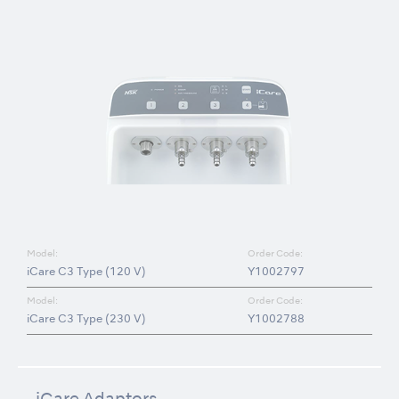
Model:
Order Code:
iCare C3 Type (120 V)
Y1002797
Model:
Order Code:
iCare C3 Type (230 V)
Y1002788