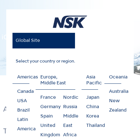
iCare
Global Site
Select your country or region.
Americas
Europe,
Asia
Oceania
Home
Products
Hygiene & Maintenance
iCare
Middle East
Pacific
Canada
Australia
France
Nordic
Japan
USA
New
Germany
Russia
China
Automatically Lubricates
Brazil
Zealand
Spain
Middle
Korea
Latin
United
East
Thailand
America
Technology & Function
Kingdom
Africa