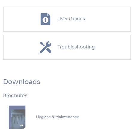
User Guides
Troubleshooting
Downloads
Brochures
Hygiene & Maintenance