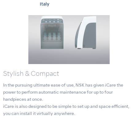
Italy
Stylish & Compact
In the pursuing ultimate ease of use, NSK has given iCare the
power to perform automatic maintenance for up to four
handpieces at once.
iCare is also designed to be simple to set up and space efficient,
you can install it virtually anywhere.