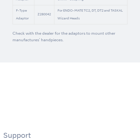
F-Type
For ENDO-MATE TC2, DT, DT2 and TASKAL
Z280042
Adaptor
Wizard Heads
Check with the dealer for the adaptors to mount other
manufactures' handpieces.
Support