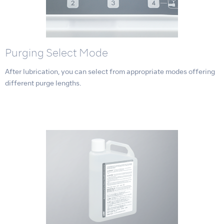
Purging Select Mode
After lubrication, you can select from appropriate modes offering
different purge lengths.