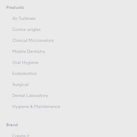
Products
Air Turbines
Contra-angles
Clinical Micromotors
Mobile Dentistry
Oral Hygiene
Endodontics
Surgical
Dental Laboratory
Hygiene & Maintenance
Brand
Create it