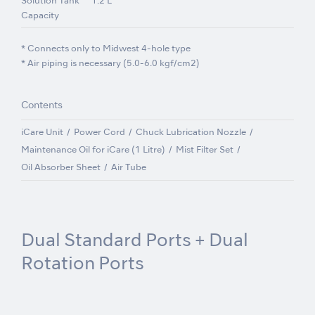
Solution Tank
1.2 L
Capacity
* Connects only to Midwest 4-hole type
* Air piping is necessary (5.0-6.0 kgf/cm2)
Contents
iCare Unit
Power Cord
Chuck Lubrication Nozzle
Maintenance Oil for iCare (1 Litre)
Mist Filter Set
Oil Absorber Sheet
Air Tube
Dual Standard Ports + Dual
Rotation Ports