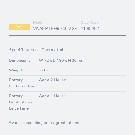
Model:
Order Code:
Optic
VIVAMATE G5 230 V SET
Y1002801
Specifications - Control Unit
Dimensions
W 72 x D 180 x H 36 mm
Weight
370 g
Battery
Appx. 2 Hours*
Recharge Time
Battery
Appx. 1 Hour*
Contentious
Drive Time
* varies depending on usage situations