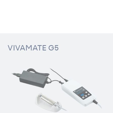
VIVAMATE G5