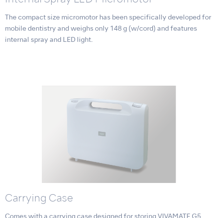
The compact size micromotor has been specifically developed for
mobile dentistry and weighs only 148 g (w/cord) and features
internal spray and LED light.
Carrying Case
Comes with a carrying case designed for storing VIVAMATE G5