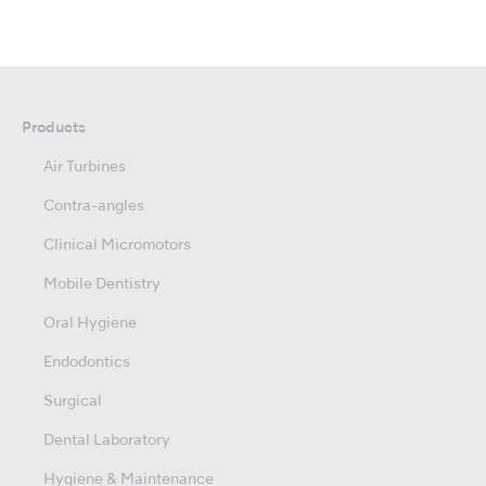
Products
Air Turbines
Contra-angles
Clinical Micromotors
Mobile Dentistry
Oral Hygiene
Endodontics
Surgical
Dental Laboratory
Hygiene & Maintenance