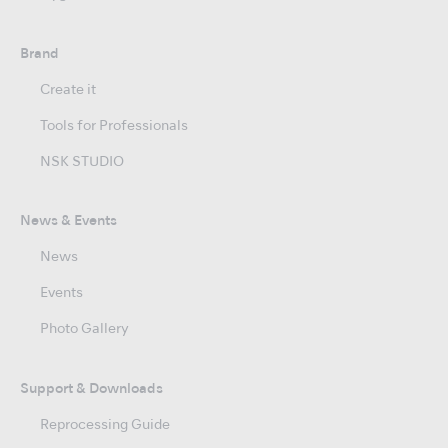
Brand
Create it
Tools for Professionals
NSK STUDIO
News & Events
News
Events
Photo Gallery
Support & Downloads
Reprocessing Guide