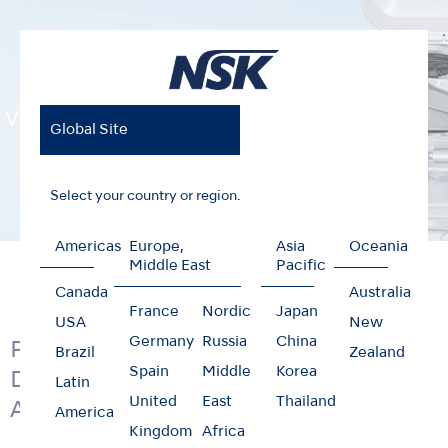
VIVAMATE G5
Global Site
Select your country or region.
Americas
Europe,
Asia
Oceania
Home
Products
Mobile Dentistry
VIVAMATE G5
Middle East
Pacific
Canada
Australia
France
Nordic
Japan
USA
New
Germany
Russia
China
Portable LED Micromotor; from
Brazil
Zealand
Spain
Middle
Korea
Denture Adjustment to General
Latin
United
East
Thailand
Applications
America
Kingdom
Africa