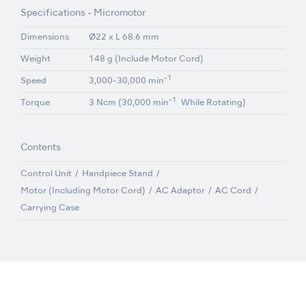
Specifications - Micromotor
Dimensions
Ø22 x L 68.6 mm
Weight
148 g (Include Motor Cord)
-1
Speed
3,000-30,000 min
-1
Torque
3 Ncm (30,000 min
While Rotating)
Contents
Control Unit
Handpiece Stand
Motor (Including Motor Cord)
AC Adaptor
AC Cord
Carrying Case