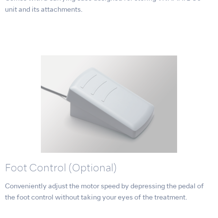
unit and its attachments.
Foot Control (Optional)
Conveniently adjust the motor speed by depressing the pedal of
the foot control without taking your eyes of the treatment.