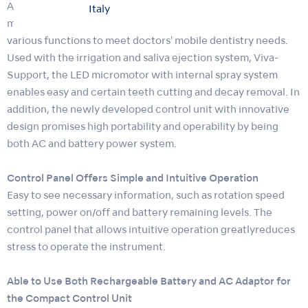
As the latest member of pioneer portable micromotor for
Italy
mobile dentistry, VIVAMATE series, VIVAMATE G5 provides
various functions to meet doctors' mobile dentistry needs.
Used with the irrigation and saliva ejection system, Viva-
Support, the LED micromotor with internal spray system
enables easy and certain teeth cutting and decay removal. In
addition, the newly developed control unit with innovative
design promises high portability and operability by being
both AC and battery power system.
Control Panel Offers Simple and Intuitive Operation
Easy to see necessary information, such as rotation speed
setting, power on/off and battery remaining levels. The
control panel that allows intuitive operation greatlyreduces
stress to operate the instrument.
Able to Use Both Rechargeable Battery and AC Adaptor for
the Compact Control Unit