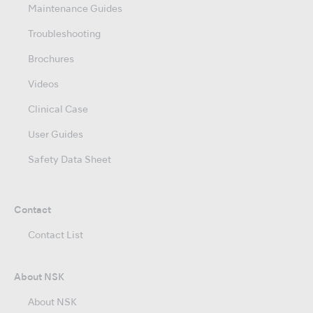
Maintenance Guides
Troubleshooting
Brochures
Videos
Clinical Case
User Guides
Safety Data Sheet
Contact
Contact List
About NSK
About NSK