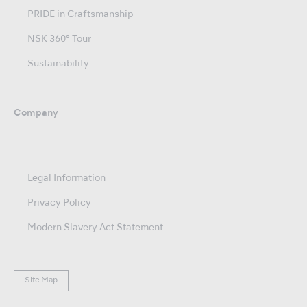
PRIDE in Craftsmanship
NSK 360° Tour
Sustainability
Company
Legal Information
Privacy Policy
Modern Slavery Act Statement
Site Map