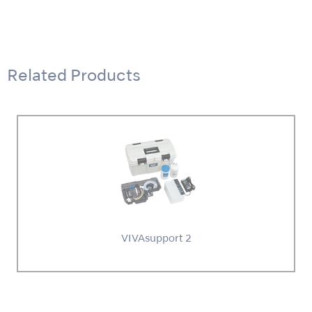
Related Products
VIVAsupport 2