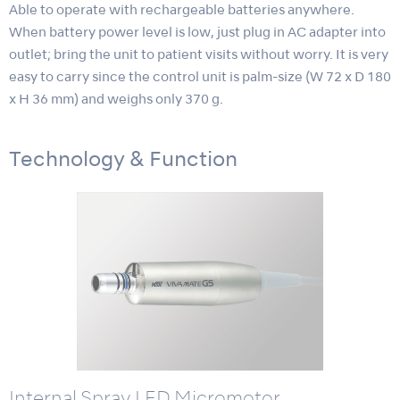
Able to operate with rechargeable batteries anywhere.
When battery power level is low, just plug in AC adapter into
outlet; bring the unit to patient visits without worry. It is very
easy to carry since the control unit is palm-size (W 72 x D 180
x H 36 mm) and weighs only 370 g.
Technology & Function
Internal Spray LED Micromotor