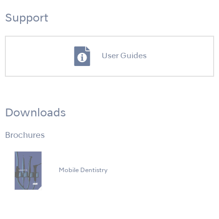
Support
User Guides
Downloads
Brochures
Mobile Dentistry