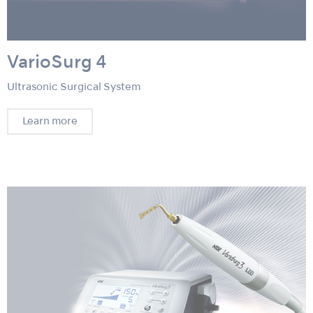
VarioSurg 4
Ultrasonic Surgical System
Learn more