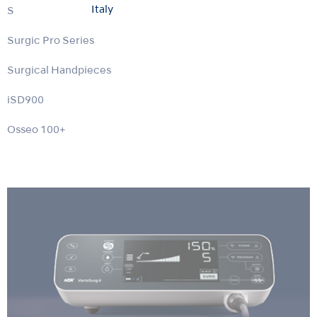
Italy
Surgic Pro2
Surgic Pro Series
Surgical Handpieces
iSD900
Osseo 100+