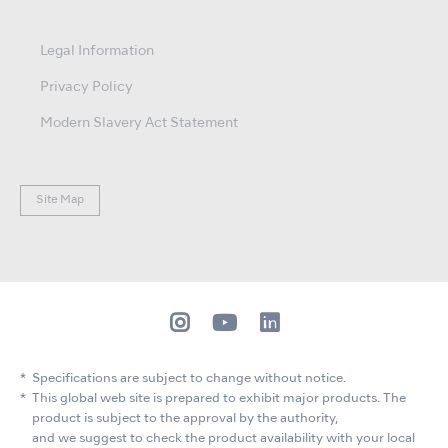
Legal Information
Privacy Policy
Modern Slavery Act Statement
Site Map
Specifications are subject to change without notice.
This global web site is prepared to exhibit major products. The
product is subject to the approval by the authority,
and we suggest to check the product availability with your local