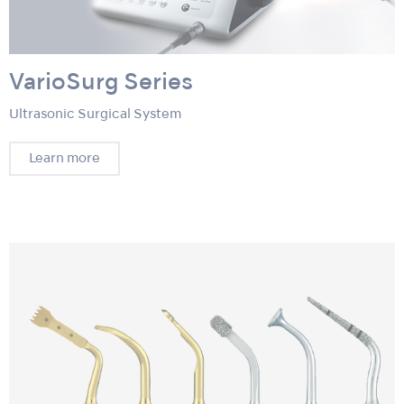
VarioSurg Series
Ultrasonic Surgical System
Learn more