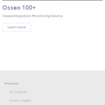
Osseo 100+
Osseointegration Monitoring Device
Learn more
Products
Air Turbines
Contra-angles