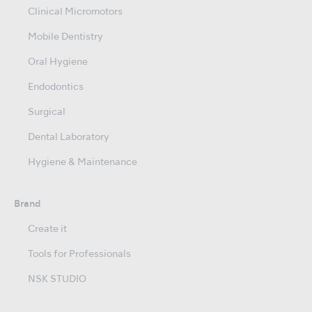
Clinical Micromotors
Mobile Dentistry
Oral Hygiene
Endodontics
Surgical
Dental Laboratory
Hygiene & Maintenance
Brand
Create it
Tools for Professionals
NSK STUDIO