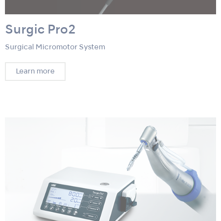
Surgic Pro2
Surgical Micromotor System
Learn more