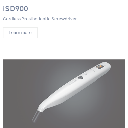
iSD900
Cordless Prosthodontic Screwdriver
Learn more