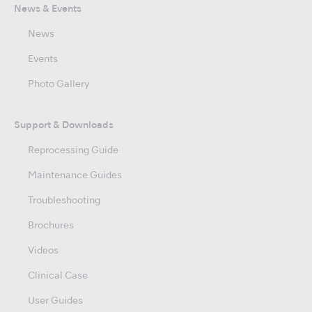
News & Events
News
Events
Photo Gallery
Support & Downloads
Reprocessing Guide
Maintenance Guides
Troubleshooting
Brochures
Videos
Clinical Case
User Guides