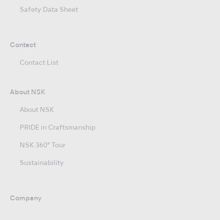
Safety Data Sheet
Contact
Contact List
About NSK
About NSK
PRIDE in Craftsmanship
NSK 360° Tour
Sustainability
Company