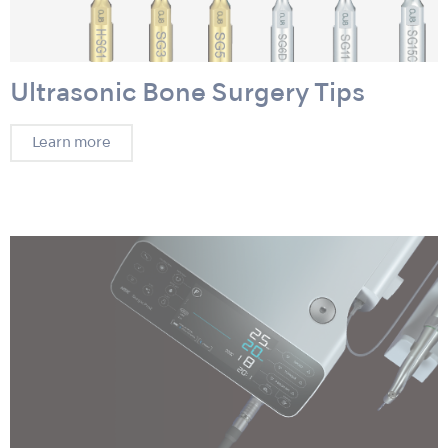
Ultrasonic Bone Surgery Tips
Learn more