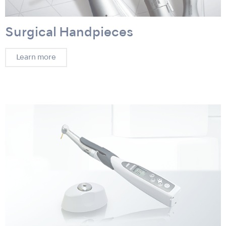
Surgical Handpieces
Learn more