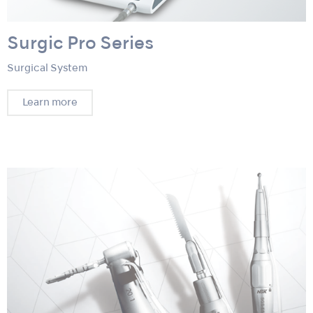
Surgic Pro Series
Surgical System
Learn more