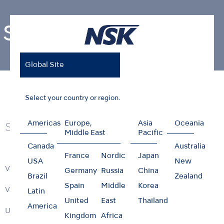
Surgical
Global Site
Home
Products
Surgical
Select your country or region.
Americas
Europe,
Asia
Oceania
Series
Middle East
Pacific
Canada
Australia
France
Nordic
Japan
USA
New
VarioSurg 4
Germany
Russia
China
Brazil
Zealand
Spain
Middle
Korea
VarioSurg Series
Latin
United
East
Thailand
America
Ultrasonic Bone Surgery Tips
Kingdom
Africa