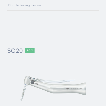
Double Sealing System
SG20
20:1