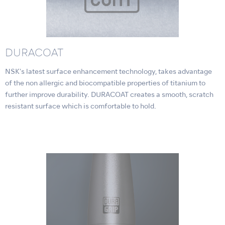
DURACOAT
NSK's latest surface enhancement technology, takes advantage
of the non allergic and biocompatible properties of titanium to
further improve durability. DURACOAT creates a smooth, scratch
resistant surface which is comfortable to hold.