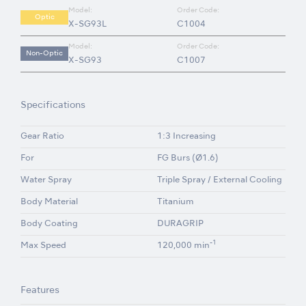
Model:
Order Code:
Optic
X-SG93L
C1004
Model:
Order Code:
Non-Optic
X-SG93
C1007
Specifications
Gear Ratio
1:3 Increasing
For
FG Burs (Ø1.6)
Water Spray
Triple Spray / External Cooling
Body Material
Titanium
Body Coating
DURAGRIP
-1
Max Speed
120,000 min
Features