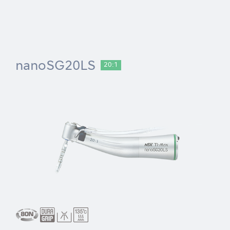
nanoSG20LS
20:1