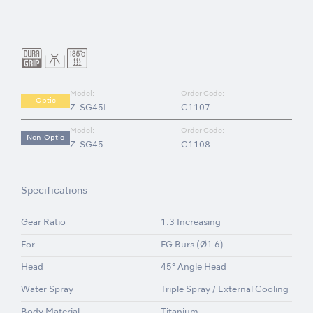
Model:
Order Code:
Optic
Z-SG45L
C1107
Model:
Order Code:
Non-Optic
Z-SG45
C1108
Specifications
Gear Ratio
1:3 Increasing
For
FG Burs (Ø1.6)
Head
45° Angle Head
Water Spray
Triple Spray / External Cooling
Body Material
Titanium