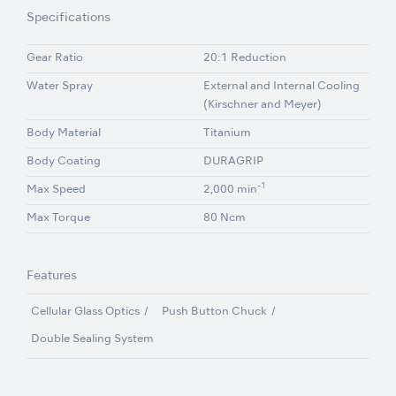
Specifications
Gear Ratio
20:1 Reduction
Water Spray
External and Internal Cooling
(Kirschner and Meyer)
Body Material
Titanium
Body Coating
DURAGRIP
-1
Max Speed
2,000 min
Max Torque
80 Ncm
Features
Cellular Glass Optics
Push Button Chuck
Double Sealing System