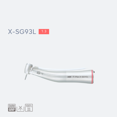
X-SG93L
1:3