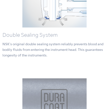
Double Sealing System
NSK's original double sealing system reliably prevents blood and
bodily fluids from entering the instrument head. This guarantees
longevity of the instruments.