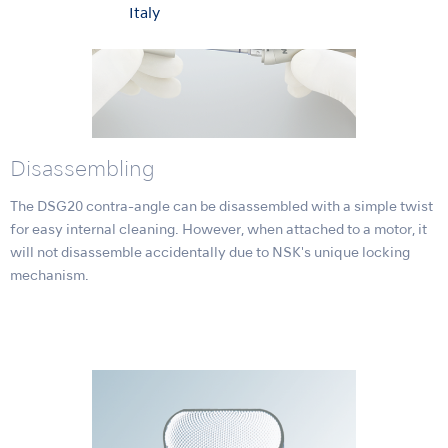
Italy
Disassembling
The DSG20 contra-angle can be disassembled with a simple twist
for easy internal cleaning. However, when attached to a motor, it
will not disassemble accidentally due to NSK's unique locking
mechanism.