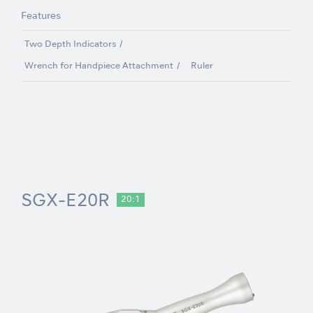
Features
Two Depth Indicators
Wrench for Handpiece Attachment
Ruler
SGX-E20R
20:1