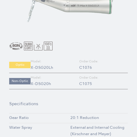
Model:
Order Code:
Optic
X-DSG20Lh
C1076
Model:
Order Code:
Non-Optic
X-DSG20h
C1075
Specifications
Gear Ratio
20:1 Reduction
Water Spray
External and Internal Cooling
(Kirschner and Meyer)