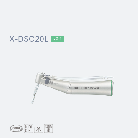
X-DSG20L
20:1