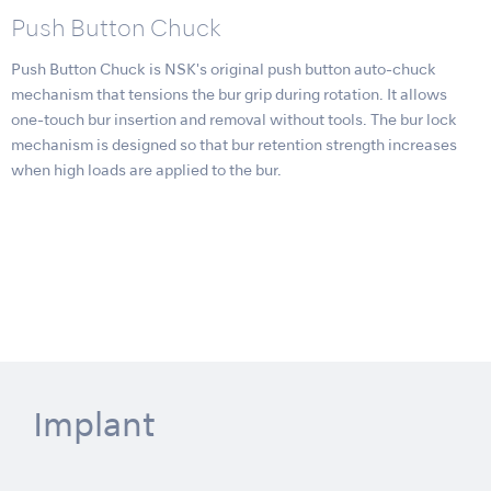
Push Button Chuck
Push Button Chuck is NSK's original push button auto-chuck
mechanism that tensions the bur grip during rotation. It allows
one-touch bur insertion and removal without tools. The bur lock
mechanism is designed so that bur retention strength increases
when high loads are applied to the bur.
Implant