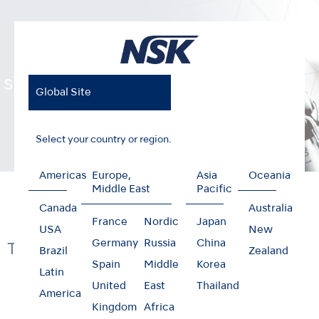
Surgical Handpieces
Global Site
Select your country or region.
Americas
Europe,
Asia
Oceania
Home
Products
Surgical
Surgical Handpieces
Middle East
Pacific
Canada
Australia
France
Nordic
Japan
USA
New
Germany
Russia
China
Technology & Function
Brazil
Zealand
Spain
Middle
Korea
Latin
United
East
Thailand
America
Kingdom
Africa