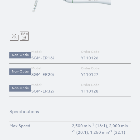
Model:
Order Code:
Non-Optic
SGM-ER16i
Y110126
Model:
Order Code:
Non-Optic
SGM-ER20i
Y110127
Model:
Order Code:
Non-Optic
SGM-ER32i
Y110128
Specifications
-1
Max Speed
2,500 min
(16:1), 2,000 min
-1
-1
(20:1), 1,250 min
(32:1)