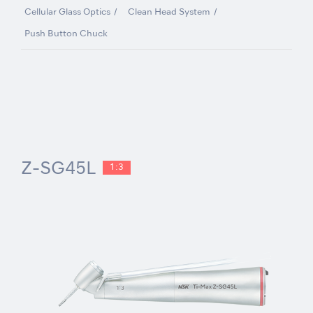
Cellular Glass Optics
Clean Head System
Push Button Chuck
Z-SG45L
1:3