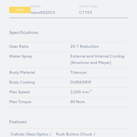
Model:
Order Code:
Optic
nanoSG20LS
C1103
Specifications
Gear Ratio
20:1 Reduction
Water Spray
External and Internal Cooling
(Kirschner and Meyer)
Body Material
Titanium
Body Coating
DURAGRIP
-1
Max Speed
2,000 min
Max Torque
80 Ncm
Features
Cellular Glass Optics
Push Button Chuck