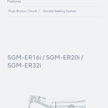
Features
Push Button Chuck
Double Sealing System
SGM-ER16i / SGM-ER20i /
SGM-ER32i