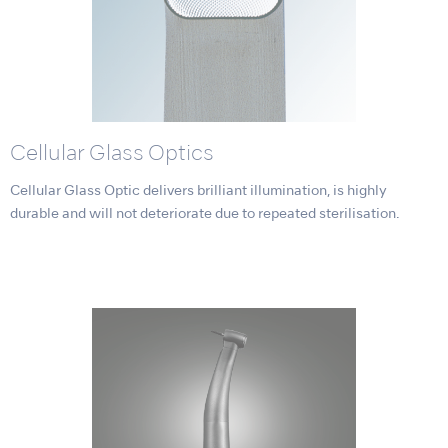
Cellular Glass Optics
Cellular Glass Optic delivers brilliant illumination, is highly
durable and will not deteriorate due to repeated sterilisation.