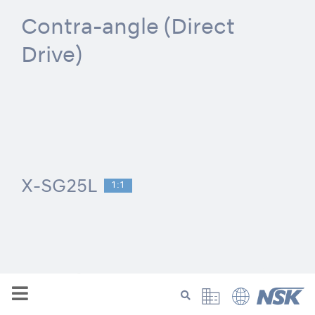
Contra-angle (Direct
Drive)
X-SG25L
1:1