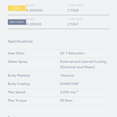
Model:
Order Code:
Optic
X-DSG20L
C1068
Model:
Order Code:
Non-Optic
X-DSG20
C1067
Specifications
Gear Ratio
20:1 Reduction
Water Spray
External and Internal Cooling
(Kirschner and Meyer)
Body Material
Titanium
Body Coating
DURACOAT
-1
Max Speed
2,000 min
Max Torque
80 Ncm