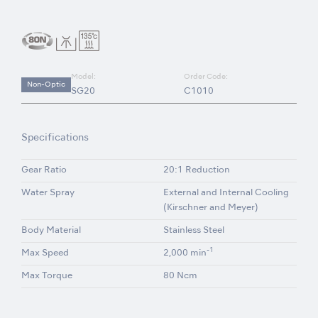
Model:
Order Code:
Non-Optic
SG20
C1010
Specifications
Gear Ratio
20:1 Reduction
Water Spray
External and Internal Cooling
(Kirschner and Meyer)
Body Material
Stainless Steel
-1
Max Speed
2,000 min
Max Torque
80 Ncm