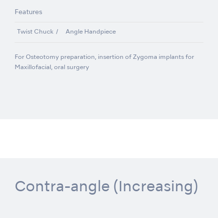
Features
Twist Chuck
Angle Handpiece
For Osteotomy preparation, insertion of Zygoma implants for
Maxillofacial, oral surgery
Contra-angle (Increasing)