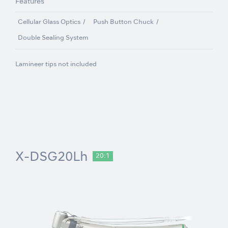
Features
Cellular Glass Optics
Push Button Chuck
Double Sealing System
Lamineer tips not included
X-DSG20Lh
20:1