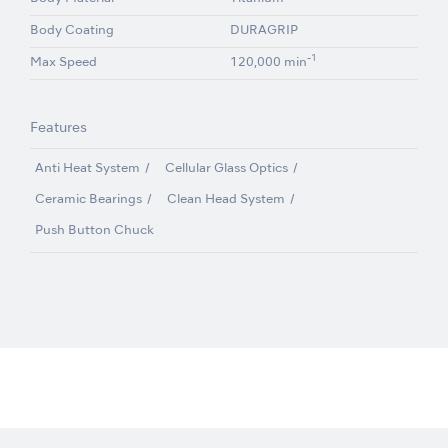
Body Coating
DURAGRIP
-1
Max Speed
120,000 min
Features
Anti Heat System
Cellular Glass Optics
Ceramic Bearings
Clean Head System
Push Button Chuck