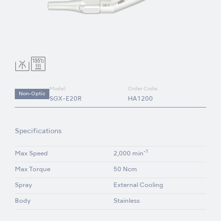
Model:
Order Code:
Non-Optic
SGX-E20R
HA1200
Specifications
-1
Max Speed
2,000 min
Max Torque
50 Ncm
Spray
External Cooling
Body
Stainless