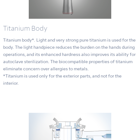
Titanium Body
Titanium body*. Light and very strong pure titanium is used for the
body. The light handpiece reduces the burden on the hands during
operations, and its enhanced hardness also improves its ability for
autoclave sterilization. The biocompatible properties of titanium
eliminate concern over allergies to metals.
*Titanium is used only for the exterior parts, and not for the
interior.