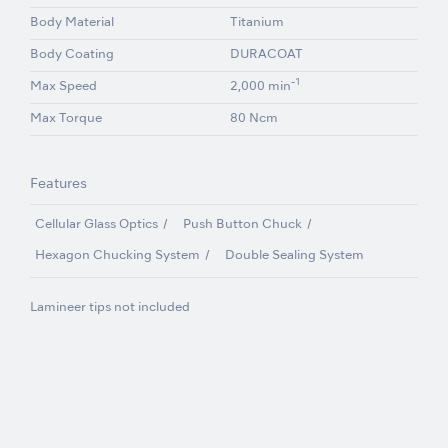
Body Material
Titanium
Body Coating
DURACOAT
-1
Max Speed
2,000 min
Max Torque
80 Ncm
Features
Cellular Glass Optics
Push Button Chuck
Hexagon Chucking System
Double Sealing System
Lamineer tips not included