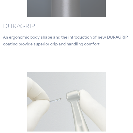
DURAGRIP
An ergonomic body shape and the introduction of new DURAGRIP
coating provide superior grip and handling comfort.