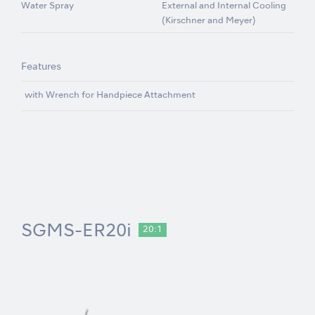
Water Spray
External and Internal Cooling
(Kirschner and Meyer)
Features
with Wrench for Handpiece Attachment
SGMS-ER20i
20:1