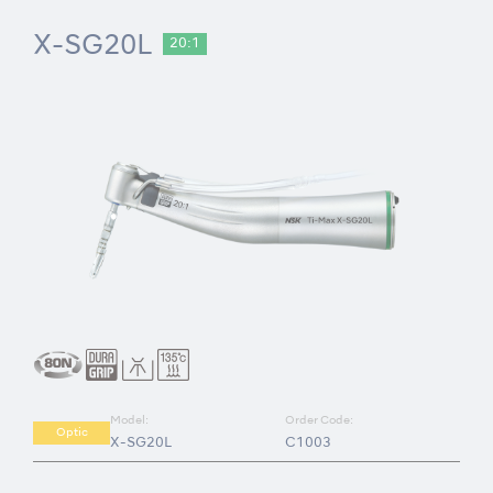
X-SG20L
20:1
Model:
Order Code:
Optic
X-SG20L
C1003