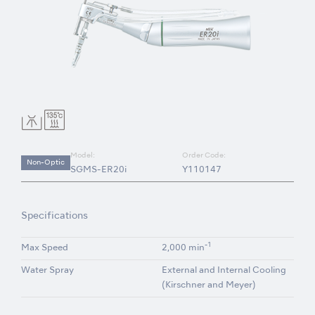
Model:
Order Code:
Non-Optic
SGMS-ER20i
Y110147
Specifications
-1
Max Speed
2,000 min
Water Spray
External and Internal Cooling
(Kirschner and Meyer)