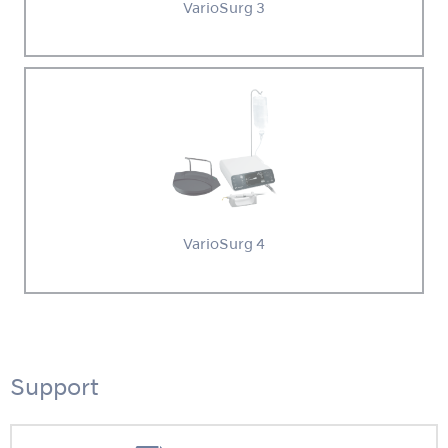
VarioSurg 3
VarioSurg 4
Support