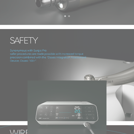
Technology & Function