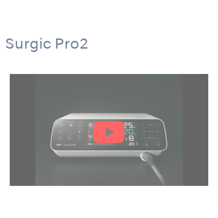
Surgic Pro2