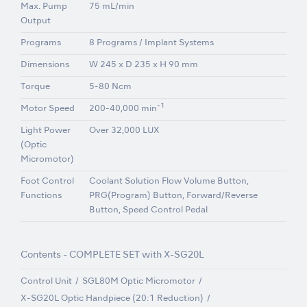
Max. Pump
75 mL/min
Output
Programs
8 Programs / Implant Systems
Dimensions
W 245 x D 235 x H 90 mm
Torque
5-80 Ncm
-1
Motor Speed
200-40,000 min
Light Power
Over 32,000 LUX
(Optic
Micromotor)
Foot Control
Coolant Solution Flow Volume Button,
Functions
PRG(Program) Button, Forward/Reverse
Button, Speed Control Pedal
Contents - COMPLETE SET with X-SG20L
Control Unit
SGL80M Optic Micromotor
X-SG20L Optic Handpiece (20:1 Reduction)