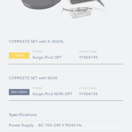
COMPLETE SET with X-SG20L
Model:
Order Code:
Optic
Surgic Pro2 OPT
Y1004195
COMPLETE SET with SG20
Model:
Order Code:
Non-Optic
Surgic Pro2 NON-OPT
Y1004196
Specifications
Power Supply
AC 100-240 V 50/60 Hz