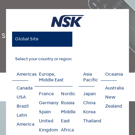
Surgic Pro2
Global Site
Select your country or region.
Americas
Europe,
Asia
Oceania
Home
Products
Surgical
Surgic Pro2
Middle East
Pacific
Canada
Australia
France
Nordic
Japan
USA
New
Germany
Russia
China
Brazil
Zealand
Spain
Middle
Korea
Latin
United
East
Thailand
America
Kingdom
Africa