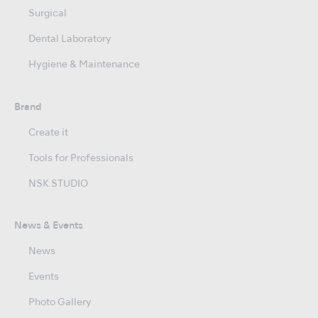
Surgical
Dental Laboratory
Hygiene & Maintenance
Brand
Create it
Tools for Professionals
NSK STUDIO
News & Events
News
Events
Photo Gallery