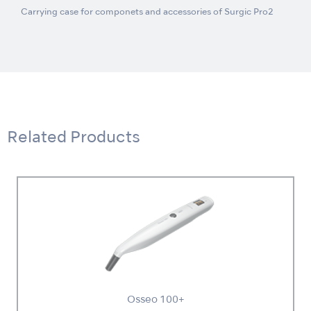
Carrying case for componets and accessories of Surgic Pro2
Related Products
Osseo 100+