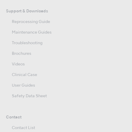
Support & Downloads
Reprocessing Guide
Maintenance Guides
Troubleshooting
Brochures
Videos
Clinical Case
User Guides
Safety Data Sheet
Contact
Contact List