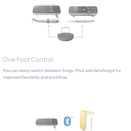
One Foot Control
You can easily switch between Surgic Pro2 and VarioSurg 4 for
improved flexibility and workflow.