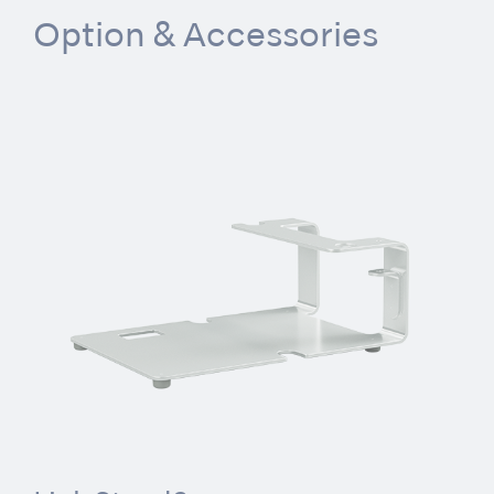
Option & Accessories