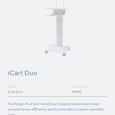
iCart Duo
Model:
Order Code:
iCart Duo
S9090
The Surgic Pro2 and VarioSurg 3 surgical systems and their
accessories are efficiently and functionally housed in specialist
carts.