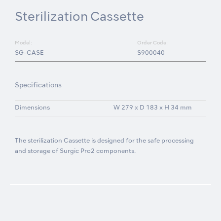
Sterilization Cassette
Model:
Order Code:
SG-CASE
S900040
Specifications
Dimensions
W 279 x D 183 x H 34 mm
The sterilization Cassette is designed for the safe processing
and storage of Surgic Pro2 components.