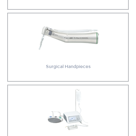
Surgical Handpieces