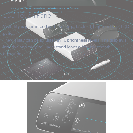
LCD Touch Panel
Visibility is guaranteed with the large, back-lit, high-contrast, LCD
panel.
The display can be adjusted in 10 brightness levels. The display's
intuitive and easy-to-understand icons allow for smooth
operation.