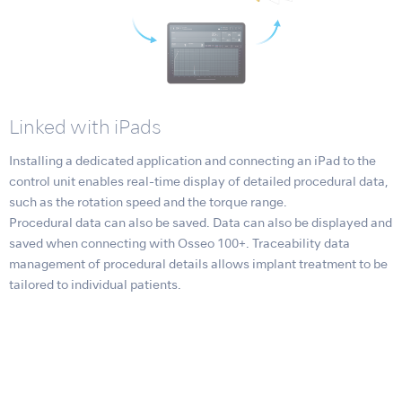
Linked with iPads
Installing a dedicated application and connecting an iPad to the
control unit enables real-time display of detailed procedural data,
such as the rotation speed and the torque range.
Procedural data can also be saved. Data can also be displayed and
saved when connecting with Osseo 100+. Traceability data
management of procedural details allows implant treatment to be
tailored to individual patients.