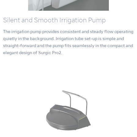
Silent and Smooth Irrigation Pump
The irrigation pump provides consistent and steady flow operating
quietly in the background. Irrigation tube set-up is simple and
straight-forward and the pump fits seamlessly in the compact and
elegant design of Surgic Pro2.