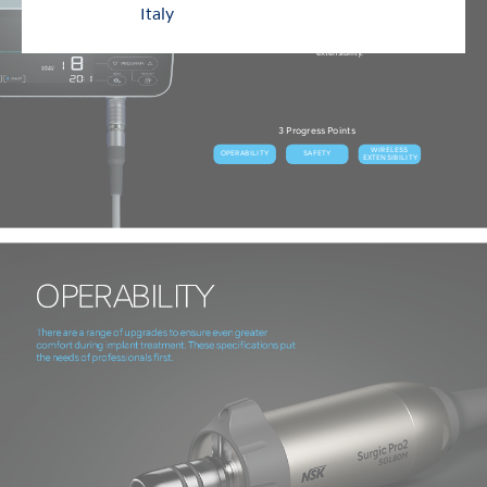
The internationally acclaimed Surgic Pro surgical micromotor
Italy
system has evolved into “Surgic Pro2”.
There are 3 progress points, in operation, safety and wireless
extensibility.
3 Progress Points
WIRELESS
OPERABILITY
SAFETY
EXTENSIBILITY