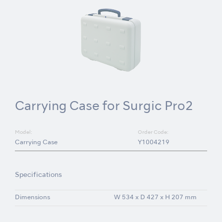
Carrying Case for Surgic Pro2
Model:
Order Code:
Carrying Case
Y1004219
Specifications
Dimensions
W 534 x D 427 x H 207 mm