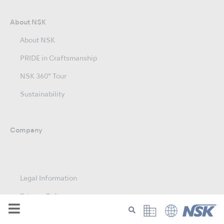
About NSK
About NSK
PRIDE in Craftsmanship
NSK 360° Tour
Sustainability
Company
Legal Information
Privacy Policy
Modern Slavery Act Statement