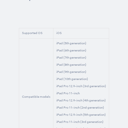
Supported OS
iOS
iPad (5th generation)
iPad (6th generation)
iPad (7th generation)
iPad (8th generation)
iPad (9th generation)
iPad (10th generation)
iPad Pro 12.9-inch (3rd generation)
iPad Pro 11-inch
Compatible models
iPad Pro 12.9-inch (4th generation)
iPad Pro 11-inch (2nd generation)
iPad Pro 12.9-inch (5th generation)
iPad Pro 11-inch (3rd generation)