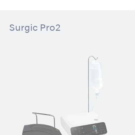
Surgic Pro2