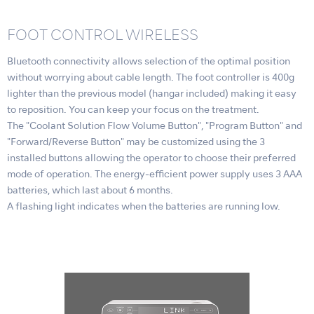
FOOT CONTROL WIRELESS
Bluetooth connectivity allows selection of the optimal position
without worrying about cable length. The foot controller is 400g
lighter than the previous model (hangar included) making it easy
to reposition. You can keep your focus on the treatment.
The "Coolant Solution Flow Volume Button", "Program Button" and
"Forward/Reverse Button" may be customized using the 3
installed buttons allowing the operator to choose their preferred
mode of operation. The energy-efficient power supply uses 3 AAA
batteries, which last about 6 months.
A flashing light indicates when the batteries are running low.