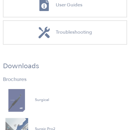
User Guides
Troubleshooting
Downloads
Brochures
Surgical
Surgic Pro2