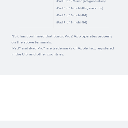
iPad Pro 12.9-inch (6th generation)
iPad Pro 11-inch (4th generation)
iPad Pro 13-inch (4M)
iPad Pro 11-inch (4M)
NSK has confirmed that SurgicPro2 App operates properly
on the above terminals.
iPad® and iPad Pro® are trademarks of Apple Inc., registered
in the U.S. and other countries.