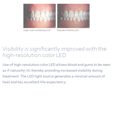
Visibility is significantly improved with the
high-resolution color LED
Use of high-resolution color LED allows blood and gums to be seen
as if naturally-lit, thereby providing increased visibility during
treatment. The LED light source generates a minimal amount of
heat and has excellent life expectancy.