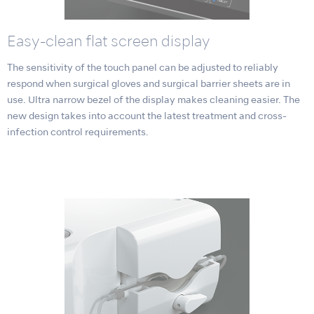
Easy-clean flat screen display
The sensitivity of the touch panel can be adjusted to reliably
respond when surgical gloves and surgical barrier sheets are in
use. Ultra narrow bezel of the display makes cleaning easier. The
new design takes into account the latest treatment and cross-
infection control requirements.