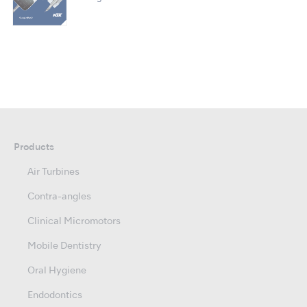
Products
Air Turbines
Contra-angles
Clinical Micromotors
Mobile Dentistry
Oral Hygiene
Endodontics