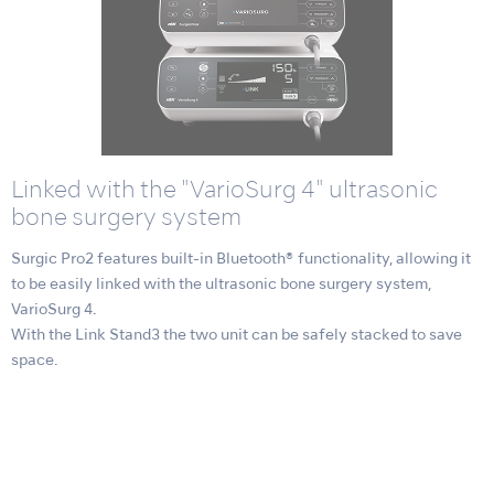
Linked with the "VarioSurg 4" ultrasonic
bone surgery system
Surgic Pro2 features built-in Bluetooth® functionality, allowing it
to be easily linked with the ultrasonic bone surgery system,
VarioSurg 4.
With the Link Stand3 the two unit can be safely stacked to save
space.