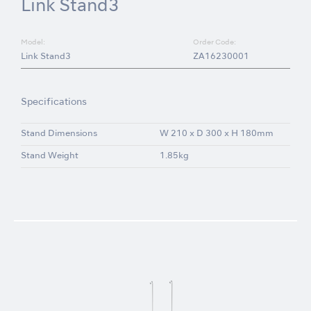
Link Stand3
Model:
Order Code:
Link Stand3
ZA16230001
Specifications
Stand Dimensions
W 210 x D 300 x H 180mm
Stand Weight
1.85kg