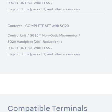
FOOT CONTROL WIRELESS
Irrigation tube (pack of 3) and other accessories
Contents - COMPLETE SET with SG20
Control Unit
SG80M Non-Optic Micromotor
SG20 Handpiece (20:1 Reduction)
FOOT CONTROL WIRELESS
Irrigation tube (pack of 3) and other accessories
Compatible Terminals