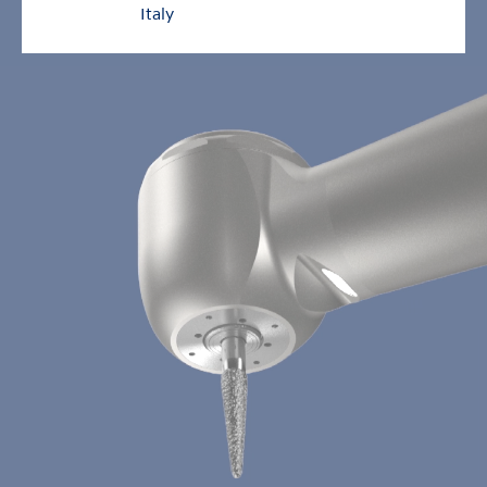
Italy