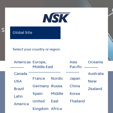
S-Max M Series
Global Site
Select your country or region.
Americas
Europe,
Asia
Oceania
Home
Products
Air Turbines
S-Max M Series
Middle East
Pacific
Canada
Australia
France
Nordic
Japan
USA
New
Germany
Russia
China
Brazil
Zealand
Spain
Middle
Korea
Latin
United
East
Thailand
America
Kingdom
Africa