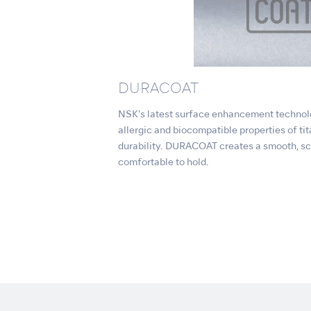
DURACOAT
NSK's latest surface enhancement technolo
allergic and biocompatible properties of ti
durability. DURACOAT creates a smooth, scr
comfortable to hold.