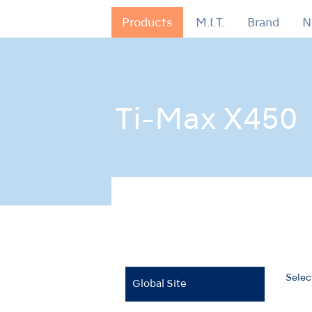
Products
M.I.T.
Brand
N
Ti-Max X450
Home
Products
Air Turbines
Ti-Max 
Selec
Global Site