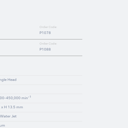
Order Code:
P1078
Order Code:
P1088
ngle Head
-1
00-450,000 min
 x H 13.5 mm
 Water Jet
ium