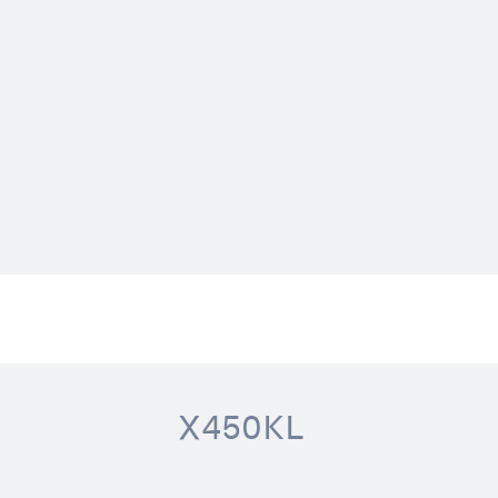
X450KL