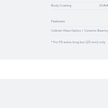
Body Coating
DUR
Features
Cellular Glass Optics
Ceramic Bearin
* For FG extra-long bur (25 mm) only