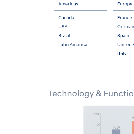
Americas
Europe,
Canada
France
USA
German
Unique 45-degree An
Brazil
Spain
Latin America
United
The slim-form Ti-Max X450 series posses
extraction of third molars and other impa
Italy
water jets - ensure safe and effective tr
Technology & Functi