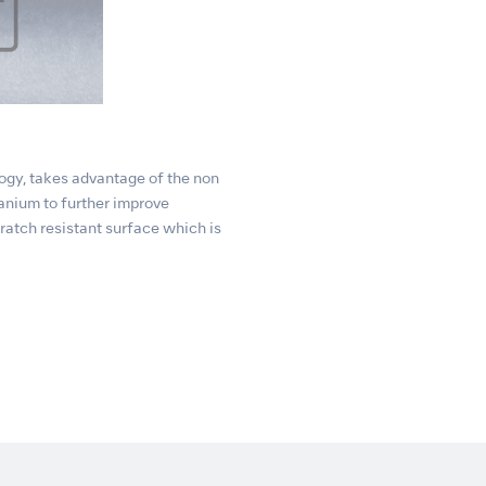
gy, takes advantage of the non
tanium to further improve
atch resistant surface which is