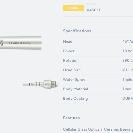
Model:
Optic
X450KL
Specifications
Head
45° A
Power
18 W
Rotation
380,0
Head Size
Ø11.2
Water Spray
Triple
Body Material
Titan
Body Coating
DUR
Features
Cellular Glass Optics
Ceramic Bearin