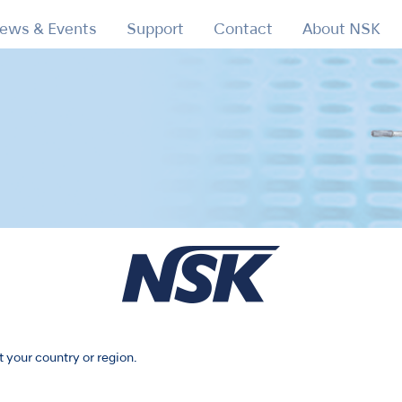
ews & Events
Support
Contact
About NSK
X450
t your country or region.