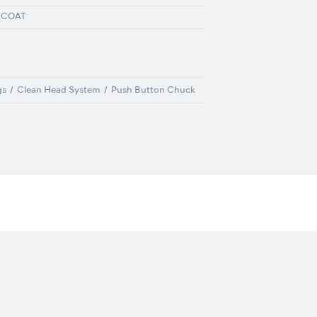
ACOAT
gs
Clean Head System
Push Button Chuck