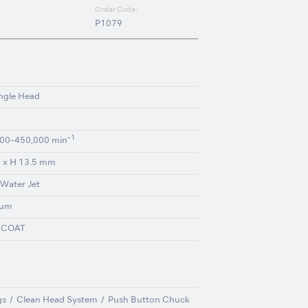
Order Code:
P1079
ngle Head
-1
00-450,000 min
 x H 13.5 mm
 Water Jet
ium
ACOAT
gs
Clean Head System
Push Button Chuck