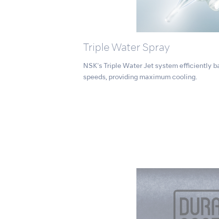
Triple Water Spray
NSK's Triple Water Jet system efficiently ba
speeds, providing maximum cooling.