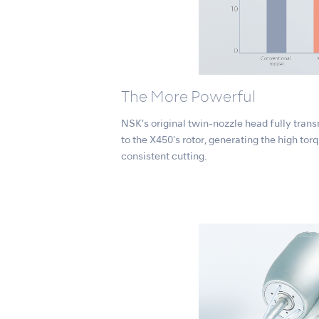
The More Powerful
NSK’s original twin-nozzle head fully trans
to the X450's rotor, generating the high to
consistent cutting.