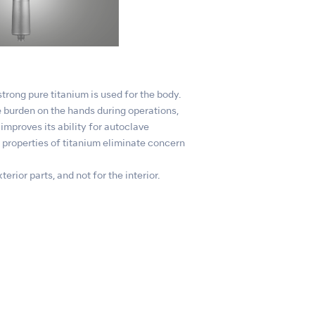
trong pure titanium is used for the body.
 burden on the hands during operations,
improves its ability for autoclave
e properties of titanium eliminate concern
erior parts, and not for the interior.