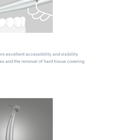
s excellent accessibility and visibility
es and the removal of hard tissue covering