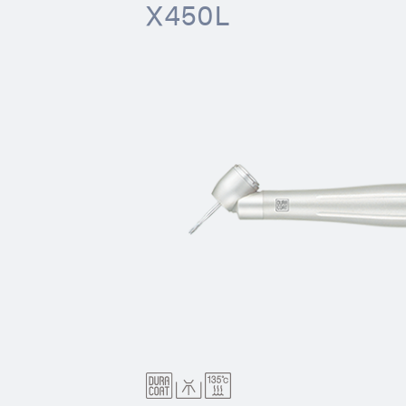
X450L