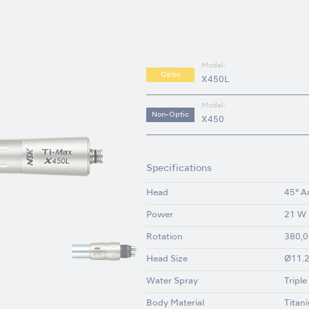
Model:
Optic
X450L
Model:
Non-Optic
X450
Specifications
Head
45° A
Power
21 W
Rotation
380,0
Head Size
Ø11.2
Water Spray
Triple
Body Material
Titan