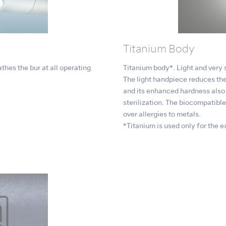
Titanium Body
thes the bur at all operating
Titanium body*. Light and very s
The light handpiece reduces the
and its enhanced hardness also 
sterilization. The biocompatibl
over allergies to metals.
*Titanium is used only for the ext