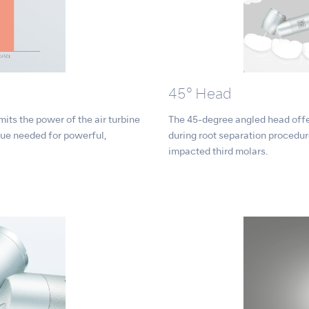
45° Head
mits the power of the air turbine
The 45-degree angled head offer
rque needed for powerful,
during root separation procedur
impacted third molars.