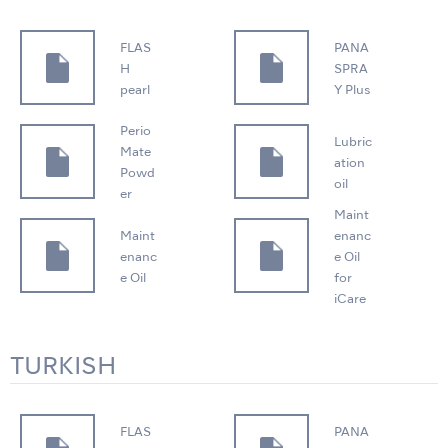
FLAS
PANA
H
SPRA
pearl
Y Plus
Perio
Lubric
Mate
ation
Powd
oil
er
Maint
Maint
enanc
enanc
e Oil
e Oil
for
iCare
TURKISH
FLAS
PANA