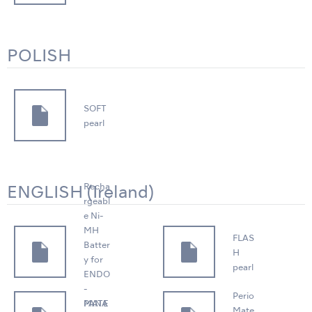
POLISH
SOFT
pearl
Recha
ENGLISH (Ireland)
rgeabl
e Ni-
MH
FLAS
Batter
H
y for
pearl
ENDO
-
Perio
PANA
MATE
Mate