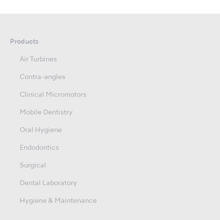
Products
Air Turbines
Contra-angles
Clinical Micromotors
Mobile Dentistry
Oral Hygiene
Endodontics
Surgical
Dental Laboratory
Hygiene & Maintenance