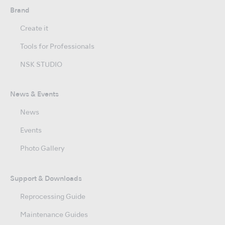
Brand
Create it
Tools for Professionals
NSK STUDIO
News & Events
News
Events
Photo Gallery
Support & Downloads
Reprocessing Guide
Maintenance Guides