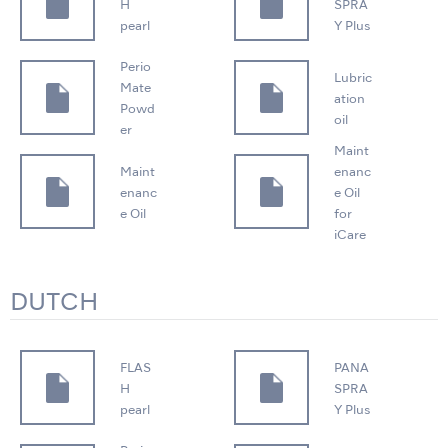
H
SPRA
pearl
Y Plus
Perio
Lubric
Mate
ation
Powd
oil
er
Maint
Maint
enanc
enanc
e Oil
e Oil
for
iCare
DUTCH
FLAS
PANA
H
SPRA
pearl
Y Plus