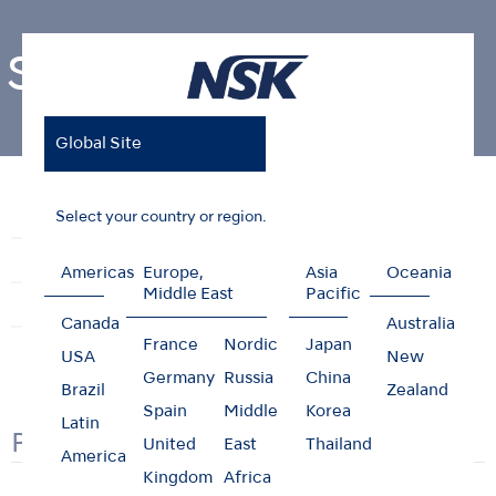
Safety Data Sheet
Global Site
Home
Support & Downloads
Safety Data Sheet
Select your country or region.
Reprocessing Guide
Maintenance Guides
Troubleshooting
Brochures
Videos
Americas
Europe,
Asia
Oceania
Middle East
Pacific
Clinical Case
User Guides
Safety Data Sheet
Canada
Australia
France
Nordic
Japan
USA
New
Germany
Russia
China
Brazil
Zealand
Spain
Middle
Korea
Latin
PORTUGUESE
United
East
Thailand
America
Kingdom
Africa