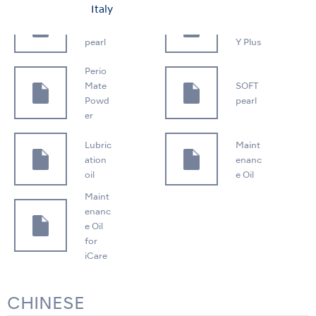
Italy
FLAS
PANA
H
SPRA
pearl
Y Plus
Perio
Mate
SOFT
Powd
pearl
er
Lubric
Maint
ation
enanc
oil
e Oil
Maint
enanc
e Oil
for
iCare
CHINESE