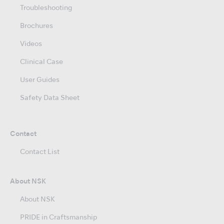
Troubleshooting
Brochures
Videos
Clinical Case
User Guides
Safety Data Sheet
Contact
Contact List
About NSK
About NSK
PRIDE in Craftsmanship