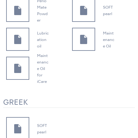
Perio
Mate
SOFT
Powd
pearl
er
Lubric
Maint
ation
enanc
oil
e Oil
Maint
enanc
e Oil
for
iCare
GREEK
SOFT
pearl