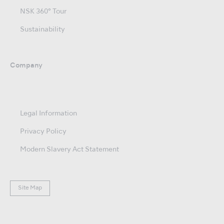
NSK 360° Tour
Sustainability
Company
Legal Information
Privacy Policy
Modern Slavery Act Statement
Site Map