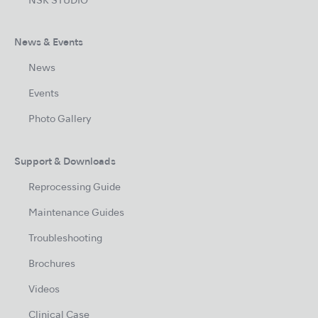
NSK STUDIO
News & Events
News
Events
Photo Gallery
Support & Downloads
Reprocessing Guide
Maintenance Guides
Troubleshooting
Brochures
Videos
Clinical Case