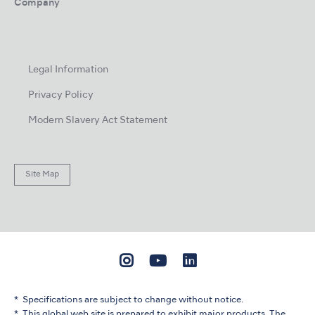
Company
Legal Information
Privacy Policy
Modern Slavery Act Statement
Site Map
Specifications are subject to change without notice.
This global web site is prepared to exhibit major products. The