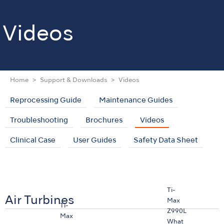
Videos
Home
Support & Downloads
Videos
Reprocessing Guide
Maintenance Guides
Troubleshooting
Brochures
Videos
Clinical Case
User Guides
Safety Data Sheet
Ti-
Air Turbines
Max
Ti-
Z990L
Max
What