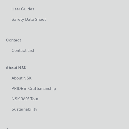
User Guides
Safety Data Sheet
Contact
Contact List
About NSK
About NSK
PRIDE in Craftsmanship
NSK 360° Tour
Sustainability