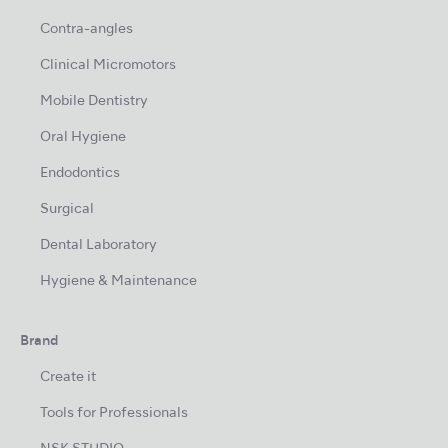
Contra-angles
Clinical Micromotors
Mobile Dentistry
Oral Hygiene
Endodontics
Surgical
Dental Laboratory
Hygiene & Maintenance
Brand
Create it
Tools for Professionals