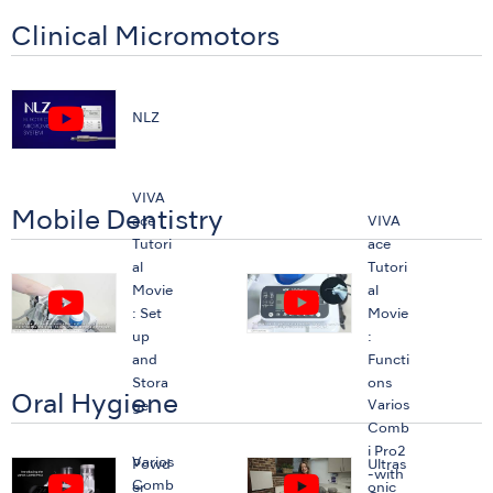
Clinical Micromotors
NLZ
VIVA
Mobile Dentistry
ace
VIVA
Tutori
ace
al
Tutori
Movie
al
: Set
Movie
up
:
and
Functi
Stora
ons
Oral Hygiene
Varios
ge
Comb
i Pro2
Varios
Powd
Ultras
-with
Comb
er
onic