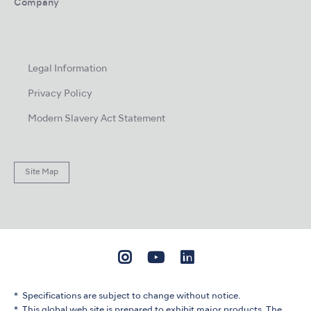
Company
Legal Information
Privacy Policy
Modern Slavery Act Statement
Site Map
Specifications are subject to change without notice.
This global web site is prepared to exhibit major products. The