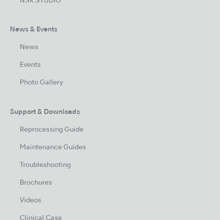
NSK STUDIO
News & Events
News
Events
Photo Gallery
Support & Downloads
Reprocessing Guide
Maintenance Guides
Troubleshooting
Brochures
Videos
Clinical Case