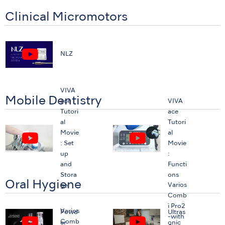
Clinical Micromotors
NLZ
VIVA
Mobile Dentistry
ace
VIVA
Tutori
ace
al
Tutori
Movie
al
: Set
Movie
up
:
and
Functi
Stora
ons
Oral Hygiene
Varios
ge
Comb
i Pro2
Varios
Powd
Ultras
-with
Comb
er
onic