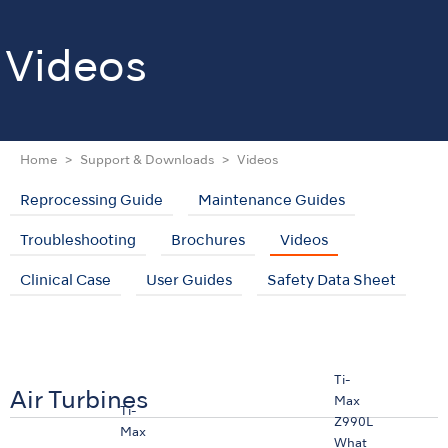
Videos
Home
Support & Downloads
Videos
Reprocessing Guide
Maintenance Guides
Troubleshooting
Brochures
Videos
Clinical Case
User Guides
Safety Data Sheet
Ti-
Air Turbines
Max
Ti-
Z990L
Max
What