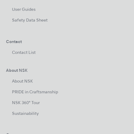
User Guides
Safety Data Sheet
Contact
Contact List
About NSK
About NSK
PRIDE in Craftsmanship
NSK 360° Tour
Sustainability