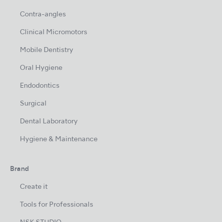
Contra-angles
Clinical Micromotors
Mobile Dentistry
Oral Hygiene
Endodontics
Surgical
Dental Laboratory
Hygiene & Maintenance
Brand
Create it
Tools for Professionals