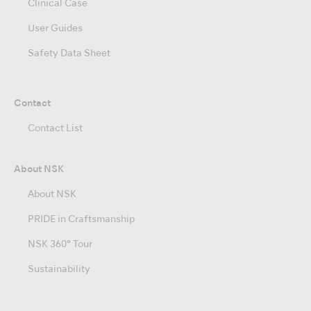
Clinical Case
User Guides
Safety Data Sheet
Contact
Contact List
About NSK
About NSK
PRIDE in Craftsmanship
NSK 360° Tour
Sustainability