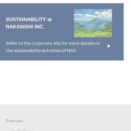
Refer to the corporate site for more details on
the sustainability activities of NSK.
Products