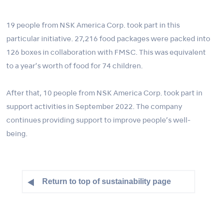
19 people from NSK America Corp. took part in this
particular initiative. 27,216 food packages were packed into
126 boxes in collaboration with FMSC. This was equivalent
to a year’s worth of food for 74 children.
After that, 10 people from NSK America Corp. took part in
support activities in September 2022. The company
continues providing support to improve people’s well-
being.
Return to top of sustainability page