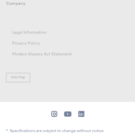
Company
Legal Information
Privacy Policy
Modern Slavery Act Statement
Site Map
Specifications are subject to change without notice.