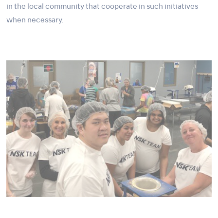
in the local community that cooperate in such initiatives
when necessary.