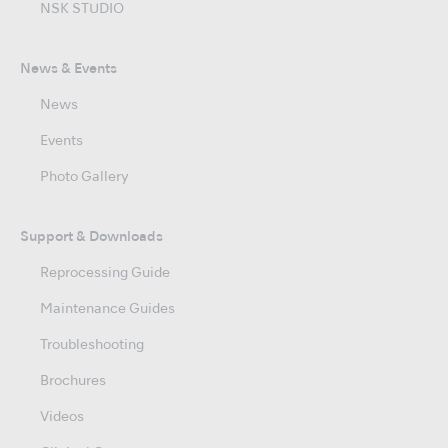
NSK STUDIO
News & Events
News
Events
Photo Gallery
Support & Downloads
Reprocessing Guide
Maintenance Guides
Troubleshooting
Brochures
Videos