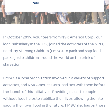
Italy
In October 2019, volunteers from NSK America Corp., our
local subsidiary in the U.S., joined the activities of the NPO,
Feed My Starving Children (FMSC), to pack and ship food
packages to children around the world on the brink of
starvation.
FMSC is a local organization involved in a variety of support
activities, and NSK America Corp. had ties with them before
the launch of this initiatives. Providing meals to people
without food helps to stabilize their lives, allowing them to
secure their own food in the future. FMSC also has partners