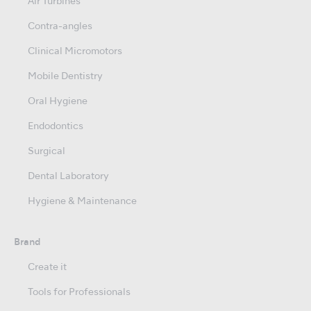
Air Turbines
Contra-angles
Clinical Micromotors
Mobile Dentistry
Oral Hygiene
Endodontics
Surgical
Dental Laboratory
Hygiene & Maintenance
Brand
Create it
Tools for Professionals