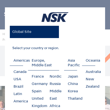
Sustainability
Global Site
Home
Sustainability
Providing food support to starving children
(NSK America Corp.)
Select your country or region.
Cooperating with local NPOs to support the
delivery of food to starving children at NSK
Americas
Europe,
Asia
Oceania
Middle East
Pacific
America Corp.
Canada
Australia
France
Nordic
Japan
USA
New
Germany
Russia
China
Brazil
Zealand
Spain
Middle
Korea
Latin
United
East
Thailand
America
Kingdom
Africa