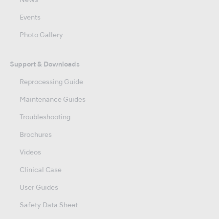
News
Events
Photo Gallery
Support & Downloads
Reprocessing Guide
Maintenance Guides
Troubleshooting
Brochures
Videos
Clinical Case
User Guides
Safety Data Sheet