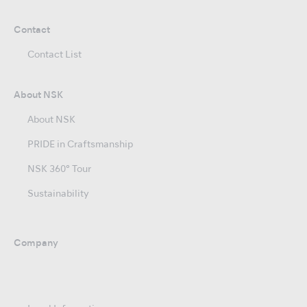
Contact
Contact List
About NSK
About NSK
PRIDE in Craftsmanship
NSK 360° Tour
Sustainability
Company