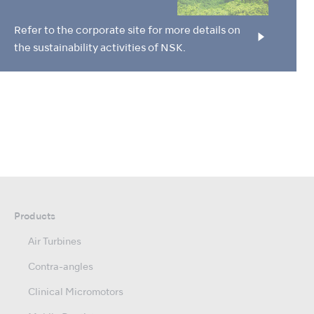
Refer to the corporate site for more details on
the sustainability activities of NSK.
Products
Air Turbines
Contra-angles
Clinical Micromotors