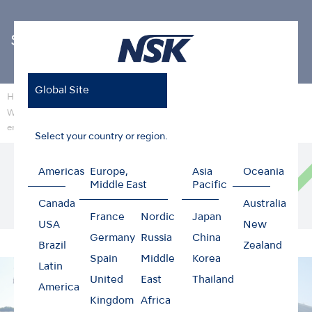
Sustainability
Global Site
Home
Sustainability
Wastewater treatment facility that does not impact the surrounding
environment
Select your country or region.
Construction of wastewater treatment
Americas
Europe,
Asia
Oceania
facilities to avoid placing a burden on the
Middle East
Pacific
surrounding environment.
Canada
Australia
France
Nordic
Japan
USA
New
Germany
Russia
China
Brazil
Zealand
Spain
Middle
Korea
Latin
United
East
Thailand
America
Kingdom
Africa