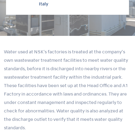
Italy
Water used at NSK's factories is treated at the company’s
own wastewater treatment facilities to meet water quality
standards, before it is discharged into nearby rivers or the
wastewater treatment facility within the industrial park.
These facilities have been set up at the Head Office and A1
Factory in accordance with laws and ordinances. They are
under constant management and inspected regularly to
check for abnormalities. Water quality is also analyzed at
the discharge outlet to verify that it meets water quality
standards.