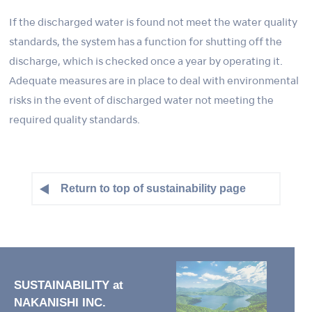
If the discharged water is found not meet the water quality
standards, the system has a function for shutting off the
discharge, which is checked once a year by operating it.
Adequate measures are in place to deal with environmental
risks in the event of discharged water not meeting the
required quality standards.
Return to top of sustainability page