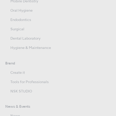
Mobile Dentistry
Oral Hygiene
Endodontics
Surgical
Dental Laboratory
Hygiene & Maintenance
Brand
Create it
Tools for Professionals
NSK STUDIO
News & Events