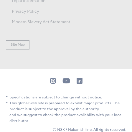
Legal Information
Privacy Policy
Modern Slavery Act Statement
Site Map
Specifications are subject to change without notice.
This global web site is prepared to exhibit major products. The
product is subject to the approval by the authority,
and we suggest to check the product availability with your local
distributor.
© NSK / Nakanishi inc. All rights reserved.