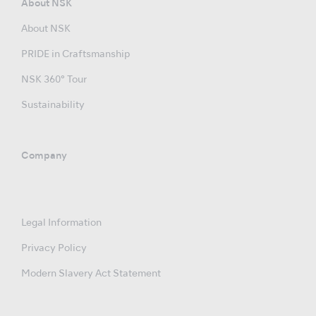
About NSK
About NSK
PRIDE in Craftsmanship
NSK 360° Tour
Sustainability
Company
Legal Information
Privacy Policy
Modern Slavery Act Statement