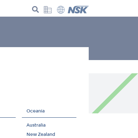
der the GHG protocol!
Oceania
Australia
New Zealand