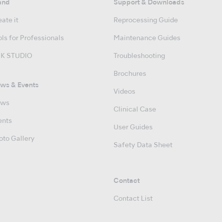
and
Support & Downloads
ate it
Reprocessing Guide
ls for Professionals
Maintenance Guides
K STUDIO
Troubleshooting
Brochures
ws & Events
Videos
ws
Clinical Case
ents
User Guides
oto Gallery
Safety Data Sheet
Contact
Contact List