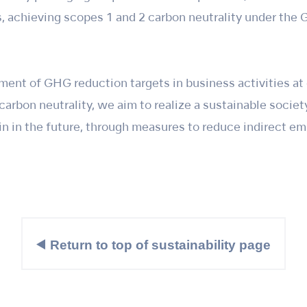
 achieving scopes 1 and 2 carbon neutrality under the 
ment of GHG reduction targets in business activities at
arbon neutrality, we aim to realize a sustainable socie
in in the future, through measures to reduce indirect e
Return to top of sustainability page