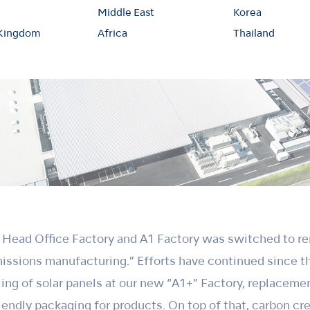
Middle East
Korea
 Kingdom
Africa
Thailand
e Head Office Factory and A1 Factory was switched to r
missions manufacturing.” Efforts have continued since 
lling of solar panels at our new “A1+” Factory, replacem
endly packaging for products. On top of that, carbon c