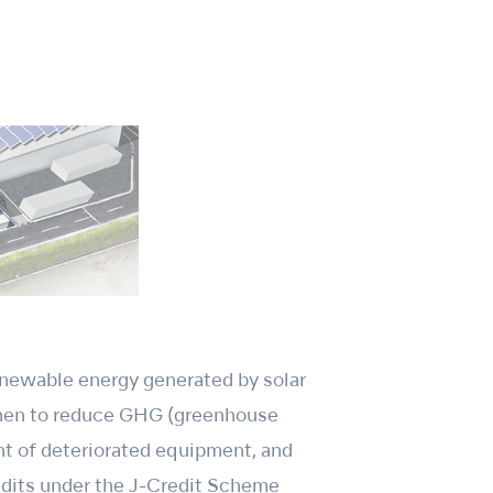
enewable energy generated by solar
then to reduce GHG (greenhouse
ent of deteriorated equipment, and
redits under the J-Credit Scheme