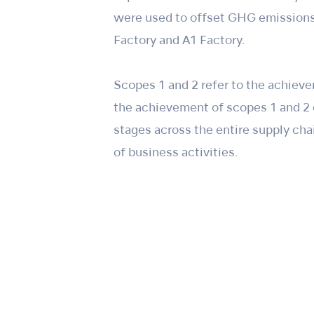
were used to offset GHG emissions,
Factory and A1 Factory.
Scopes 1 and 2 refer to the achieve
the achievement of scopes 1 and 2 c
stages across the entire supply cha
of business activities.