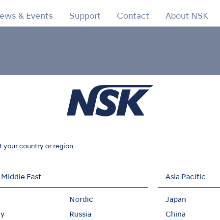
ews & Events
Support
Contact
About NSK
y
d 2 carbon neutrality
1 and 2 carbon neutrality in 2022 un
t your country or region.
 Middle East
Asia Pacific
Nordic
Japan
y
Russia
China