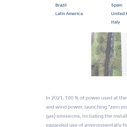
Brazil
Spain
Latin America
United
Italy
In 2021, 100 % of power used at th
and wind power, launching “zero e
gas) emissions, including the insta
expanded use of environmentally fri