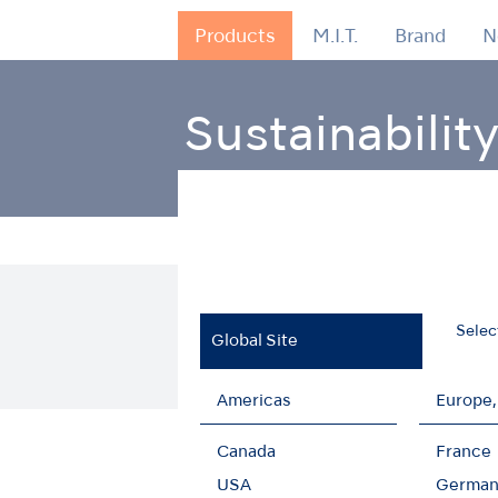
Products
M.I.T.
Brand
N
Sustainabilit
Home
Sustainability
Realizing scopes 1 an
Achievement of scopes 
Selec
Global Site
Americas
Europe,
Canada
France
USA
German