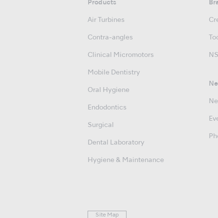
Products
Br
Air Turbines
Cre
Contra-angles
Too
Clinical Micromotors
NS
Mobile Dentistry
Ne
Oral Hygiene
Ne
Endodontics
Ev
Surgical
Ph
Dental Laboratory
Hygiene & Maintenance
Site Map