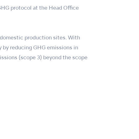
GHG protocol at the Head Office
 domestic production sites. With
ty by reducing GHG emissions in
missions (scope 3) beyond the scope