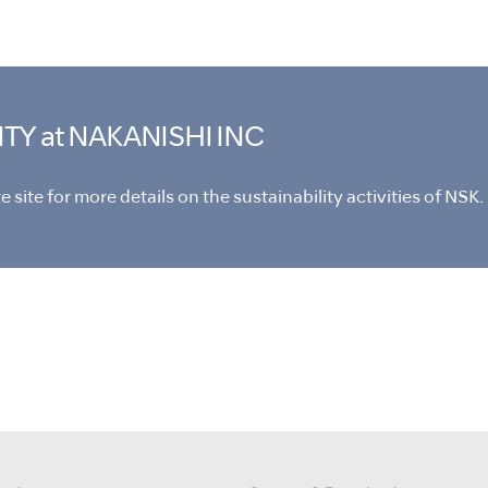
ITY
at NAKANISHI INC
 site for more details on the sustainability activities of NSK.