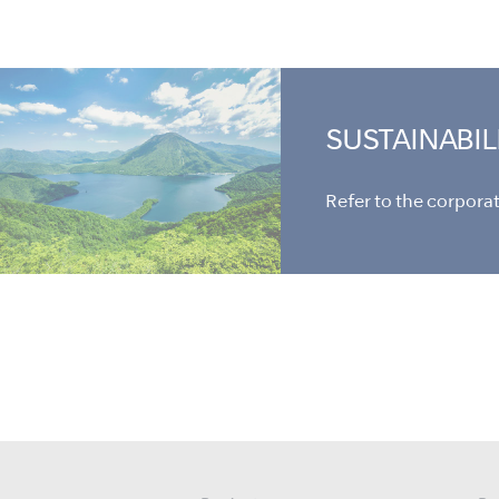
SUSTAINABIL
Refer to the corporate