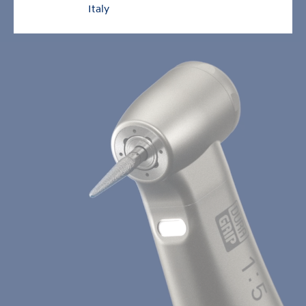
Italy