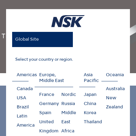
Ti-Max Z Series
Global Site
Select your country or region.
Americas
Europe,
Asia
Oceania
Home
Products
Contra-angles
Ti-Max Z Series
Middle East
Pacific
Canada
Australia
France
Nordic
Japan
USA
New
Germany
Russia
China
Brazil
Zealand
Spain
Middle
Korea
Latin
United
East
Thailand
America
Kingdom
Africa