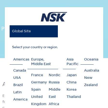
Prophy-Mate neo
Global Site
Select your country or region.
Americas
Europe,
Asia
Oceania
Home
Products
Oral Hygiene
Prophy-Mate neo
Middle East
Pacific
Canada
Australia
France
Nordic
Japan
USA
New
Germany
Russia
China
Air Powered Tooth Polishing System
Brazil
Zealand
Spain
Middle
Korea
Latin
Enhanced Prophy-Mate neo unites form and functionality
United
East
Thailand
America
for easier use. Excellent weight balance and a lightweight,
Kingdom
Africa