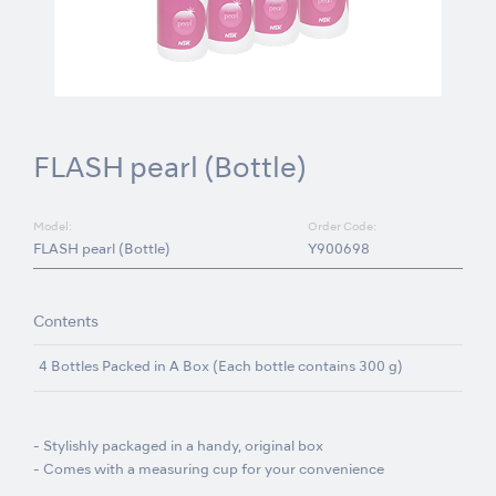
FLASH pearl (Bottle)
Model:
Order Code:
FLASH pearl (Bottle)
Y900698
Contents
4 Bottles Packed in A Box (Each bottle contains 300 g)
- Stylishly packaged in a handy, original box
- Comes with a measuring cup for your convenience