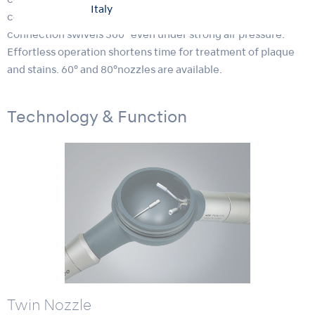
compact powder chamber make Prophy-Mate neo
Italy
comfortable to hold, while the original NSK handpiece
connection swivels 360° even under strong air pressure.
Effortless operation shortens time for treatment of plaque
and stains. 60° and 80°nozzles are available.
Technology & Function
Twin Nozzle