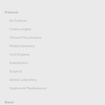
Products
Air Turbines
Contra-angles
Clinical Micromotors
Mobile Dentistry
Oral Hygiene
Endodontics
Surgical
Dental Laboratory
Hygiene & Maintenance
Brand