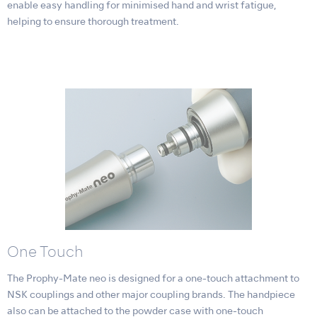
enable easy handling for minimised hand and wrist fatigue,
helping to ensure thorough treatment.
One Touch
The Prophy-Mate neo is designed for a one-touch attachment to
NSK couplings and other major coupling brands. The handpiece
also can be attached to the powder case with one-touch