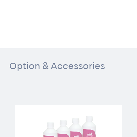
Option & Accessories