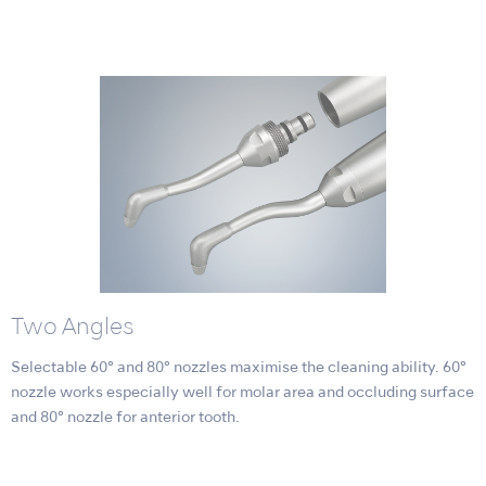
Two Angles
Selectable 60° and 80° nozzles maximise the cleaning ability. 60°
nozzle works especially well for molar area and occluding surface
and 80° nozzle for anterior tooth.