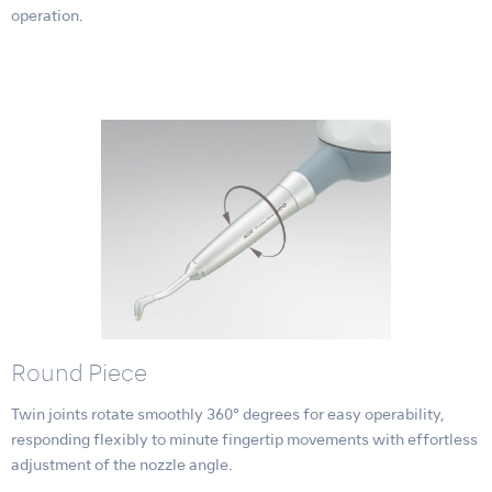
operation.
Round Piece
Twin joints rotate smoothly 360° degrees for easy operability,
responding flexibly to minute fingertip movements with effortless
adjustment of the nozzle angle.