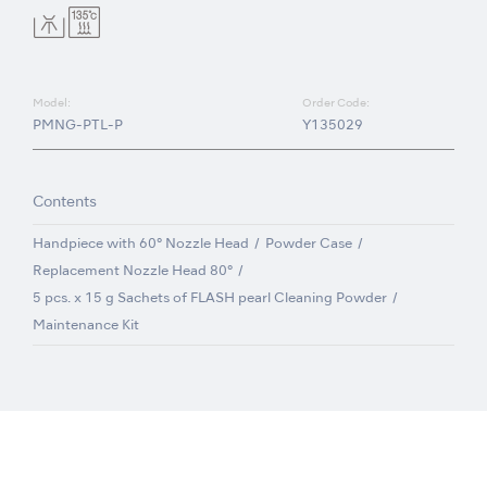
Model:
Order Code:
PMNG-PTL-P
Y135029
Contents
Handpiece with 60° Nozzle Head
Powder Case
Replacement Nozzle Head 80°
5 pcs. x 15 g Sachets of FLASH pearl Cleaning Powder
Maintenance Kit