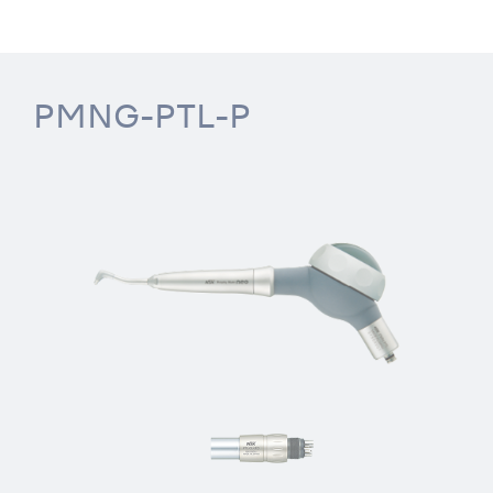
PMNG-PTL-P