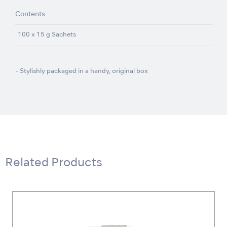
Contents
100 x 15 g Sachets
- Stylishly packaged in a handy, original box
Related Products