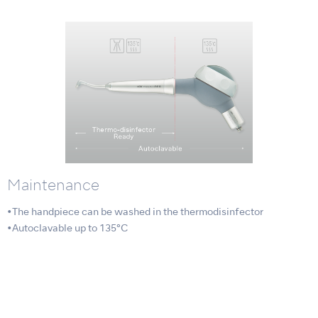
Maintenance
•The handpiece can be washed in the thermodisinfector
•Autoclavable up to 135°C