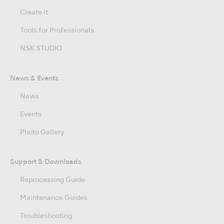
Create it
Tools for Professionals
NSK STUDIO
News & Events
News
Events
Photo Gallery
Support & Downloads
Reprocessing Guide
Maintenance Guides
Troubleshooting