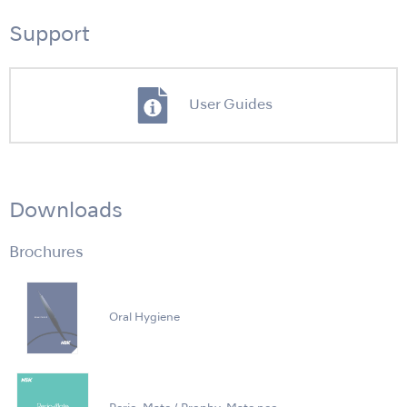
Support
User Guides
Downloads
Brochures
Oral Hygiene