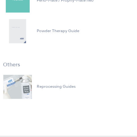
Perio-Mate / Prophy-Mate neo
Powder Therapy Guide
Others
Reprocessing Guides