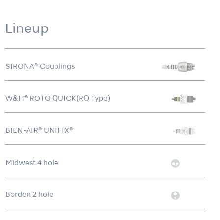
Lineup
SIRONA® Couplings
W&H® ROTO QUICK(RQ Type)
BIEN-AIR® UNIFIX®
Midwest 4 hole
Borden 2 hole