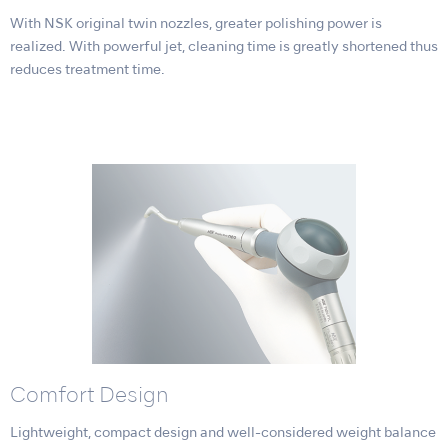
With NSK original twin nozzles, greater polishing power is
realized. With powerful jet, cleaning time is greatly shortened thus
reduces treatment time.
Comfort Design
Lightweight, compact design and well-considered weight balance