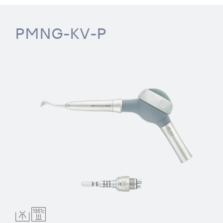
PMNG-KV-P