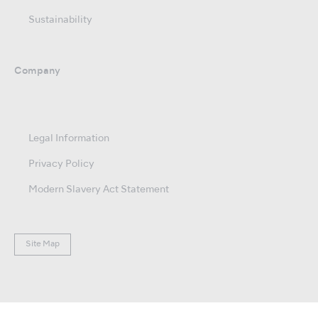
Sustainability
Company
Legal Information
Privacy Policy
Modern Slavery Act Statement
Site Map