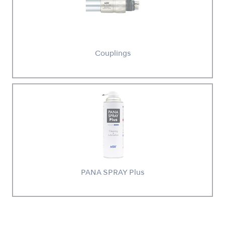
Couplings
PANA SPRAY Plus