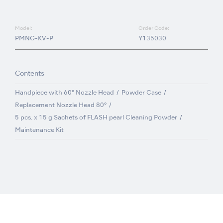
Model:
Order Code:
PMNG-KV-P
Y135030
Contents
Handpiece with 60° Nozzle Head
Powder Case
Replacement Nozzle Head 80°
5 pcs. x 15 g Sachets of FLASH pearl Cleaning Powder
Maintenance Kit