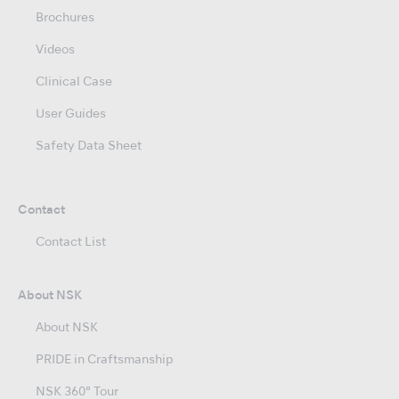
Brochures
Videos
Clinical Case
User Guides
Safety Data Sheet
Contact
Contact List
About NSK
About NSK
PRIDE in Craftsmanship
NSK 360° Tour