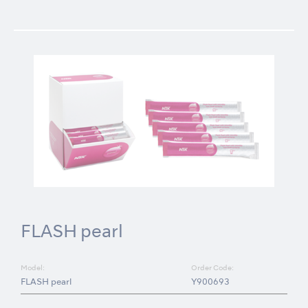
FLASH pearl
Model:
Order Code:
FLASH pearl
Y900693