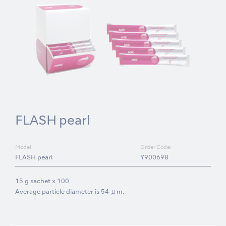
FLASH pearl
Model:
Order Code:
FLASH pearl
Y900698
15 g sachet x 100
Average particle diameter is 54 μm.