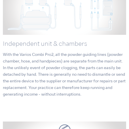
Independent unit & chambers
With the Varios Combi Pro2, all the powder guiding lines (powder
chamber, hose, and handpieces) are separate from the main unit.
In the unlikely event of powder clogging, the parts can easily be
detached by hand. There is generally no need to dismantle or send
the entire device to the supplier or manufacturer for repairs or part
replacement. Your practice can therefore keep running and
generating income - without interruptions.