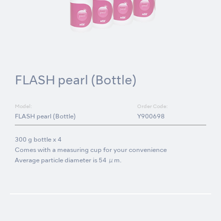
FLASH pearl (Bottle)
Model:
Order Code:
FLASH pearl (Bottle)
Y900698
300 g bottle x 4
Comes with a measuring cup for your convenience
Average particle diameter is 54 μm.