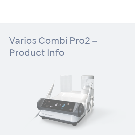
Varios Combi Pro2 –
Product Info