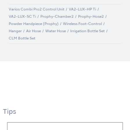
Varios Combi Pro2 Control Unit
VA2-LUX-HP Ti
VA2-LUX-SC Ti
Prophy-Chamber2
Prophy-Hose2
Powder Handpiece (Prophy)
Wireless Foot-Control
Hanger
Air Hose
Water Hose
Irrigation Bottle Set
CLM Bottle Set
Tips