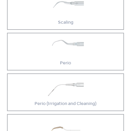
Scaling
Perio
Perio (Irrigation and Cleaning)