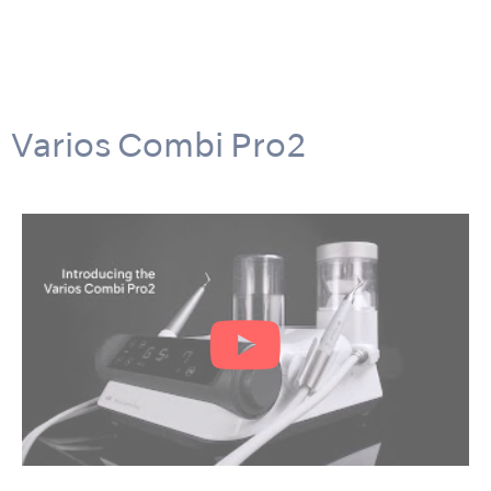
Varios Combi Pro2