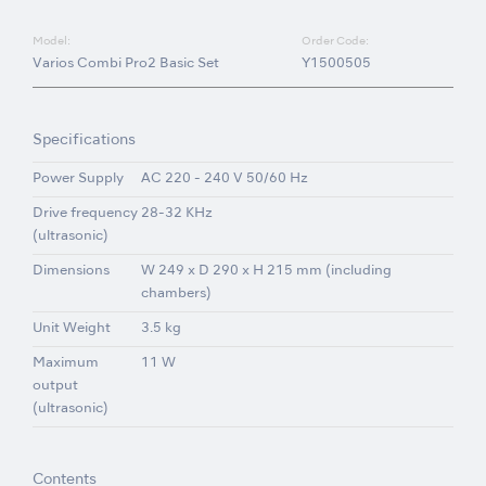
Model:
Order Code:
Varios Combi Pro2 Basic Set
Y1500505
Specifications
Power Supply
AC 220 - 240 V 50/60 Hz
Drive frequency
28-32 KHz
(ultrasonic)
Dimensions
W 249 x D 290 x H 215 mm (including
chambers)
Unit Weight
3.5 kg
Maximum
11 W
output
(ultrasonic)
Contents