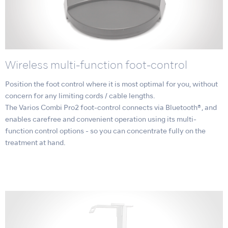
Wireless multi-function foot-control
Position the foot control where it is most optimal for you, without
concern for any limiting cords / cable lengths.
The Varios Combi Pro2 foot-control connects via Bluetooth®, and
enables carefree and convenient operation using its multi-
function control options - so you can concentrate fully on the
treatment at hand.