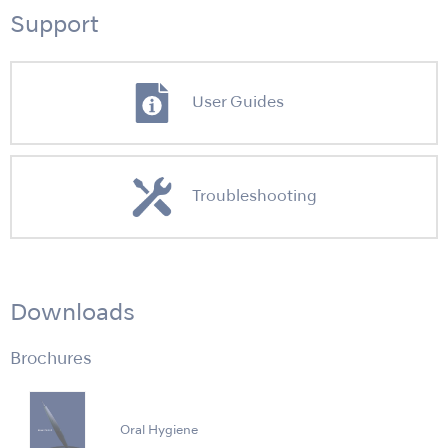
Support
User Guides
Troubleshooting
Downloads
Brochures
Oral Hygiene