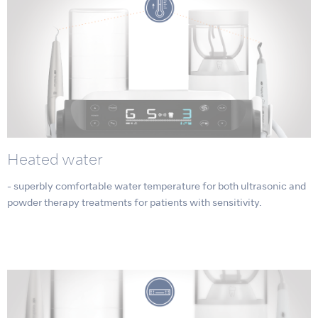
Heated water
- superbly comfortable water temperature for both ultrasonic and
powder therapy treatments for patients with sensitivity.