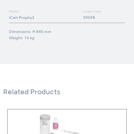
Model:
Order Code:
iCart Prophy2
S9098
Dimensions: H 840 mm
Weight: 16 kg
Related Products