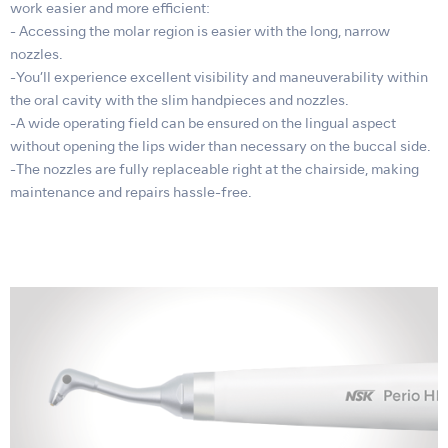
work easier and more efficient:
- Accessing the molar region is easier with the long, narrow
nozzles.
-You’ll experience excellent visibility and maneuverability within
the oral cavity with the slim handpieces and nozzles.
-A wide operating field can be ensured on the lingual aspect
without opening the lips wider than necessary on the buccal side.
-The nozzles are fully replaceable right at the chairside, making
maintenance and repairs hassle-free.