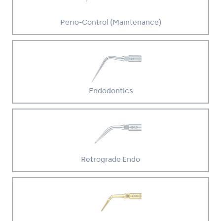
Perio-Control (Maintenance)
Endodontics
Retrograde Endo