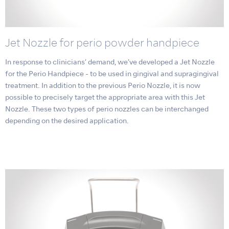
Jet Nozzle for perio powder handpiece
In response to clinicians’ demand, we’ve developed a Jet Nozzle
for the Perio Handpiece - to be used in gingival and supragingival
treatment. In addition to the previous Perio Nozzle, it is now
possible to precisely target the appropriate area with this Jet
Nozzle. These two types of perio nozzles can be interchanged
depending on the desired application.