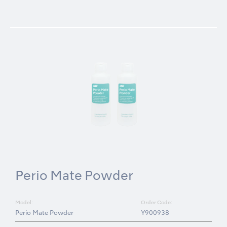
Perio Mate Powder
Model:
Order Code:
Perio Mate Powder
Y900938