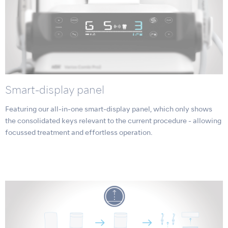
Smart-display panel
Featuring our all-in-one smart-display panel, which only shows
the consolidated keys relevant to the current procedure - allowing
focussed treatment and effortless operation.