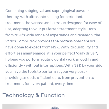
Combining subgingival and supragingival powder
therapy, with ultrasonic scaling for periodontal
treatment, the Varios Combi Pro2 is designed for ease of
use, adapting to your preferred treatment style. Born
from NSK’s wide range of experience and research, the
Varios Combi Pro2 provides the professional care you
have come to expect from NSK. With its durability and
effortless maintenance, it is your perfect ‘daily driver’,
helping you perform routine dental work smoothly and
efficiently - without interruptions. With NSK by your side,
you have the tools to perform at your very best -
providing smooth, efficient care, from prevention to
treatment, for every patient, every time.
Technology & Function