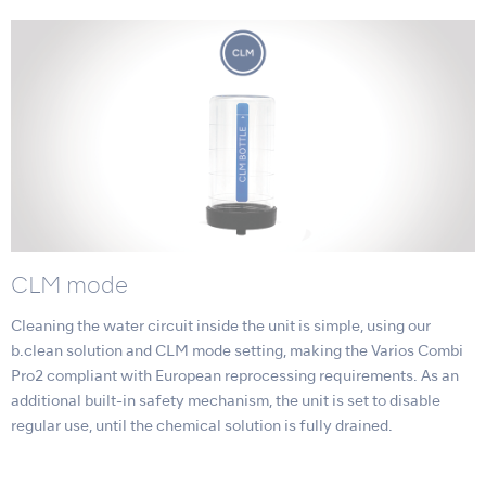
CLM mode
Cleaning the water circuit inside the unit is simple, using our
b.clean solution and CLM mode setting, making the Varios Combi
Pro2 compliant with European reprocessing requirements. As an
additional built-in safety mechanism, the unit is set to disable
regular use, until the chemical solution is fully drained.