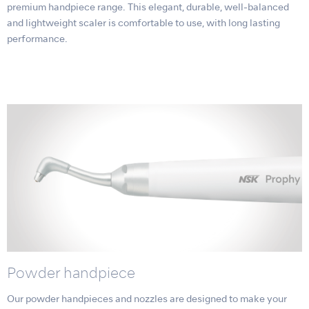
premium handpiece range. This elegant, durable, well-balanced
and lightweight scaler is comfortable to use, with long lasting
performance.
Powder handpiece
Our powder handpieces and nozzles are designed to make your