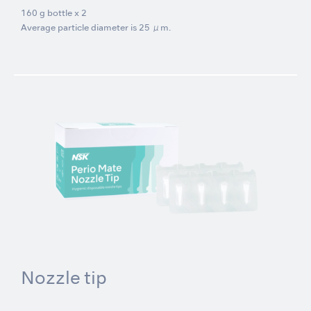
160 g bottle x 2
Average particle diameter is 25 μm.
Nozzle tip