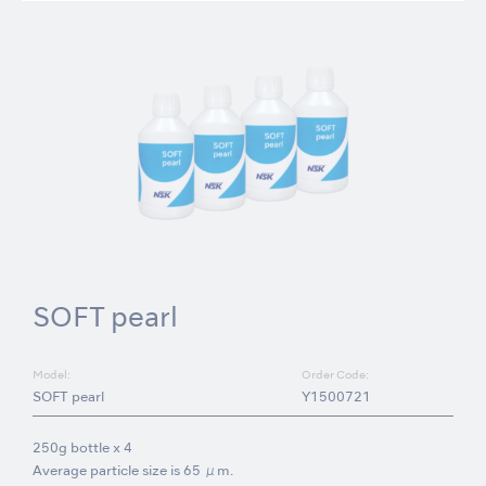
SOFT pearl
Model:
Order Code:
SOFT pearl
Y1500721
250g bottle x 4
Average particle size is 65 μm.