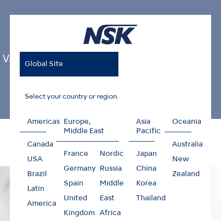
Varios Combi Pro2
Global Site
Select your country or region.
Americas
Europe,
Asia
Oceania
Home
Products
Oral Hygiene
Varios Combi Pro2
Middle East
Pacific
Canada
Australia
France
Nordic
Japan
USA
New
Germany
Russia
China
Brazil
Zealand
Spain
Middle
Korea
Latin
United
East
Thailand
America
Kingdom
Africa