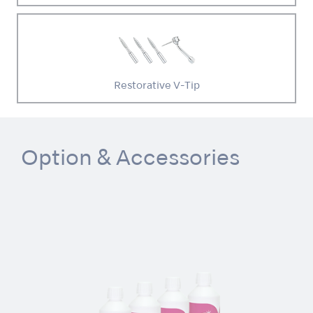
Restorative V-Tip
Option & Accessories