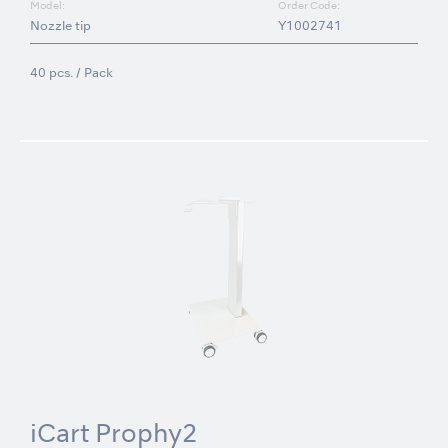
Model:
Order Code:
Nozzle tip
Y1002741
40 pcs. / Pack
iCart Prophy2