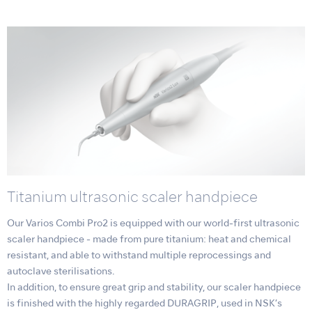
Titanium ultrasonic scaler handpiece
Our Varios Combi Pro2 is equipped with our world-first ultrasonic
scaler handpiece - made from pure titanium: heat and chemical
resistant, and able to withstand multiple reprocessings and
autoclave sterilisations.
In addition, to ensure great grip and stability, our scaler handpiece
is finished with the highly regarded DURAGRIP, used in NSK’s