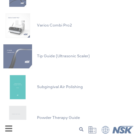
Varios Combi Pro2
Tip Guide (Ultrasonic Scaler)
Subgingival Air Polishing
Powder Therapy Guide