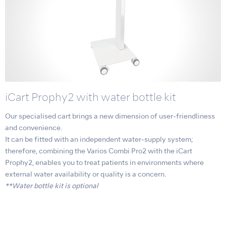
iCart Prophy2 with water bottle kit
Our specialised cart brings a new dimension of user-friendliness
and convenience.
It can be fitted with an independent water-supply system;
therefore, combining the Varios Combi Pro2 with the iCart
Prophy2, enables you to treat patients in environments where
external water availability or quality is a concern.
**Water bottle kit is optional