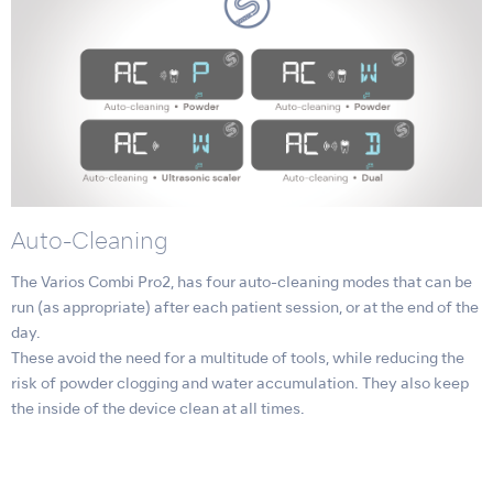
Auto-Cleaning
The Varios Combi Pro2, has four auto-cleaning modes that can be
run (as appropriate) after each patient session, or at the end of the
day.
These avoid the need for a multitude of tools, while reducing the
risk of powder clogging and water accumulation. They also keep
the inside of the device clean at all times.