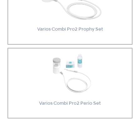
Varios Combi Pro2 Prophy Set
Varios Combi Pro2 Perio Set