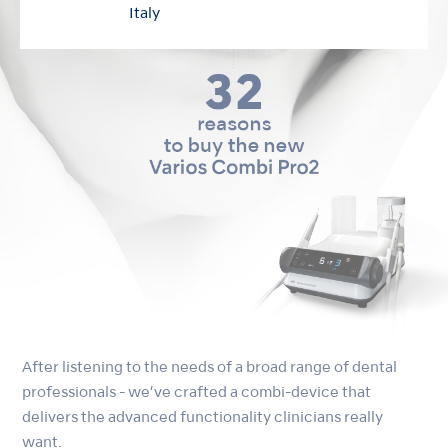
Italy
After listening to the needs of a broad range of dental
professionals - we’ve crafted a combi-device that
delivers the advanced functionality clinicians really
want.