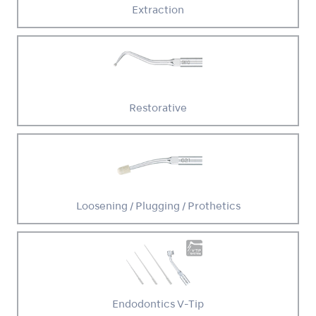
Extraction
Restorative
Loosening / Plugging / Prothetics
Endodontics V-Tip