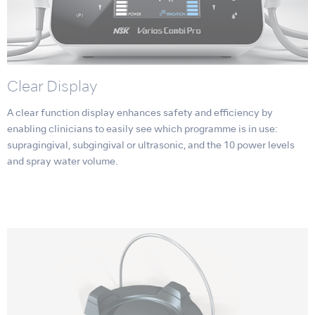
Clear Display
A clear function display enhances safety and efficiency by
enabling clinicians to easily see which programme is in use:
supragingival, subgingival or ultrasonic, and the 10 power levels
and spray water volume.