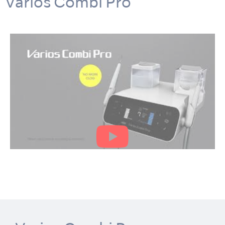
Varios Combi Pro