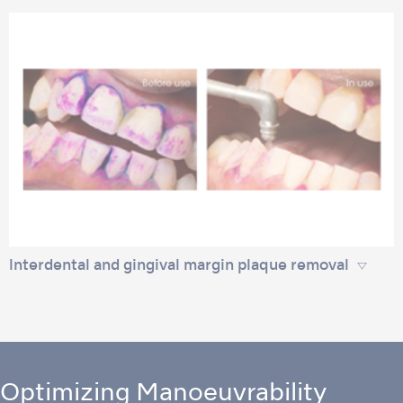
lnterdental and gingival margin plaque removal
Optimizing Manoeuvrability