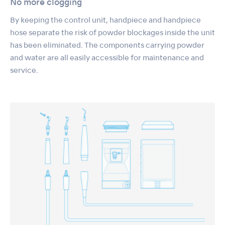
No more clogging
By keeping the control unit, handpiece and handpiece
hose separate the risk of powder blockages inside the unit
has been eliminated. The components carrying powder
and water are all easily accessible for maintenance and
service.