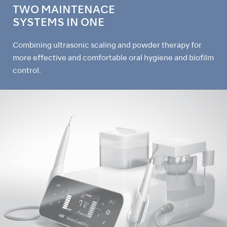
TWO MAINTENACE
SYSTEMS IN ONE
Combining ultrasonic scaling and powder therapy for
more effective and comfortable oral hygiene and biofilm
control.