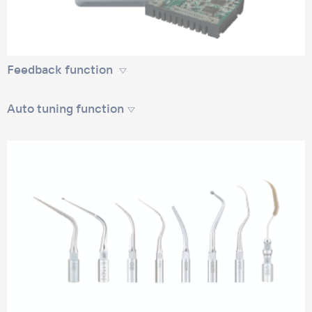
Feedback function
Auto tuning function