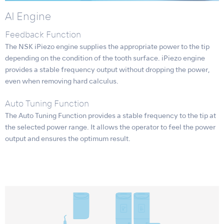
AI Engine
Feedback Function
The NSK iPiezo engine supplies the appropriate power to the tip
depending on the condition of the tooth surface. iPiezo engine
provides a stable frequency output without dropping the power,
even when removing hard calculus.
Auto Tuning Function
The Auto Tuning Function provides a stable frequency to the tip at
the selected power range. It allows the operator to feel the power
output and ensures the optimum result.