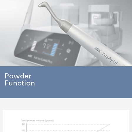
Powder
Function