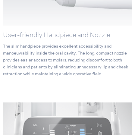
User-friendly Handpiece and Nozzle
The slim handpiece provides excellent accessibility and
manoeuvrability inside the oral cavity. The long, compact nozzle
provides easier access to molars, reducing discomfort to both
clinicians and patients by eliminating unnecessary lip and cheek
retraction while maintaining a wide operative field.