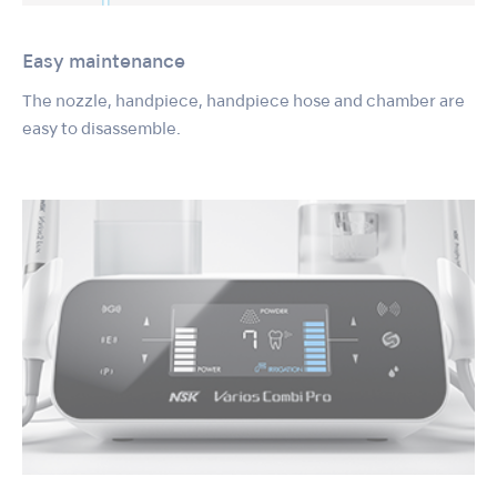
Easy maintenance
The nozzle, handpiece, handpiece hose and chamber are
easy to disassemble.