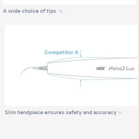
A wide choice of tips
Slim handpiece ensures safety and accuracy