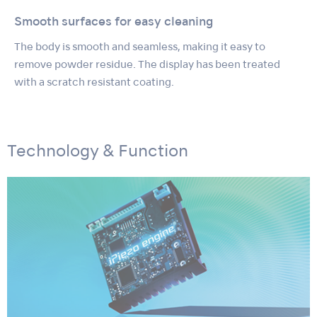
Smooth surfaces for easy cleaning
The body is smooth and seamless, making it easy to
remove powder residue. The display has been treated
with a scratch resistant coating.
Technology & Function