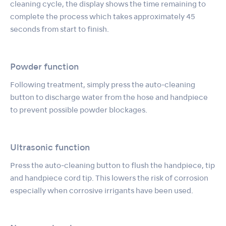
cleaning cycle, the display shows the time remaining to
complete the process which takes approximately 45
seconds from start to finish.
Powder function
Following treatment, simply press the auto-cleaning
button to discharge water from the hose and handpiece
to prevent possible powder blockages.
Ultrasonic function
Press the auto-cleaning button to flush the handpiece, tip
and handpiece cord tip. This lowers the risk of corrosion
especially when corrosive irrigants have been used.