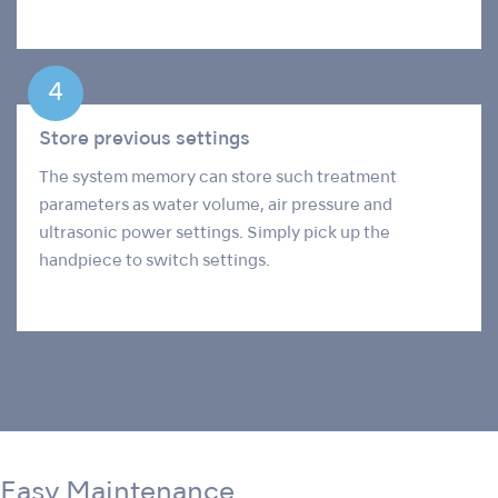
Store previous settings
The system memory can store such treatment
parameters as water volume, air pressure and
ultrasonic power settings. Simply pick up the
handpiece to switch settings.
Easy Maintenance