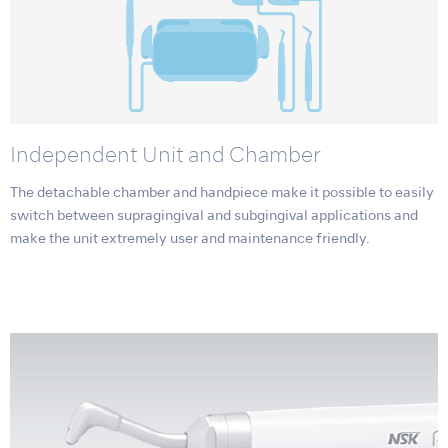
Independent Unit and Chamber
The detachable chamber and handpiece make it possible to easily
switch between supragingival and subgingival applications and
make the unit extremely user and maintenance friendly.