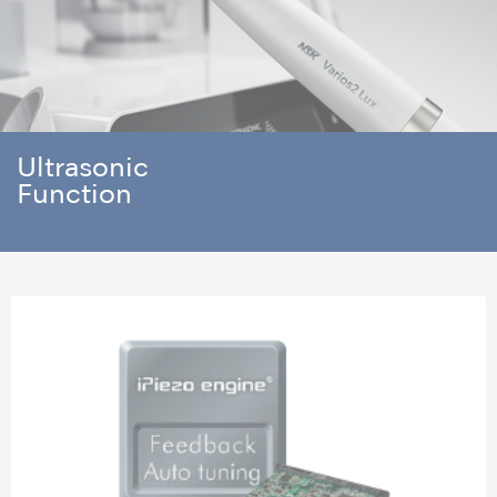
Ultrasonic
Function