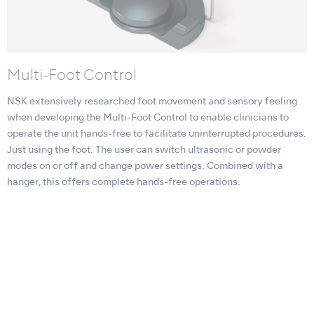
Multi-Foot Control
NSK extensively researched foot movement and sensory feeling
when developing the Multi-Foot Control to enable clinicians to
operate the unit hands-free to facilitate uninterrupted procedures.
Just using the foot. The user can switch ultrasonic or powder
modes on or off and change power settings. Combined with a
hanger, this offers complete hands-free operations.