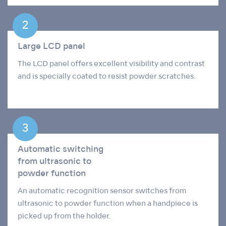
Large LCD panel
The LCD panel offers excellent visibility and contrast
and is specially coated to resist powder scratches.
Automatic switching
from ultrasonic to
powder function
An automatic recognition sensor switches from
ultrasonic to powder function when a handpiece is
picked up from the holder.