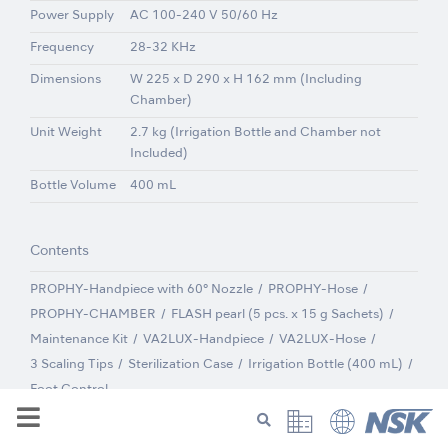
Power Supply
AC 100-240 V 50/60 Hz
Frequency
28-32 KHz
Dimensions
W 225 x D 290 x H 162 mm (Including
Chamber)
Unit Weight
2.7 kg (Irrigation Bottle and Chamber not
Included)
Bottle Volume
400 mL
Contents
PROPHY-Handpiece with 60° Nozzle
PROPHY-Hose
PROPHY-CHAMBER
FLASH pearl (5 pcs. x 15 g Sachets)
Maintenance Kit
VA2LUX-Handpiece
VA2LUX-Hose
3 Scaling Tips
Sterilization Case
Irrigation Bottle (400 mL)
Foot Control