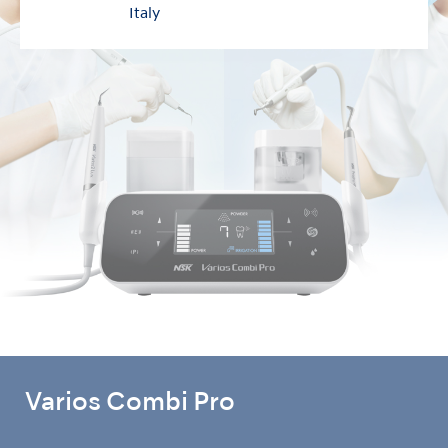
Italy
Varios Combi Pro