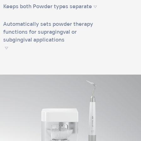
Keeps both Powder types separate
Automatically sets powder therapy
functions for supragingval or
subgingival applications