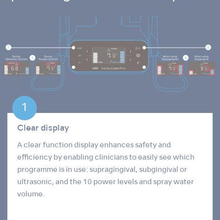
Clear display
A clear function display enhances safety and
efficiency by enabling clinicians to easily see which
programme is in use: supragingival, subgingival or
ultrasonic, and the 10 power levels and spray water
volume.