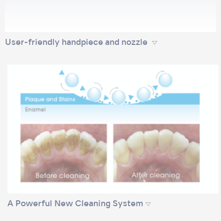
User-friendly handpiece and nozzle
A Powerful New Cleaning System