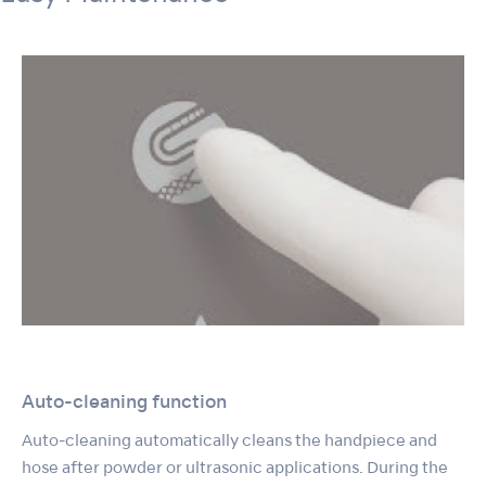
Auto-cleaning function
Auto-cleaning automatically cleans the handpiece and
hose after powder or ultrasonic applications. During the