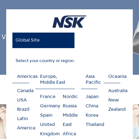
Varios Combi Pro
Global Site
Select your country or region.
Americas
Europe,
Asia
Oceania
Home
Products
Oral Hygiene
Varios Combi Pro
Middle East
Pacific
Canada
Australia
France
Nordic
Japan
USA
New
Germany
Russia
China
Brazil
Zealand
Spain
Middle
Korea
Latin
United
East
Thailand
America
Kingdom
Africa