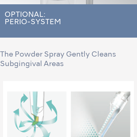
OPTIONAL:
PERIO-SYSTEM
The Powder Spray Gently Cleans
Subgingival Areas