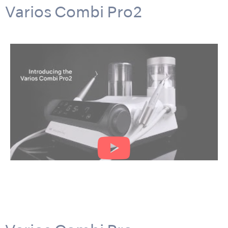
Varios Combi Pro2