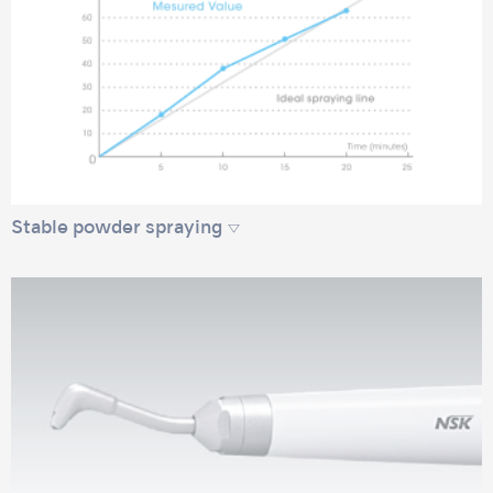
Stable powder spraying