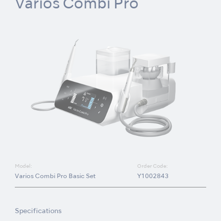
Varios Combi Pro
Model:
Order Code:
Varios Combi Pro Basic Set
Y1002843
Specifications