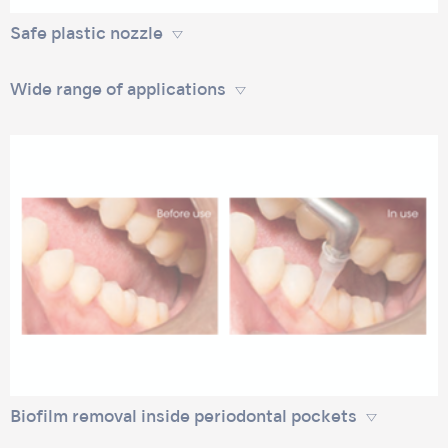
Safe plastic nozzle
Wide range of applications
Biofilm removal inside periodontal pockets