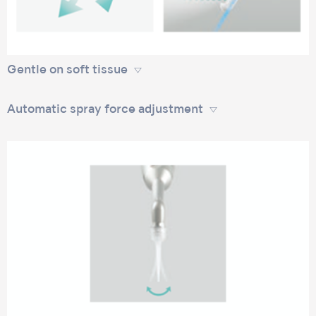
Gentle on soft tissue
Automatic spray force adjustment