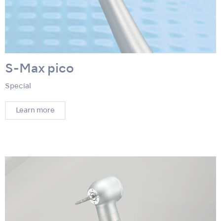
S-Max pico
Special
Learn more