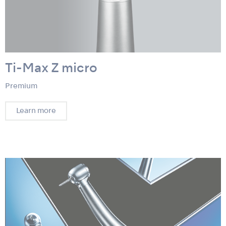
Ti-Max Z micro
Premium
Learn more