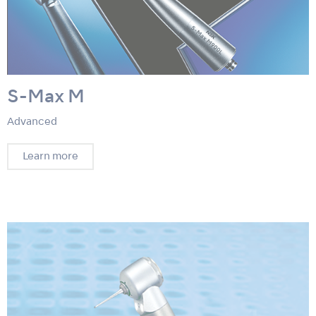
S-Max M
Advanced
Learn more