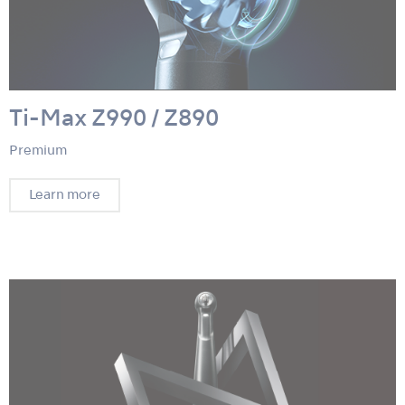
Ti-Max Z990 / Z890
Premium
Learn more