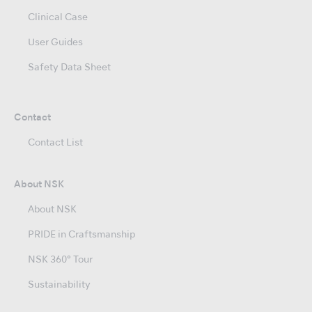
Clinical Case
User Guides
Safety Data Sheet
Contact
Contact List
About NSK
About NSK
PRIDE in Craftsmanship
NSK 360° Tour
Sustainability