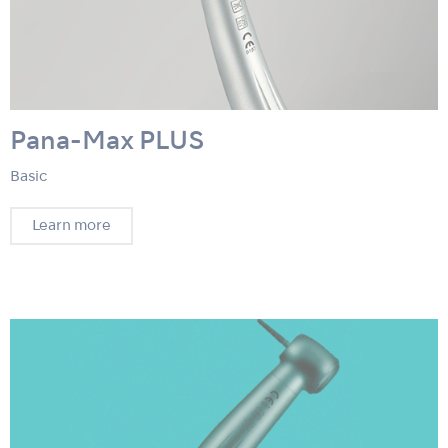
Pana-Max PLUS
Basic
Learn more