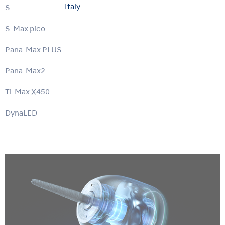
Italy
S-Max M
S-Max pico
Pana-Max PLUS
Pana-Max2
Ti-Max X450
DynaLED