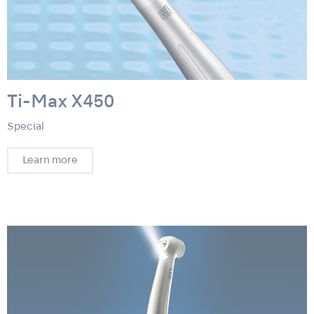
Ti-Max X450
Special
Learn more