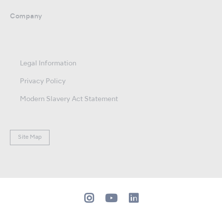
Company
Legal Information
Privacy Policy
Modern Slavery Act Statement
Site Map