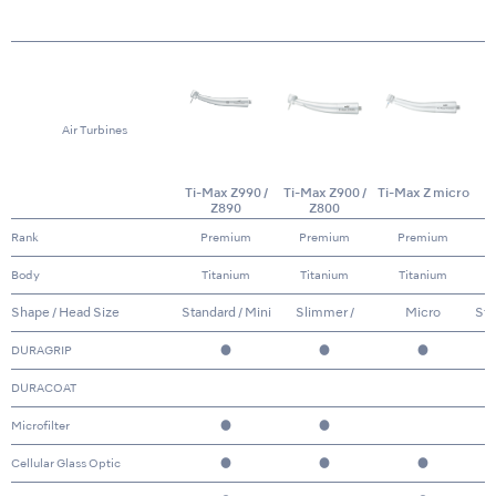
Air Turbines
Ti-Max Z990 /
Ti-Max Z900 /
Ti-Max Z micro
Z890
Z800
Rank
Premium
Premium
Premium
Body
Titanium
Titanium
Titanium
Shape / Head Size
Standard / Mini
Slimmer /
Micro
Sta
Standard & Mini
DURAGRIP
●
●
●
DURACOAT
Microfilter
●
●
Cellular Glass Optic
●
●
●