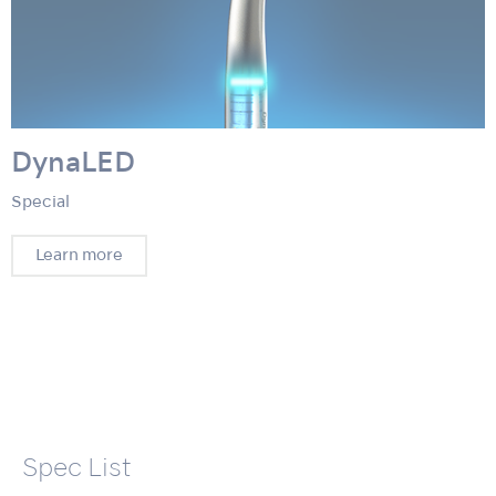
DynaLED
Special
Learn more
Spec List