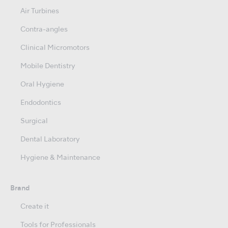
Air Turbines
Contra-angles
Clinical Micromotors
Mobile Dentistry
Oral Hygiene
Endodontics
Surgical
Dental Laboratory
Hygiene & Maintenance
Brand
Create it
Tools for Professionals