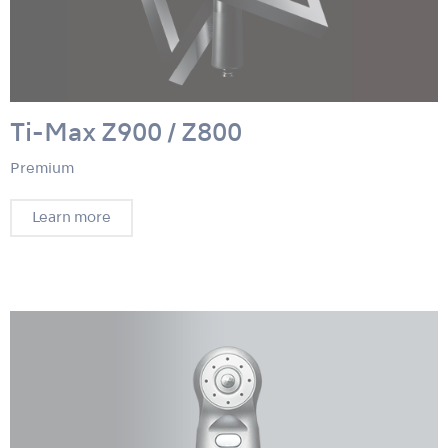
Ti-Max Z900 / Z800
Premium
Learn more