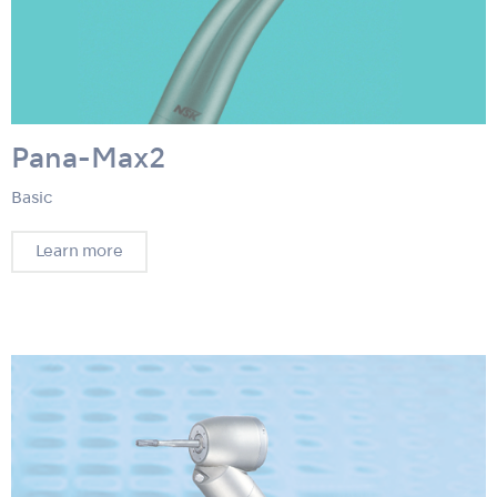
Pana-Max2
Basic
Learn more