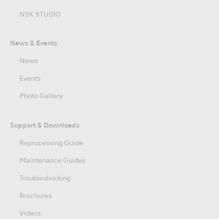
NSK STUDIO
News & Events
News
Events
Photo Gallery
Support & Downloads
Reprocessing Guide
Maintenance Guides
Troubleshooting
Brochures
Videos