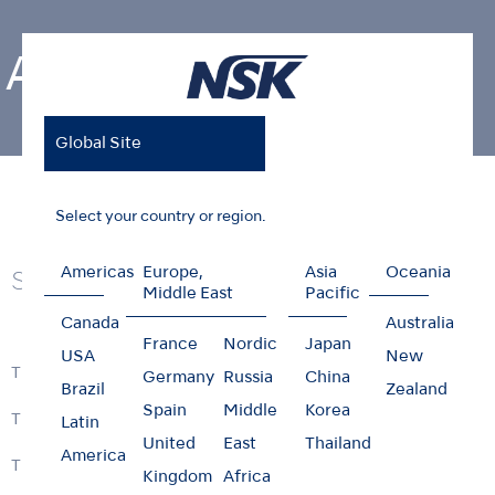
Air Turbines
Global Site
Home
Products
Air Turbines
Select your country or region.
Americas
Europe,
Asia
Oceania
Series
Middle East
Pacific
Canada
Australia
France
Nordic
Japan
USA
New
Ti-Max Z990 / Z890
Germany
Russia
China
Brazil
Zealand
Spain
Middle
Korea
Ti-Max Z900 / Z800
Latin
United
East
Thailand
America
Ti-Max Z micro
Kingdom
Africa