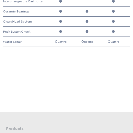
Interchangeable Cartridge
●
●
Ceramic Bearings
●
●
●
Clean Head System
●
●
●
Push Button Chuck
●
●
●
Water Spray
Quattro
Quattro
Quattro
Products